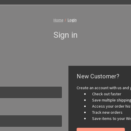
Home
Login
Sign in
New Customer?
Create an account with us and y
Check out faster
Save multiple shippi
Access your order his
Track new orders
Save items to your Wis