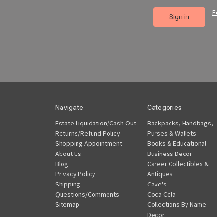
F
Navigate
Categories
Estate Liquidation/Cash-Out
Backpacks, Handbags,
Returns/Refund Policy
Purses & Wallets
Shopping Appointment
Books & Educational
About Us
Business Decor
Blog
Career Collectibles &
Privacy Policy
Antiques
Shipping
Cave's
Questions/Comments
Coca Cola
Sitemap
Collections By Name
Decor