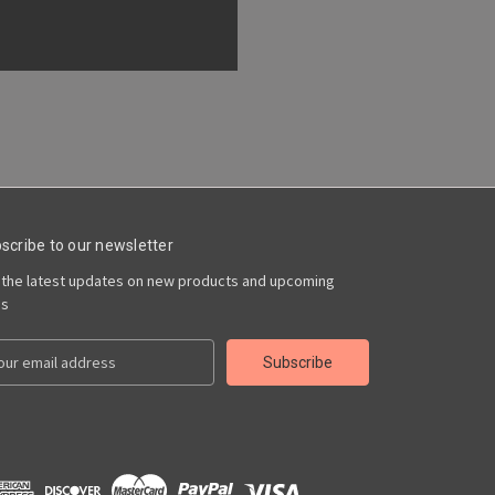
scribe to our newsletter
 the latest updates on new products and upcoming
es