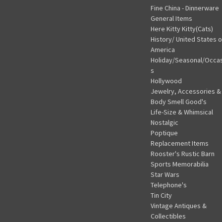
Fine China - Dinnerware
General Items
Here Kitty Kitty(Cats)
History/ United States o
America
Holiday/Seasonal/Occa
s
Hollywood
Jewelry, Accessories &
Body Smell Good's
Life-Size & Whimsical
Nostalgic
Poptique
Replacement Items
Rooster's Rustic Barn
Sports Memorabilia
Star Wars
Telephone's
Tin City
Vintage Antiques &
Collectibles