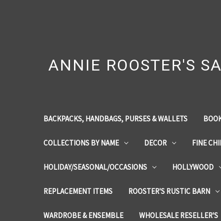
ANNIE ROOSTER'S SA
BACKPACKS, HANDBAGS, PURSES & WALLETS
BOOK
COLLECTIONS BY NAME
DECOR
FINE CH
HOLIDAY/SEASONAL/OCCASIONS
HOLLYWOOD
REPLACEMENT ITEMS
ROOSTER'S RUSTIC BARN
WARDROBE & ENSEMBLE
WHOLESALE RESELLER'S