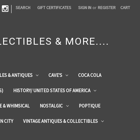
|
SEARCH
GIFT CERTIFICATES
SIGN IN
or
REGISTER
CART
ECTIBLES & MORE....
LES & ANTIQUES
CAVE'S
COCA COLA
S)
HISTORY/ UNITED STATES OF AMERICA
ZE & WHIMSICAL
NOSTALGIC
POPTIQUE
IN CITY
VINTAGE ANTIQUES & COLLECTIBLES