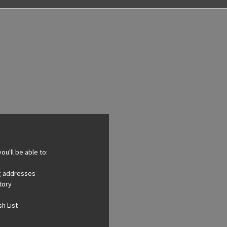
ou'll be able to:
ng addresses
tory
h List