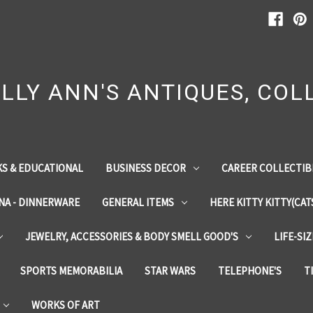
LLY ANN'S ANTIQUES, COLL
S & EDUCATIONAL
BUSINESS DECOR
CAREER COLLECTIB
INA - DINNERWARE
GENERAL ITEMS
HERE KITTY KITTY(CAT
JEWELRY, ACCESSORIES & BODY SMELL GOOD'S
LIFE-SI
SPORTS MEMORABILIA
STAR WARS
TELEPHONE'S
T
WORKS OF ART