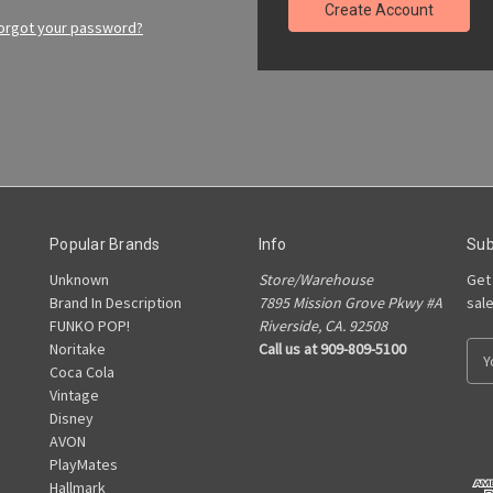
Create Account
orgot your password?
Popular Brands
Info
Sub
Unknown
Store/Warehouse
Get
Brand In Description
7895 Mission Grove Pkwy #A
sal
FUNKO POP!
Riverside, CA. 92508
Noritake
Call us at 909-809-5100
E
Coca Cola
m
Vintage
a
Disney
i
AVON
l
PlayMates
A
Hallmark
d