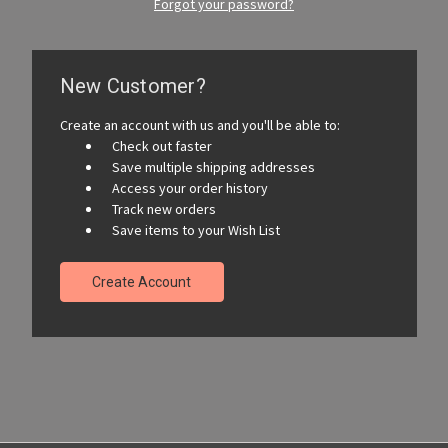
Forgot your password?
New Customer?
Create an account with us and you'll be able to:
Check out faster
Save multiple shipping addresses
Access your order history
Track new orders
Save items to your Wish List
Create Account