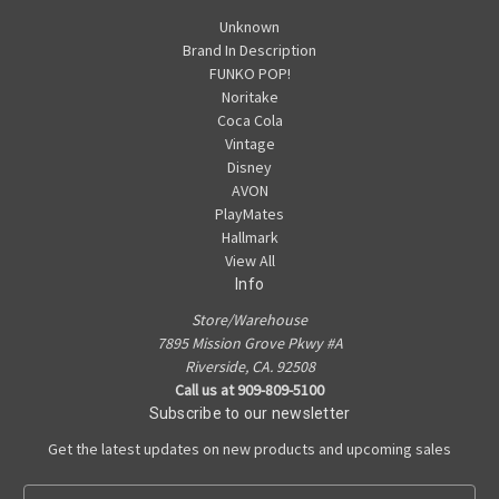
Unknown
Brand In Description
FUNKO POP!
Noritake
Coca Cola
Vintage
Disney
AVON
PlayMates
Hallmark
View All
Info
Store/Warehouse
7895 Mission Grove Pkwy #A
Riverside, CA. 92508
Call us at 909-809-5100
Subscribe to our newsletter
Get the latest updates on new products and upcoming sales
E