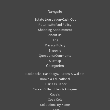
Navigate
Estate Liquidation/Cash-Out
Returns/Refund Policy
Shopping Appointment
About Us
Blog
Privacy Policy
Shipping
Questions/Comments
Sitemap
Categories
Backpacks, Handbags, Purses & Wallets
Books & Educational
Business Decor
Career Collectibles & Antiques
Cave's
Coca Cola
Collections By Name
Decor