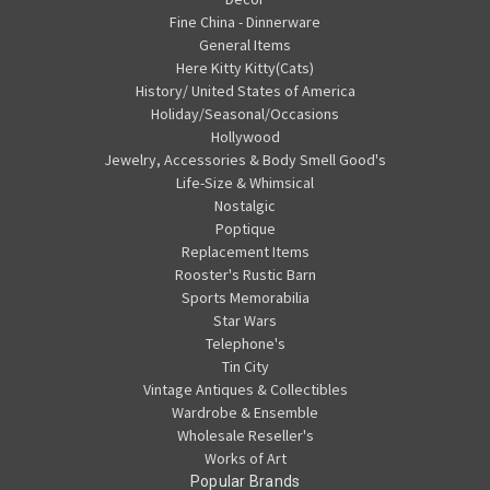
Fine China - Dinnerware
General Items
Here Kitty Kitty(Cats)
History/ United States of America
Holiday/Seasonal/Occasions
Hollywood
Jewelry, Accessories & Body Smell Good's
Life-Size & Whimsical
Nostalgic
Poptique
Replacement Items
Rooster's Rustic Barn
Sports Memorabilia
Star Wars
Telephone's
Tin City
Vintage Antiques & Collectibles
Wardrobe & Ensemble
Wholesale Reseller's
Works of Art
Popular Brands