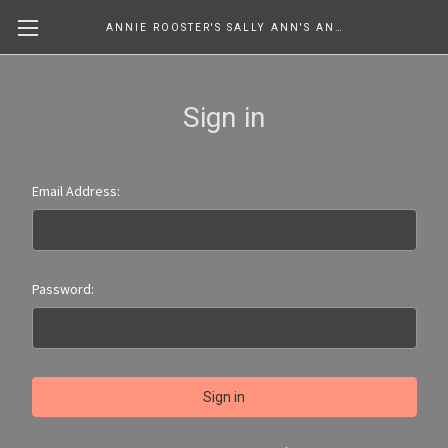
ANNIE ROOSTER'S SALLY ANN'S ANTIQUES, COLLECTIBLES & MORE....
Sign in
Email Address:
Password: