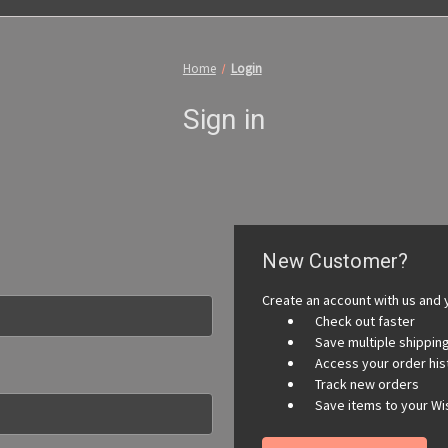
Home
Login
Sign in
New Customer?
Create an account with us and y
Check out faster
Save multiple shippi
Access your order his
Track new orders
Save items to your Wis