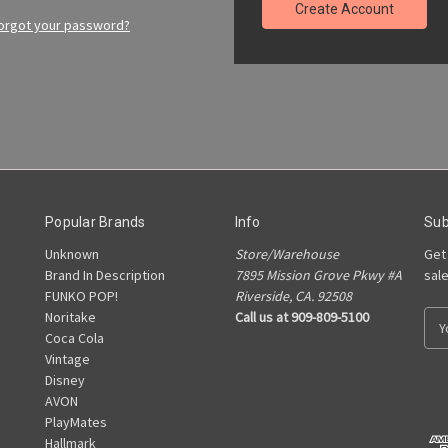
Create Account
orgot your password?
Popular Brands
Info
Sub
Unknown
Store/Warehouse
Get
Brand In Description
7895 Mission Grove Pkwy #A
sal
FUNKO POP!
Riverside, CA. 92508
Noritake
Call us at 909-809-5100
E
Coca Cola
m
Vintage
a
Disney
i
AVON
l
PlayMates
A
Hallmark
d