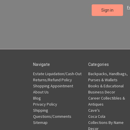
F
Navigate
Categories
Estate Liquidation/Cash-Out
Backpacks, Handbags,
Returns/Refund Policy
Purses & Wallets
Shopping Appointment
Books & Educational
About Us
Business Decor
Blog
Career Collectibles &
Privacy Policy
Antiques
Shipping
Cave's
Questions/Comments
Coca Cola
Sitemap
Collections By Name
Decor