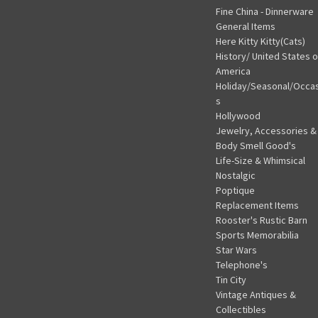
Fine China - Dinnerware
General Items
Here Kitty Kitty(Cats)
History/ United States o
America
Holiday/Seasonal/Occa
s
Hollywood
Jewelry, Accessories &
Body Smell Good's
Life-Size & Whimsical
Nostalgic
Poptique
Replacement Items
Rooster's Rustic Barn
Sports Memorabilia
Star Wars
Telephone's
Tin City
Vintage Antiques &
Collectibles