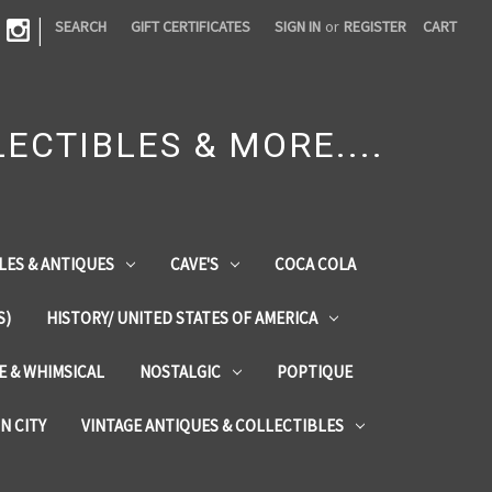
|
SEARCH
GIFT CERTIFICATES
SIGN IN
or
REGISTER
CART
ECTIBLES & MORE....
LES & ANTIQUES
CAVE'S
COCA COLA
S)
HISTORY/ UNITED STATES OF AMERICA
ZE & WHIMSICAL
NOSTALGIC
POPTIQUE
IN CITY
VINTAGE ANTIQUES & COLLECTIBLES