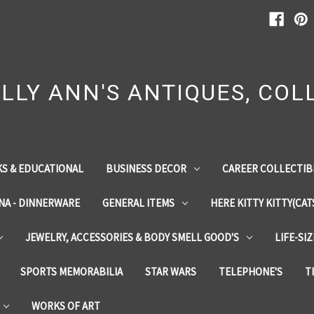
LLY ANN'S ANTIQUES, COLL
S & EDUCATIONAL
BUSINESS DECOR
CAREER COLLECTIB
INA - DINNERWARE
GENERAL ITEMS
HERE KITTY KITTY(CAT
JEWELRY, ACCESSORIES & BODY SMELL GOOD'S
LIFE-SI
SPORTS MEMORABILIA
STAR WARS
TELEPHONE'S
T
WORKS OF ART