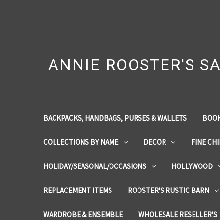
ANNIE ROOSTER'S SA
BACKPACKS, HANDBAGS, PURSES & WALLETS
BOOK
COLLECTIONS BY NAME
DECOR
FINE CH
HOLIDAY/SEASONAL/OCCASIONS
HOLLYWOOD
REPLACEMENT ITEMS
ROOSTER'S RUSTIC BARN
WARDROBE & ENSEMBLE
WHOLESALE RESELLER'S