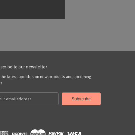
scribe to our newsletter
 the latest updates on new products and upcoming
es