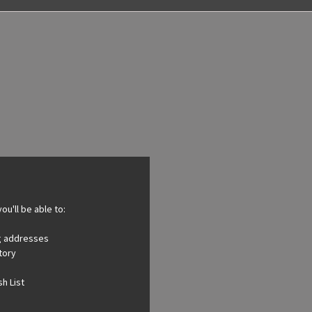
ou'll be able to:
ng addresses
tory
h List