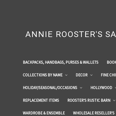
ANNIE ROOSTER'S SA
BACKPACKS, HANDBAGS, PURSES & WALLETS
BOOK
COLLECTIONS BY NAME
DECOR
FINE CH
HOLIDAY/SEASONAL/OCCASIONS
HOLLYWOOD
REPLACEMENT ITEMS
ROOSTER'S RUSTIC BARN
WARDROBE & ENSEMBLE
WHOLESALE RESELLER'S