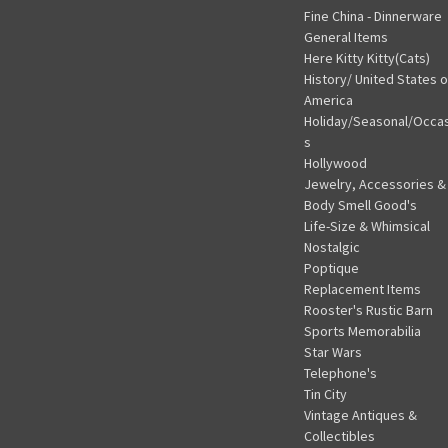
Fine China - Dinnerware
General Items
Here Kitty Kitty(Cats)
History/ United States o
America
Holiday/Seasonal/Occa
s
Hollywood
Jewelry, Accessories &
Body Smell Good's
Life-Size & Whimsical
Nostalgic
Poptique
Replacement Items
Rooster's Rustic Barn
Sports Memorabilia
Star Wars
Telephone's
Tin City
Vintage Antiques &
Collectibles