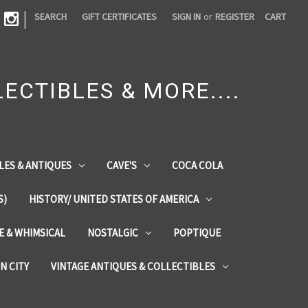
|
SEARCH
GIFT CERTIFICATES
SIGN IN
or
REGISTER
CART
ECTIBLES & MORE....
LES & ANTIQUES
CAVE'S
COCA COLA
S)
HISTORY/ UNITED STATES OF AMERICA
ZE & WHIMSICAL
NOSTALGIC
POPTIQUE
IN CITY
VINTAGE ANTIQUES & COLLECTIBLES