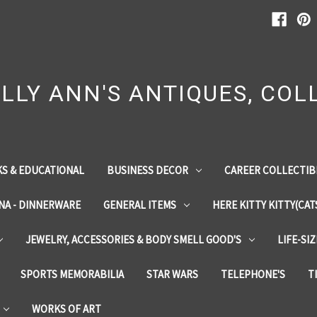
LLY ANN'S ANTIQUES, COLL
S & EDUCATIONAL
BUSINESS DECOR
CAREER COLLECTIB
INA - DINNERWARE
GENERAL ITEMS
HERE KITTY KITTY(CAT
JEWELRY, ACCESSORIES & BODY SMELL GOOD'S
LIFE-SI
SPORTS MEMORABILIA
STAR WARS
TELEPHONE'S
T
WORKS OF ART