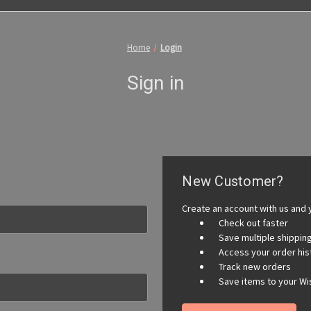
Home
Login
Sign in
New Customer?
Create an account with us and y
Check out faster
Save multiple shippi
Access your order his
Track new orders
Save items to your Wis