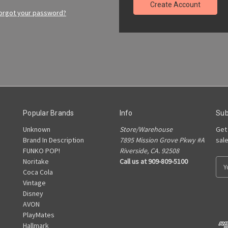
Create Account
orgot your password?
Popular Brands
Info
Sub
Unknown
Store/Warehouse
Get
Brand In Description
7895 Mission Grove Pkwy #A
sal
FUNKO POP!
Riverside, CA. 92508
Noritake
Call us at 909-809-5100
E
Coca Cola
m
Vintage
a
Disney
i
AVON
l
PlayMates
A
Hallmark
d