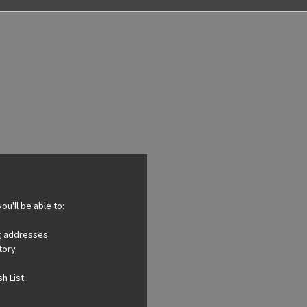
ou'll be able to:
ng addresses
tory
h List