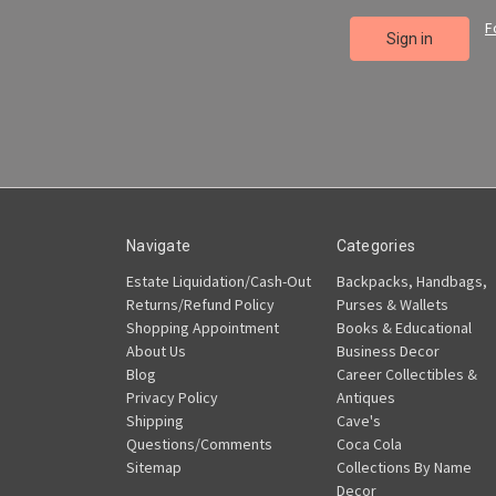
F
Navigate
Categories
Estate Liquidation/Cash-Out
Backpacks, Handbags,
Returns/Refund Policy
Purses & Wallets
Shopping Appointment
Books & Educational
About Us
Business Decor
Blog
Career Collectibles &
Privacy Policy
Antiques
Shipping
Cave's
Questions/Comments
Coca Cola
Sitemap
Collections By Name
Decor