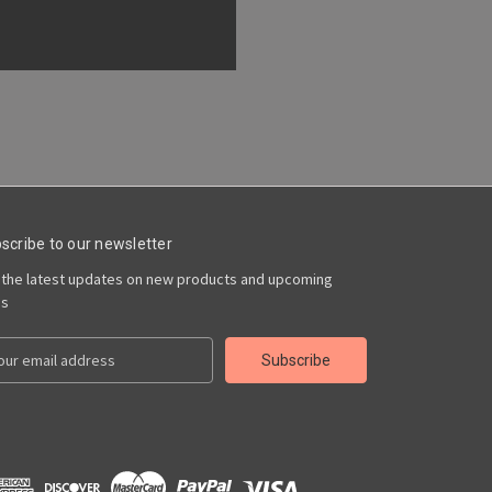
scribe to our newsletter
 the latest updates on new products and upcoming
es