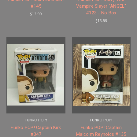
#145
Vampire Slayer "ANGEL"
#123 - No Box
$13.99
$13.99
FUNKO POP!
FUNKO POP!
Funko POP! Captain Kirk
Funko POP! Captain
#347
Malcolm Reynolds #135