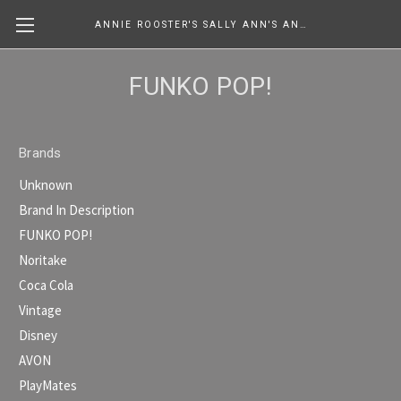
ANNIE ROOSTER'S SALLY ANN'S ANTIQUES, COLLECTIBLES & MORE....
FUNKO POP!
Brands
Unknown
Brand In Description
FUNKO POP!
Noritake
Coca Cola
Vintage
Disney
AVON
PlayMates