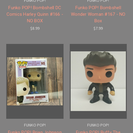
FUNKO POP!
FUNKO POP!
Funko POP! Bombshell DC
Funko POP! Bombshell
Comics Harley Quinn #166 -
Wonder Woman #167 - NO
NO BOX
Box
$8.99
$7.99
FUNKO POP!
FUNKO POP!
Funko POP! Brian Johnson
Funko POP! Buffy The