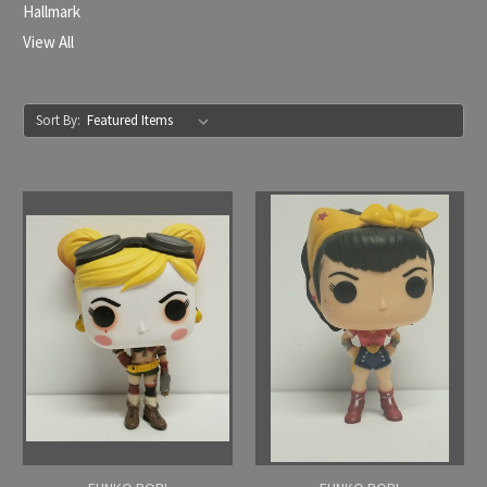
Hallmark
View All
Sort By: