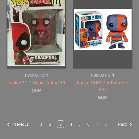
FUNKO POP!
FUNKO POP!
Funko POP! DeadPool #111
Funko POP! Deathstroke
#49
$9.99
$6.99
1
2
3
4
5
6
7
8
Previous
Next