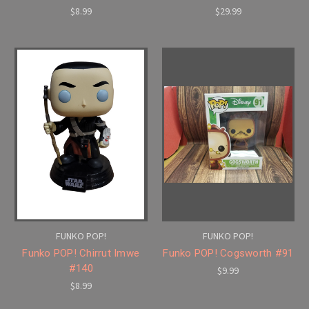
$8.99
$29.99
FUNKO POP!
FUNKO POP!
Funko POP! Chirrut Imwe
Funko POP! Cogsworth #91
#140
$9.99
$8.99