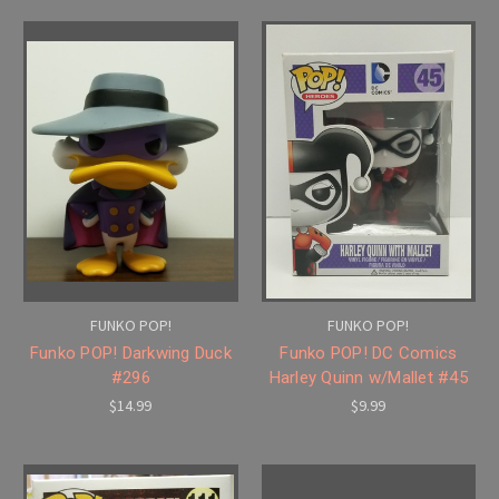
FUNKO POP!
FUNKO POP!
Funko POP! Darkwing Duck
Funko POP! DC Comics
#296
Harley Quinn w/Mallet #45
$14.99
$9.99