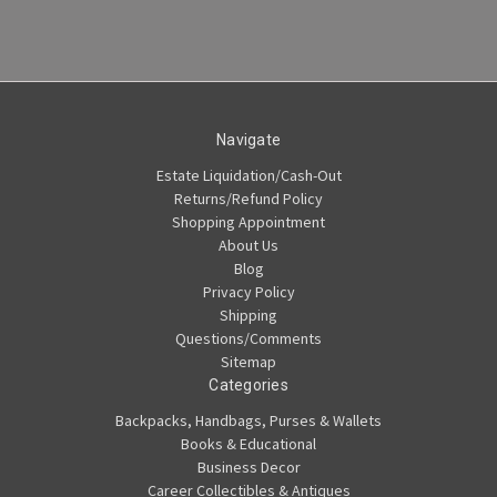
Navigate
Estate Liquidation/Cash-Out
Returns/Refund Policy
Shopping Appointment
About Us
Blog
Privacy Policy
Shipping
Questions/Comments
Sitemap
Categories
Backpacks, Handbags, Purses & Wallets
Books & Educational
Business Decor
Career Collectibles & Antiques