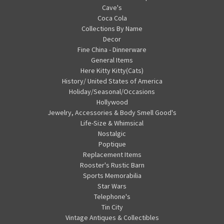
Cave's
Coca Cola
Collections By Name
Decor
Fine China - Dinnerware
General Items
Here Kitty Kitty(Cats)
History/ United States of America
Holiday/Seasonal/Occasions
Hollywood
Jewelry, Accessories & Body Smell Good's
Life-Size & Whimsical
Nostalgic
Poptique
Replacement Items
Rooster's Rustic Barn
Sports Memorabilia
Star Wars
Telephone's
Tin City
Vintage Antiques & Collectibles