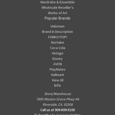
Wardrobe & Ensemble
Wholesale Reseller's
Works of Art
Popular Brands
Unknown
Brand In Description
FUNKO POP!
Noritake
Coca Cola
Vintage
Disney
AVON
PlayMates
Hallmark
View All
Info
Store/Warehouse
7895 Mission Grove Pkwy #A
Riverside, CA. 92508
Call us at 909-809-5100