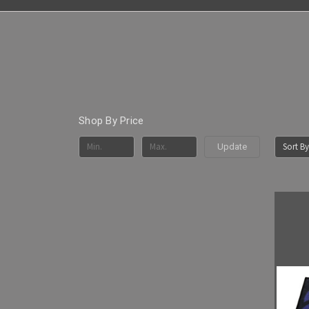
Shop By Price
Sort By
Update