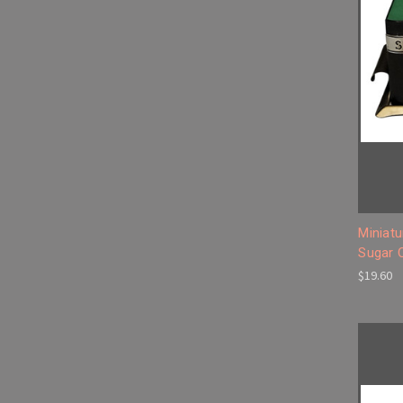
Miniatu
Sugar 
$19.60