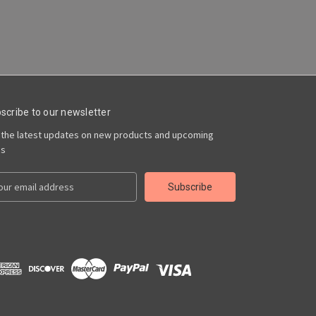
scribe to our newsletter
 the latest updates on new products and upcoming
es