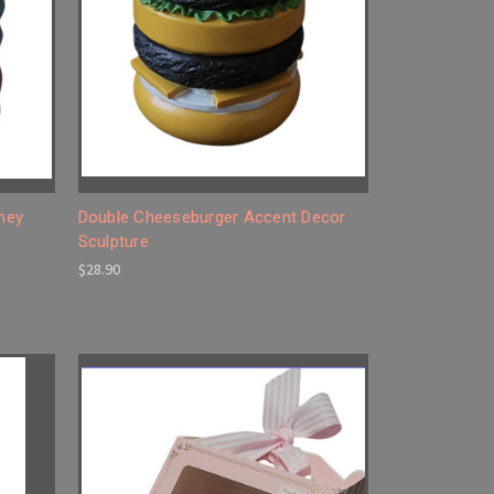
ney
Double Cheeseburger Accent Decor
Sculpture
$28.90