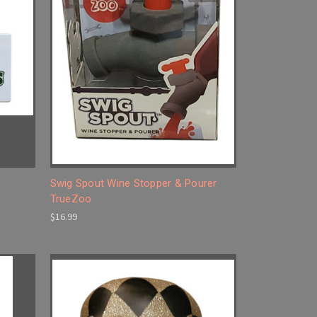
Swig Spout Wine Stopper & Pourer
TrueZoo
$16.99