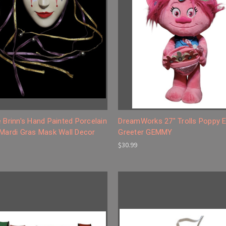
 Brinn's Hand Painted Porcelain
DreamWorks 27" Trolls Poppy E
 Mardi Gras Mask Wall Decor
Greeter GEMMY
$30.99