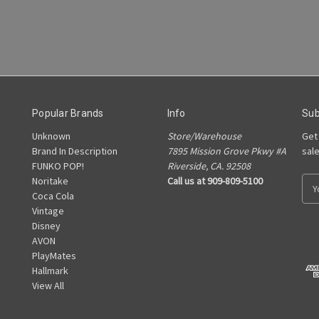
Popular Brands
Info
Sub
Unknown
Store/Warehouse
Get
Brand In Description
7895 Mission Grove Pkwy #A
sal
FUNKO POP!
Riverside, CA. 92508
Noritake
Call us at 909-809-5100
E
Coca Cola
m
Vintage
a
Disney
i
AVON
l
PlayMates
A
Hallmark
d
View All
d
r
e