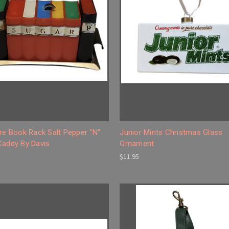
re Book Rack Salt Pepper "N"
Junior Mints Christmas Glass
Caddy By Davis
Ornament
$11.95