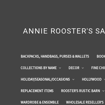
ANNIE ROOSTER'S SA
BACKPACKS, HANDBAGS, PURSES & WALLETS
BOOK
COLLECTIONS BY NAME
DECOR
FINE CH
HOLIDAY/SEASONAL/OCCASIONS
HOLLYWOOD
REPLACEMENT ITEMS
ROOSTER'S RUSTIC BARN
WARDROBE & ENSEMBLE
WHOLESALE RESELLER'S