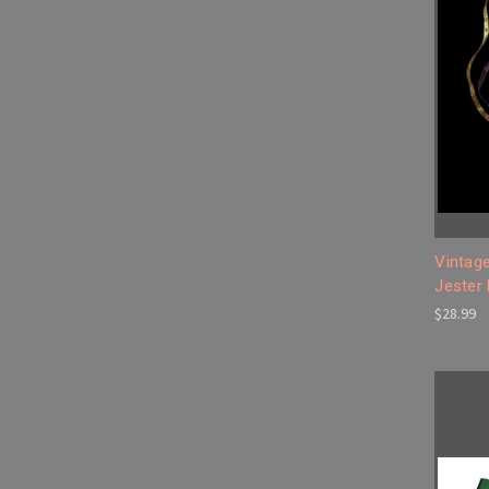
Vintage
Jester
$28.99