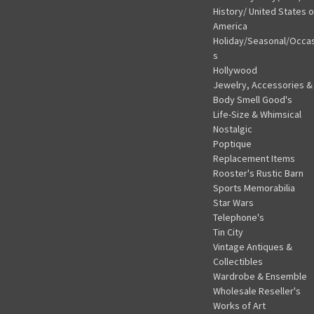
History/ United States o
America
Holiday/Seasonal/Occa
s
Hollywood
Jewelry, Accessories &
Body Smell Good's
Life-Size & Whimsical
Nostalgic
Poptique
Replacement Items
Rooster's Rustic Barn
Sports Memorabilia
Star Wars
Telephone's
Tin City
Vintage Antiques &
Collectibles
Wardrobe & Ensemble
Wholesale Reseller's
Works of Art