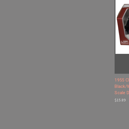
1955 C
Black/
Scale 
$15.89