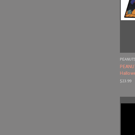
PEANUT
PEANUT
Hallow
$23.99