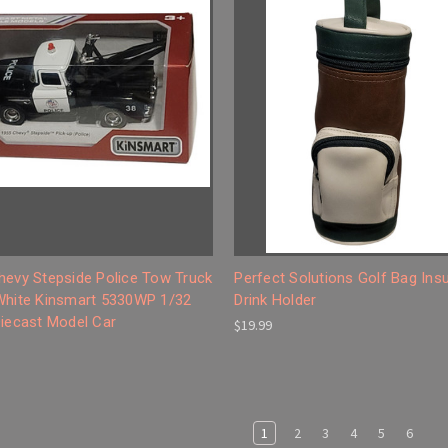
hevy Stepside Police Tow Truck
Perfect Solutions Golf Bag Ins
White Kinsmart 5330WP 1/32
Drink Holder
Diecast Model Car
$19.99
1
2
3
4
5
6