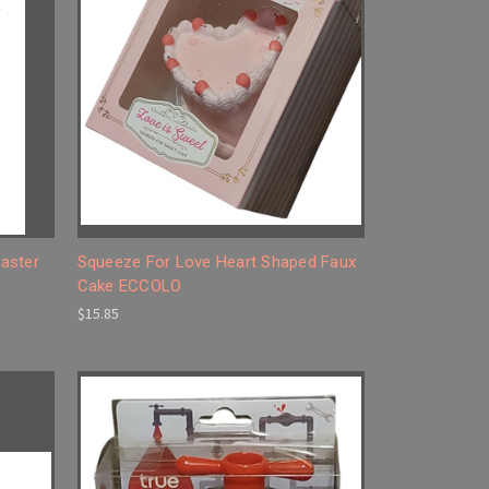
aster
Squeeze For Love Heart Shaped Faux
Cake ECCOLO
$15.85