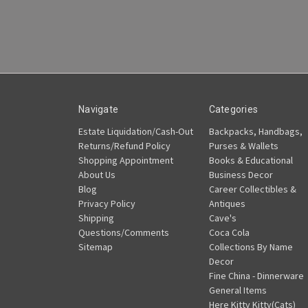
Navigate
Categories
Estate Liquidation/Cash-Out
Backpacks, Handbags,
Returns/Refund Policy
Purses & Wallets
Shopping Appointment
Books & Educational
About Us
Business Decor
Blog
Career Collectibles &
Privacy Policy
Antiques
Shipping
Cave's
Questions/Comments
Coca Cola
Sitemap
Collections By Name
Decor
Fine China - Dinnerware
General Items
Here Kitty Kitty(Cats)