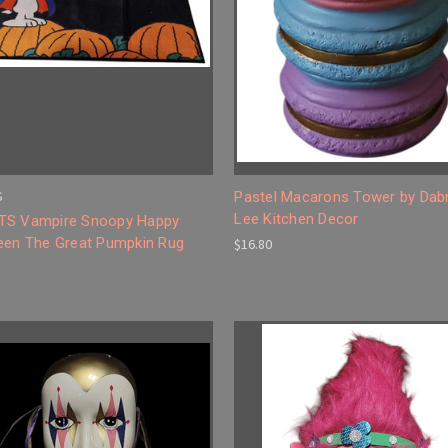
S
Pastel Macarons Tower by Dab
Lee Kitchen Decor
S Vampire Snoopy Happy
een The Great Pumpkin Rug
$16.80