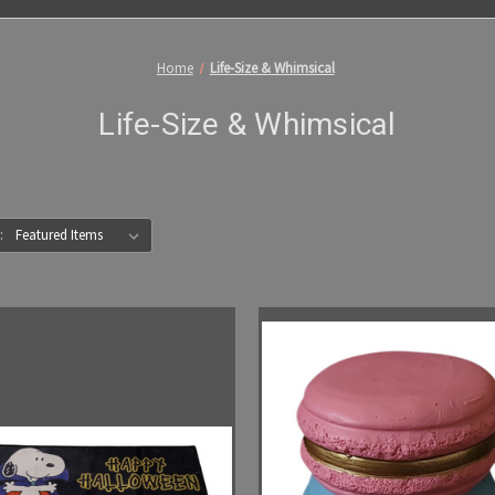
Home
Life-Size & Whimsical
Life-Size & Whimsical
: