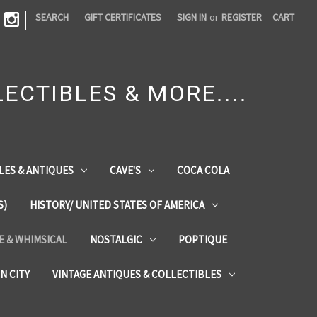
|
SEARCH
GIFT CERTIFICATES
SIGN IN
or
REGISTER
CART
ECTIBLES & MORE....
LES & ANTIQUES
CAVE'S
COCA COLA
S)
HISTORY/ UNITED STATES OF AMERICA
ZE & WHIMSICAL
NOSTALGIC
POPTIQUE
IN CITY
VINTAGE ANTIQUES & COLLECTIBLES