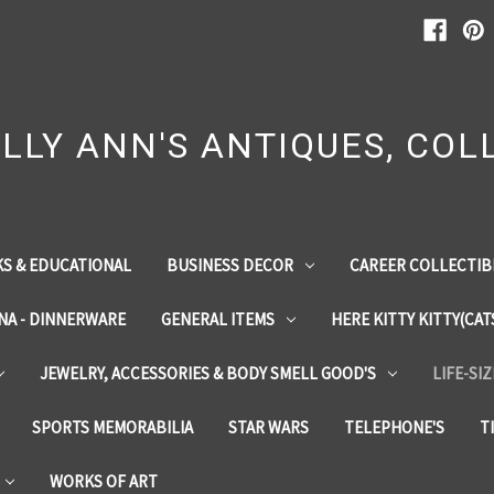
LLY ANN'S ANTIQUES, COLL
S & EDUCATIONAL
BUSINESS DECOR
CAREER COLLECTIB
INA - DINNERWARE
GENERAL ITEMS
HERE KITTY KITTY(CAT
JEWELRY, ACCESSORIES & BODY SMELL GOOD'S
LIFE-SI
SPORTS MEMORABILIA
STAR WARS
TELEPHONE'S
T
WORKS OF ART