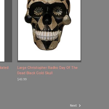
ulated
Large Christopher Radko Day Of The
Dead Black Gold Skull
$43.99
Next