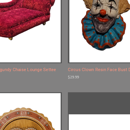
rgundy Chaise Lounge Settee
Circus Clown Resin Face Bust
$29.99