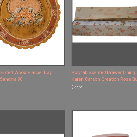
ainted Wood Plaque Tray
Polyfab Scented Drawer Lining
 Sandina 90
Karen Carson Creation Rose B
$22.59