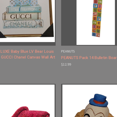
PEANUTS
l LUXE Baby Blue LV Bear Louis
n GUCCI Chanel Canvas Wall Art
PEANUTS Pack 14 Bulletin Boar
$12.99