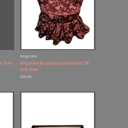
Kingstate
d Trim
Kingstate Burgundy Upholstered 18"
Doll Chair
$58.00