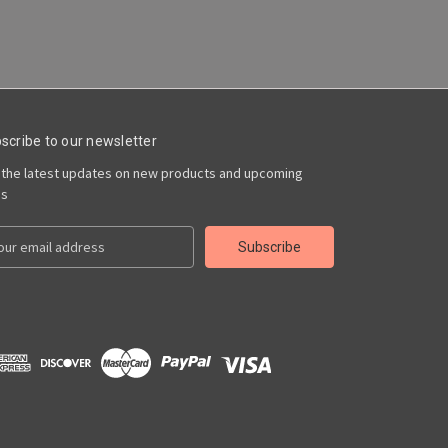
scribe to our newsletter
 the latest updates on new products and upcoming
es