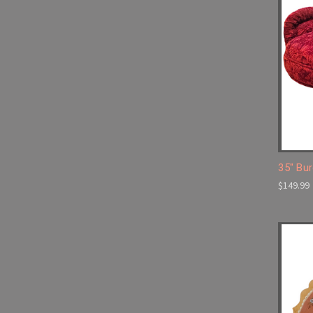
35" Bu
$149.99