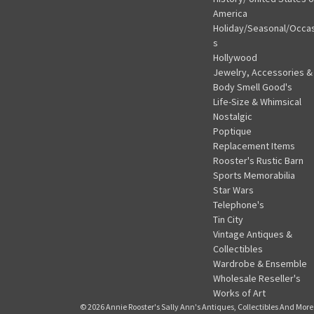
America
Holiday/Seasonal/Occa
s
Hollywood
Jewelry, Accessories &
Body Smell Good's
Life-Size & Whimsical
Nostalgic
Poptique
Replacement Items
Rooster's Rustic Barn
Sports Memorabilia
Star Wars
Telephone's
Tin City
Vintage Antiques &
Collectibles
Wardrobe & Ensemble
Wholesale Reseller's
Works of Art
© 2026 Annie Rooster's Sally Ann's Antiques, Collectibles And More.