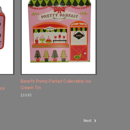
Benefit Pretty Parfait Collectible Ice
Cream Tin
Box
$10.85
Next