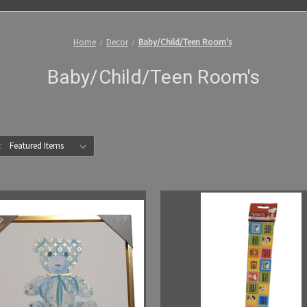
Home
Decor
Baby/Child/Teen Room's
Baby/Child/Teen Room's
: