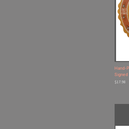
Hand-P
Signed
$17.98