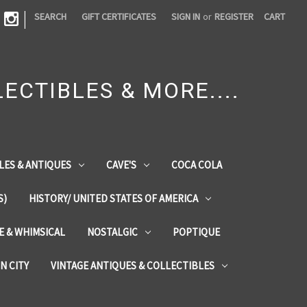
|
SEARCH
GIFT CERTIFICATES
SIGN IN
or
REGISTER
CART
ECTIBLES & MORE....
LES & ANTIQUES
CAVE'S
COCA COLA
S)
HISTORY/ UNITED STATES OF AMERICA
ZE & WHIMSICAL
NOSTALGIC
POPTIQUE
IN CITY
VINTAGE ANTIQUES & COLLECTIBLES