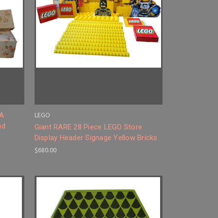
LEGO
 A
ud
Giant RARE 28 Piece LEGO Store
Display Header Signage Yellow Bricks
$680.00