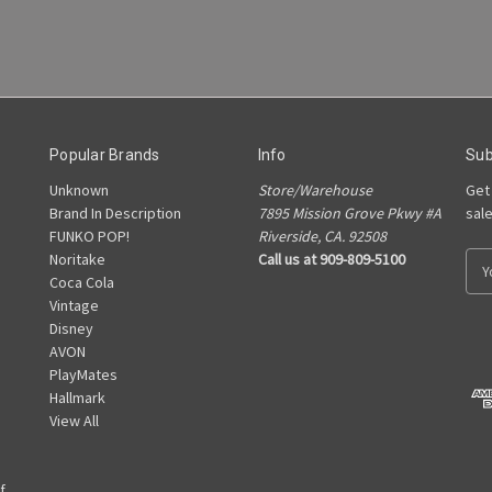
Popular Brands
Info
Sub
Unknown
Store/Warehouse
Get
Brand In Description
7895 Mission Grove Pkwy #A
sal
FUNKO POP!
Riverside, CA. 92508
Noritake
Call us at 909-809-5100
E
Coca Cola
m
Vintage
a
Disney
i
AVON
l
PlayMates
A
Hallmark
d
View All
d
r
e
f
s