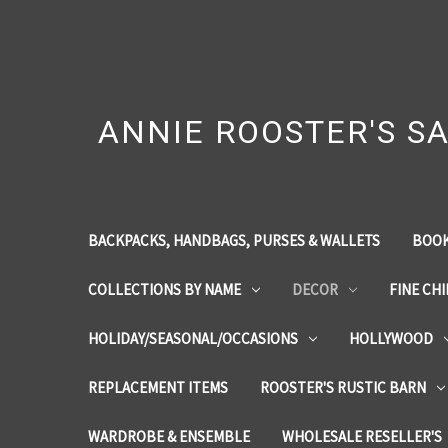
ANNIE ROOSTER'S SA
BACKPACKS, HANDBAGS, PURSES & WALLETS
BOOK
COLLECTIONS BY NAME
DECOR
FINE CH
HOLIDAY/SEASONAL/OCCASIONS
HOLLYWOOD
REPLACEMENT ITEMS
ROOSTER'S RUSTIC BARN
WARDROBE & ENSEMBLE
WHOLESALE RESELLER'S