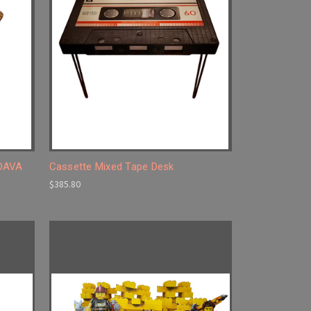
 DAVA
Cassette Mixed Tape Desk
$385.80