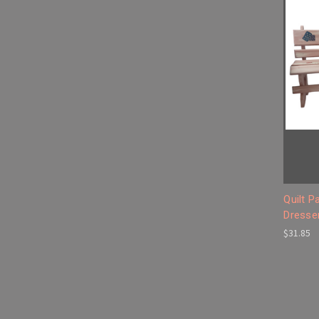
Quilt 
Dresser
$31.85