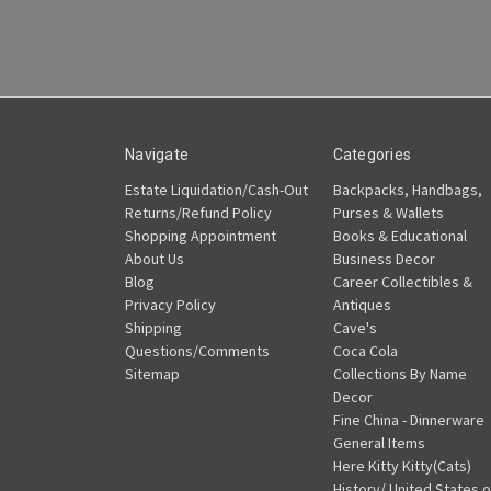
Navigate
Categories
Estate Liquidation/Cash-Out
Backpacks, Handbags,
Returns/Refund Policy
Purses & Wallets
Shopping Appointment
Books & Educational
About Us
Business Decor
Blog
Career Collectibles &
Privacy Policy
Antiques
Shipping
Cave's
Questions/Comments
Coca Cola
Sitemap
Collections By Name
Decor
Fine China - Dinnerware
General Items
Here Kitty Kitty(Cats)
History/ United States o