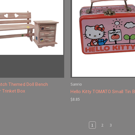
Sanrio
Patch Themed Doll Bench
 Trinket Box
Hello Kitty TOMATO Small Tin 
$8.85
1
2
3