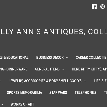
LLY ANN'S ANTIQUES, COLL
S & EDUCATIONAL
BUSINESS DECOR
CAREER COLLECTIB
INA - DINNERWARE
GENERAL ITEMS
HERE KITTY KITTY(CAT
JEWELRY, ACCESSORIES & BODY SMELL GOOD'S
LIFE-SI
SPORTS MEMORABILIA
STAR WARS
TELEPHONE'S
T
WORKS OF ART