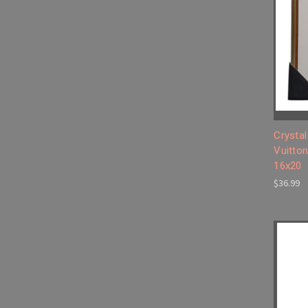
Crysta
Vuitto
16x20
$36.99