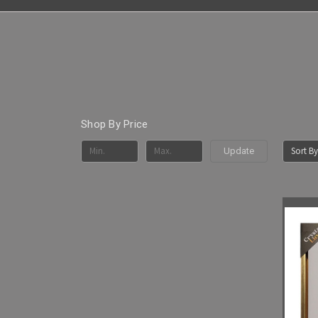
Shop By Price
Sort By
Update