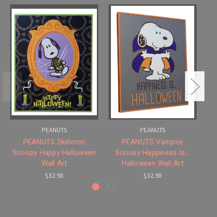
PEANUTS
PEANUTS
PEANUTS Skeleton
PEANUTS Vampire
P
Snoopy Happy Halloween
Snoopy Happiness Is...
Wall Art
Halloween Wall Art
$32.98
$32.98