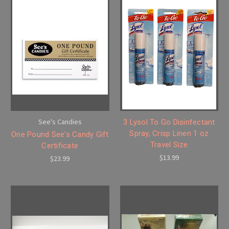
See's Candies
3 Lysol To Go Disinfectant
Spray, Crisp Linen 1 oz
One Pound See's Candy Gift
Travel Size
Certificate
$13.99
$23.99