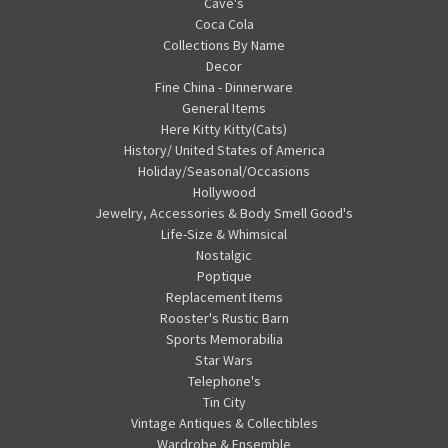
Cave's
Coca Cola
Collections By Name
Decor
Fine China - Dinnerware
General Items
Here Kitty Kitty(Cats)
History/ United States of America
Holiday/Seasonal/Occasions
Hollywood
Jewelry, Accessories & Body Smell Good's
Life-Size & Whimsical
Nostalgic
Poptique
Replacement Items
Rooster's Rustic Barn
Sports Memorabilia
Star Wars
Telephone's
Tin City
Vintage Antiques & Collectibles
Wardrobe & Ensemble