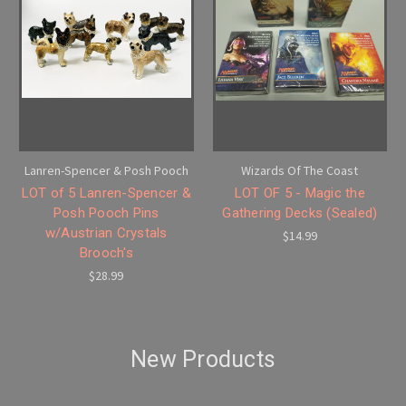
Lanren-Spencer & Posh Pooch
Wizards Of The Coast
LOT of 5 Lanren-Spencer &
LOT OF 5 - Magic the
Posh Pooch Pins
Gathering Decks (Sealed)
w/Austrian Crystals
$14.99
Brooch's
$28.99
New Products