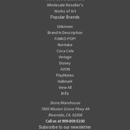
Wholesale Reseller's
Works of Art
Popular Brands
Unknown
Brand In Description
FUNKO POP!
Noritake
Coca Cola
Vintage
Disney
AVON
PlayMates
Hallmark
View All
Info
Store/Warehouse
7895 Mission Grove Pkwy #A
Riverside, CA. 92508
Call us at 909-809-5100
Subscribe to our newsletter