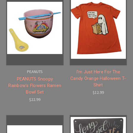
PEANUTS
I'm Just Here For The
Candy Orange Halloween T-
PEANUTS Snoopy
Shirt
Rainbow's Flowers Ramen
Bowl Set
$12.99
$22.99