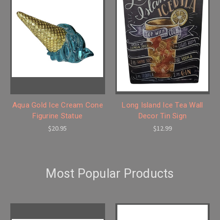
Aqua Gold Ice Cream Cone
Long Island Ice Tea Wall
Figurine Statue
Decor Tin Sign
$20.95
$12.99
Most Popular Products