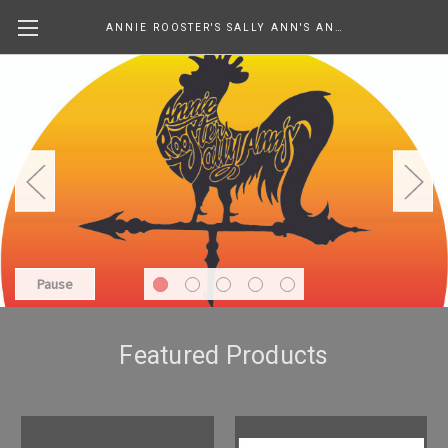
ANNIE ROOSTER'S SALLY ANN'S ANTIQUES, COLLECTIBLES & MORE....
Pause
Featured Products