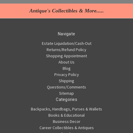
Antique's Collectibles & More.....
Navigate
Estate Liquidation/Cash-Out
Returns/Refund Policy
Shopping Appointment
About Us
Blog
Privacy Policy
Shipping
Questions/Comments
Sitemap
Categories
Backpacks, Handbags, Purses & Wallets
Books & Educational
Business Decor
Career Collectibles & Antiques