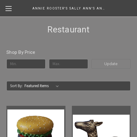
ANNIE ROOSTER'S SALLY ANN'S ANTIQUES, COLLECTIBLES & MORE....
Restaurant
Shop By Price
Update
Sort By: