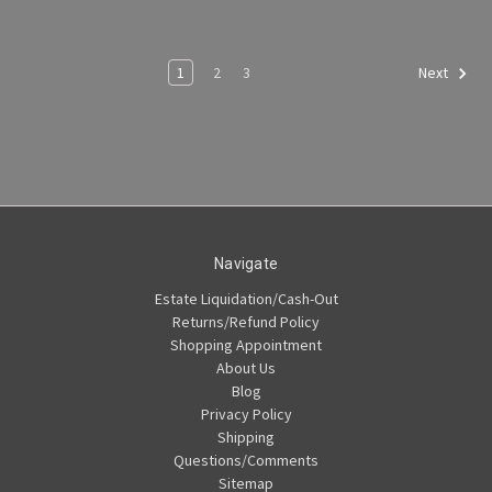
1
2
3
Next
Navigate
Estate Liquidation/Cash-Out
Returns/Refund Policy
Shopping Appointment
About Us
Blog
Privacy Policy
Shipping
Questions/Comments
Sitemap