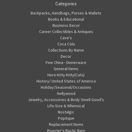
Categories
Backpacks, Handbags, Purses & Wallets
Books & Educational
Business Decor
Career Collectibles & Antiques
Cave's
Coca Cola
Collections By Name
Decor
Fine China - Dinnerware
General Items
Here Kitty Kitty(Cats)
History/ United States of America
Holiday/Seasonal/Occasions
Hollywood
Jewelry, Accessories & Body Smell Good's
Life-Size & Whimsical
Nostalgic
Poptique
Replacement Items
Rooster's Rustic Barn