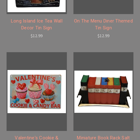
Long Island Ice Tea Wall
On The Menu Diner Themed
Decor Tin Sign
Tin Sign
$12.99
$12.99
Valentine's Cookie &
Miniature Book Rack Salt