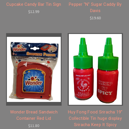
Cupcake Candy Bar Tin Sign
Pepper "N" Sugar Caddy By
Davis
$12.99
$19.60
Wonder Bread Sandwich
Huy Fong Food Sriracha 19”
Container Red Lid
Collectible Tin huge display
Sriracha Keep It Spicy
$11.80