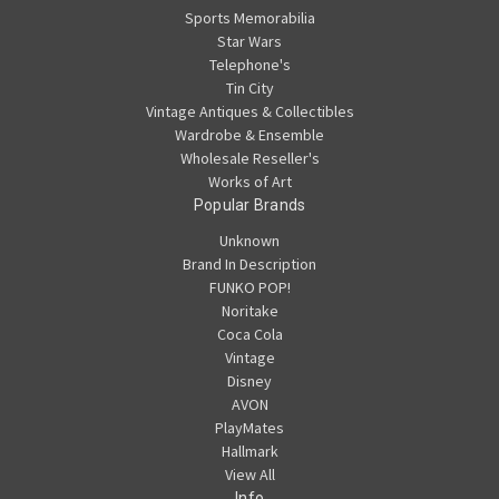
Sports Memorabilia
Star Wars
Telephone's
Tin City
Vintage Antiques & Collectibles
Wardrobe & Ensemble
Wholesale Reseller's
Works of Art
Popular Brands
Unknown
Brand In Description
FUNKO POP!
Noritake
Coca Cola
Vintage
Disney
AVON
PlayMates
Hallmark
View All
Info