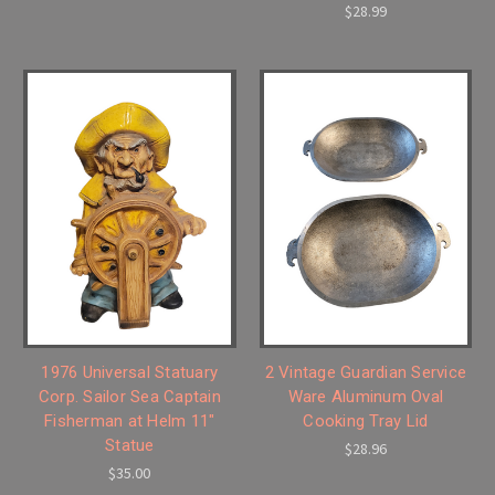
$28.99
1976 Universal Statuary
2 Vintage Guardian Service
Corp. Sailor Sea Captain
Ware Aluminum Oval
Fisherman at Helm 11"
Cooking Tray Lid
Statue
$28.96
$35.00