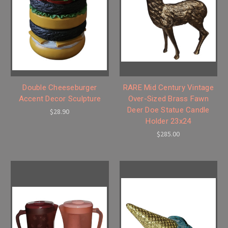
Double Cheeseburger
RARE Mid Century Vintage
Accent Decor Sculpture
Over-Sized Brass Fawn
Deer Doe Statue Candle
$28.90
Holder 23x24
$285.00