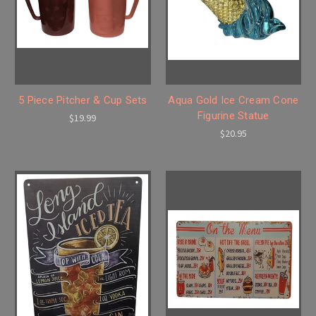
5 Piece Pitcher & Cup Sets
Aqua Gold Ice Cream Cone
Figurine Statue
$19.99
$20.95