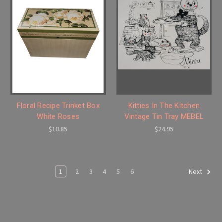
Floral Recipe Trinket Box
Kitties In The Kitchen
White Roses
Vintage Tin Tray MEBEL
$10.85
$24.95
1
2
3
4
5
6
Next