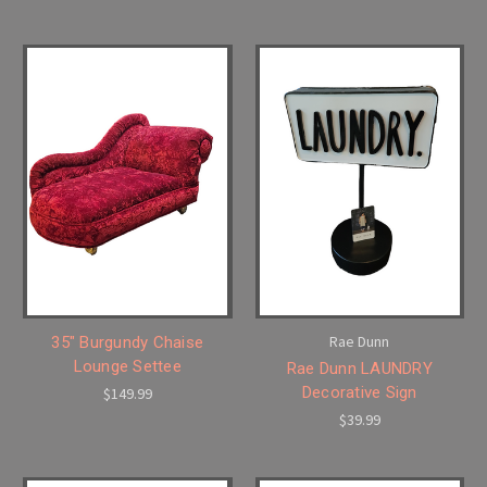
Rae Dunn
35" Burgundy Chaise
Lounge Settee
Rae Dunn LAUNDRY
Decorative Sign
$149.99
$39.99