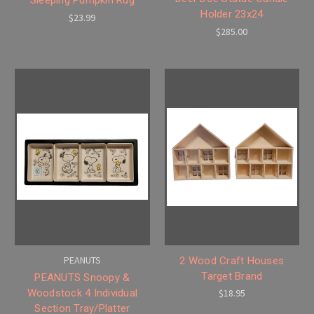
Holder 23x24
$23.99
$285.00
PEANUTS
2 Wood Craft Houses
Target Brand
PEANUTS Snoopy &
Woodstock 4 Individual
$18.95
Section Tray/Platter