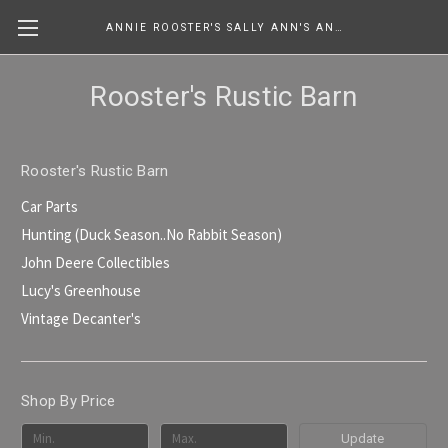
ANNIE ROOSTER'S SALLY ANN'S ANTIQUES, COLLECTIBLES & MORE....
Rooster's Rustic Barn
Rooster's Rustic Barn
Car Parts
Hunting (Duck Season..No Rabbit Season)
John Deere Collectibles
Lucy's Greenhouse
Vintage Decanter's
Shop By Price
Update