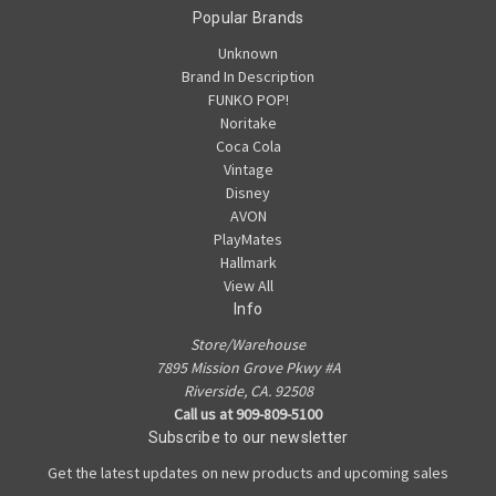
Popular Brands
Unknown
Brand In Description
FUNKO POP!
Noritake
Coca Cola
Vintage
Disney
AVON
PlayMates
Hallmark
View All
Info
Store/Warehouse
7895 Mission Grove Pkwy #A
Riverside, CA. 92508
Call us at 909-809-5100
Subscribe to our newsletter
Get the latest updates on new products and upcoming sales