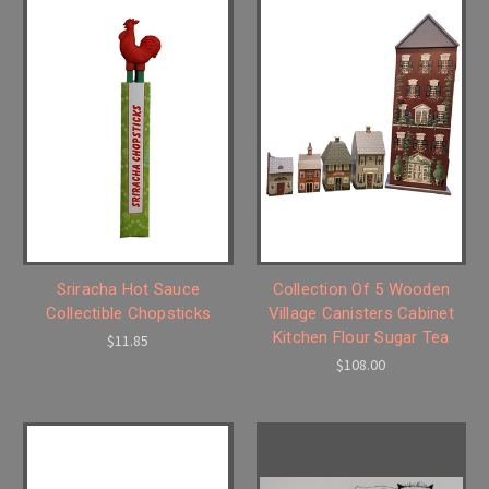
Sriracha Hot Sauce
Collection Of 5 Wooden
Collectible Chopsticks
Village Canisters Cabinet
Kitchen Flour Sugar Tea
$11.85
$108.00