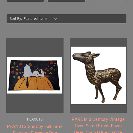
Sort By:
PEANUTS
RARE Mid Century Vintage
Over-Sized Brass Fawn
PEANUTS Snoopy Fall Time
Deer Doe Statue Candle
Sleeping Pumpkin Rug