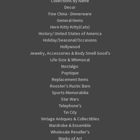
Collections By Name
Decor
Fine China - Dinnerware
General Items
Here Kitty Kitty(Cats)
History/ United States of America
Holiday/Seasonal/Occasions
Hollywood
Jewelry, Accessories & Body Smell Good's
Life-Size & Whimsical
Nostalgic
Poptique
Replacement Items
Rooster's Rustic Barn
Sports Memorabilia
Star Wars
Telephone's
Tin City
Vintage Antiques & Collectibles
Wardrobe & Ensemble
Wholesale Reseller's
Works of Art