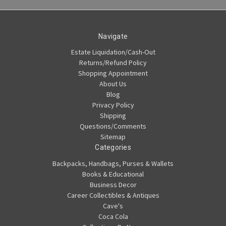
Navigate
Estate Liquidation/Cash-Out
Returns/Refund Policy
Shopping Appointment
About Us
Blog
Privacy Policy
Shipping
Questions/Comments
Sitemap
Categories
Backpacks, Handbags, Purses & Wallets
Books & Educational
Business Decor
Career Collectibles & Antiques
Cave's
Coca Cola