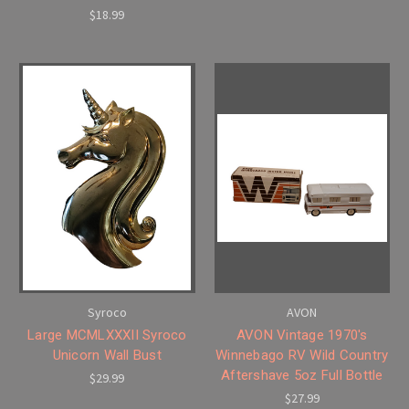
$18.99
Syroco
AVON
Large MCMLXXXII Syroco
AVON Vintage 1970's
Unicorn Wall Bust
Winnebago RV Wild Country
Aftershave 5oz Full Bottle
$29.99
$27.99