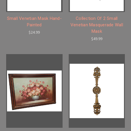
Small Venetian Mask Hand-
Collection Of 2 Small
Painted
Venetian Masquerade Wall
Mask
$24.99
$49.99