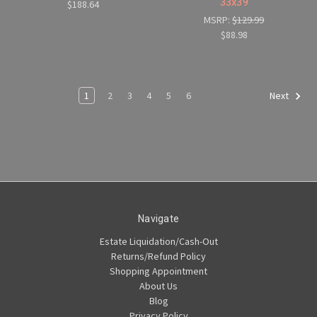
33x39
$188.64
MSRP:
$129.99
$88.98
1
2
3
4
5
6
Next
Navigate
Estate Liquidation/Cash-Out
Returns/Refund Policy
Shopping Appointment
About Us
Blog
Privacy Policy