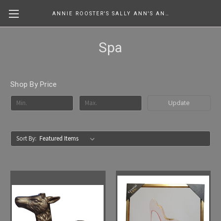
ANNIE ROOSTER'S SALLY ANN'S ANTIQUES, COLLECTIBLES & MORE....
Spa
Shop By Price
Update
Sort By: