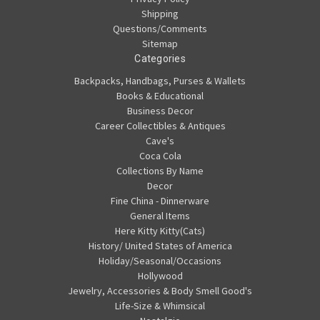
Shipping
Questions/Comments
Sitemap
Categories
Backpacks, Handbags, Purses & Wallets
Books & Educational
Business Decor
Career Collectibles & Antiques
Cave's
Coca Cola
Collections By Name
Decor
Fine China - Dinnerware
General Items
Here Kitty Kitty(Cats)
History/ United States of America
Holiday/Seasonal/Occasions
Hollywood
Jewelry, Accessories & Body Smell Good's
Life-Size & Whimsical