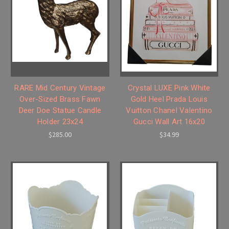
RARE Mid Century Vintage
Crystal LUXE Pink White
Over-Sized Brass Fawn
Gold Heel Prada Louis
Deer Doe Statue Candle
Vuitton Chanel Valentino
Holder 23x24
Gucci Wall Art 16x20
$285.00
$34.99