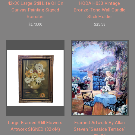
42x30 Large Still Life Oil On
HODA H033 Vintage
Canvas Painting Signed
Bronze-Tone Wall Candle
Rossiter
Stick Holder
$173.00
$29.98
Large Framed Still Flowers
Framed Artwork By Allan
Artwork SIGNED (32x44)
Steven "Seaside Terrace"