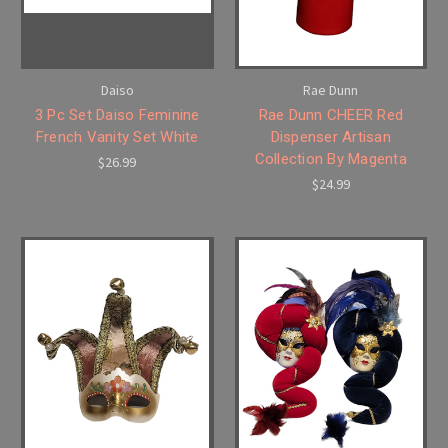
Daiso
Rae Dunn
3 Pc Set Daiso Feminine
Rae Dunn CHEER Red
French Vanity Set White
Dispenser Artisan
Collection By Magenta
$26.99
$24.99