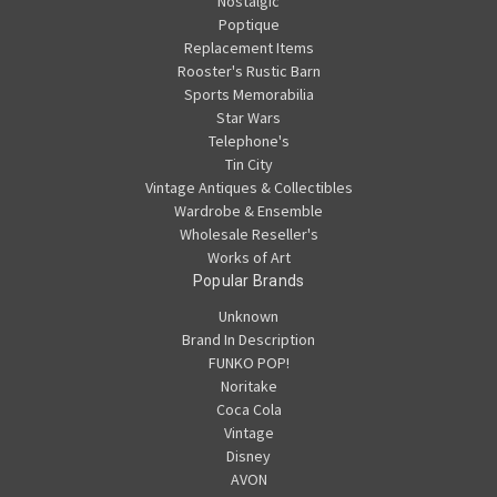
Nostalgic
Poptique
Replacement Items
Rooster's Rustic Barn
Sports Memorabilia
Star Wars
Telephone's
Tin City
Vintage Antiques & Collectibles
Wardrobe & Ensemble
Wholesale Reseller's
Works of Art
Popular Brands
Unknown
Brand In Description
FUNKO POP!
Noritake
Coca Cola
Vintage
Disney
AVON