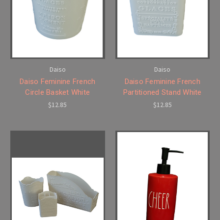
Daiso
Daiso
Daiso Feminine French
Daiso Feminine French
Circle Basket White
Partitioned Stand White
$12.85
$12.85