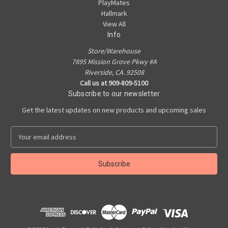
PlayMates
Hallmark
View All
Info
Store/Warehouse
7895 Mission Grove Pkwy #A
Riverside, CA. 92508
Call us at 909-809-5100
Subscribe to our newsletter
Get the latest updates on new products and upcoming sales
E
m
a
i
l
A
d
d
r
e