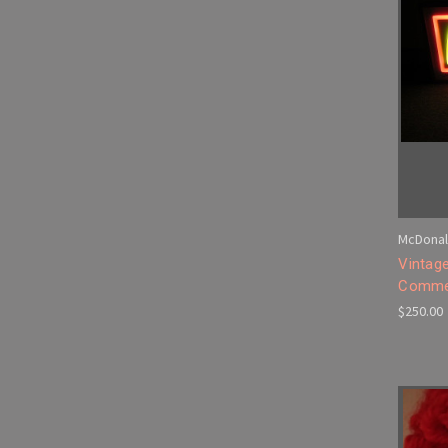
McDonal
Vintag
Commer
$250.00