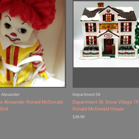
 Alexander
Department 56
 Alexander Ronald McDonald
Department 56 Snow Village 1
Doll
Ronald McDonald House
$49.99