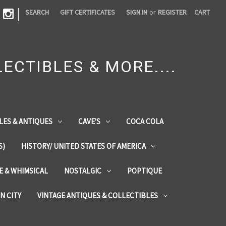
|
SEARCH
GIFT CERTIFICATES
SIGN IN
or
REGISTER
CART
ECTIBLES & MORE....
LES & ANTIQUES
CAVE'S
COCA COLA
S)
HISTORY/ UNITED STATES OF AMERICA
ZE & WHIMSICAL
NOSTALGIC
POPTIQUE
IN CITY
VINTAGE ANTIQUES & COLLECTIBLES