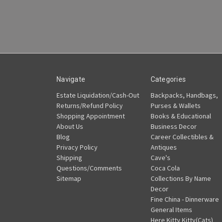
Navigate
Categories
Estate Liquidation/Cash-Out
Backpacks, Handbags,
Returns/Refund Policy
Purses & Wallets
Shopping Appointment
Books & Educational
About Us
Business Decor
Blog
Career Collectibles &
Privacy Policy
Antiques
Shipping
Cave's
Questions/Comments
Coca Cola
Sitemap
Collections By Name
Decor
Fine China - Dinnerware
General Items
Here Kitty Kitty(Cats)