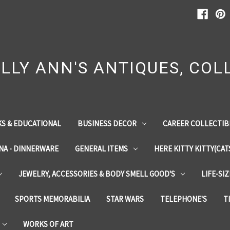
LLY ANN'S ANTIQUES, COLL
S & EDUCATIONAL
BUSINESS DECOR
CAREER COLLECTIB
INA - DINNERWARE
GENERAL ITEMS
HERE KITTY KITTY(CAT
JEWELRY, ACCESSORIES & BODY SMELL GOOD'S
LIFE-SI
SPORTS MEMORABILIA
STAR WARS
TELEPHONE'S
T
WORKS OF ART