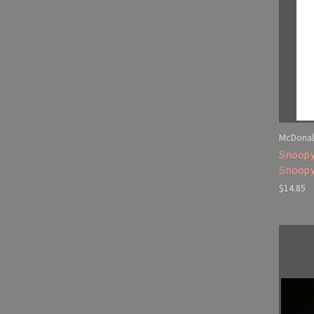
McDonal
Snoopy
Snoopy
$14.85