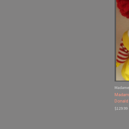
Madame
Madame
Donald 
$129.99