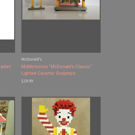
McDonald's
arket
McMemories "McDonald's Classic"
Lighted Ceramic Sculpture
$29.99