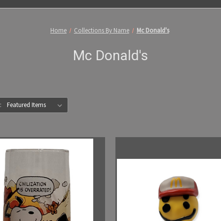
Home
Collections By Name
Mc Donald's
Mc Donald's
: