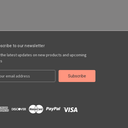
scribe to our newsletter
 the latest updates on new products and upcoming
es