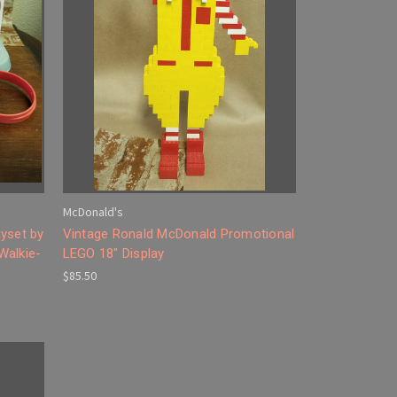
McDonald's
yset by
Vintage Ronald McDonald Promotional
Walkie-
LEGO 18" Display
$85.50