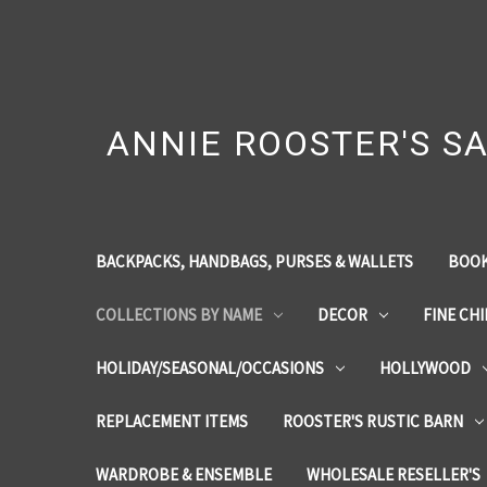
ANNIE ROOSTER'S SA
BACKPACKS, HANDBAGS, PURSES & WALLETS
BOOK
COLLECTIONS BY NAME
DECOR
FINE CH
HOLIDAY/SEASONAL/OCCASIONS
HOLLYWOOD
REPLACEMENT ITEMS
ROOSTER'S RUSTIC BARN
WARDROBE & ENSEMBLE
WHOLESALE RESELLER'S