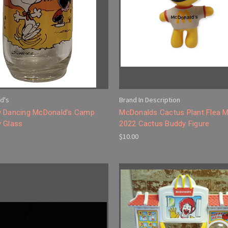
d's
Brand In Description
 Dancing McDonald’s Camp
McDonalds Cactus Plant Flea M
 Glass
2022 Cactus Buddy Figure
$10.00