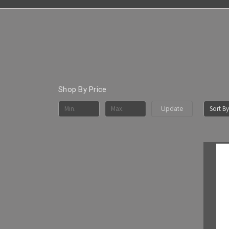
Shop By Price
Sort By
Update