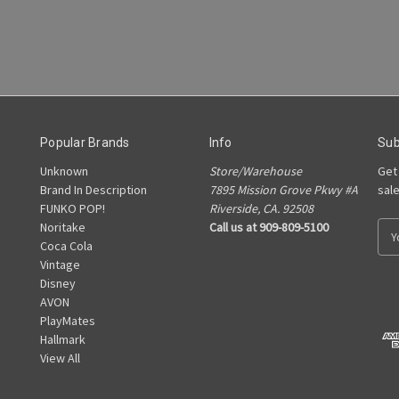
Popular Brands
Info
Sub
Unknown
Store/Warehouse
Get
Brand In Description
7895 Mission Grove Pkwy #A
sal
FUNKO POP!
Riverside, CA. 92508
Noritake
Call us at 909-809-5100
E
Coca Cola
m
Vintage
a
Disney
i
AVON
l
PlayMates
A
Hallmark
d
View All
d
r
e