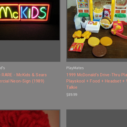
d's
PlayMates
e RARE - McKids & Sears
1999 McDonald's Drive-Thru Pla
cial Neon-Sign (1989)
Playskool + Food + Headset + 
Talkie
$89.99