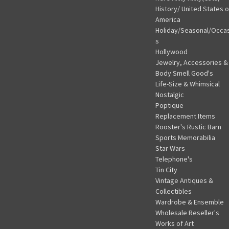
History/ United States o
America
Holiday/Seasonal/Occa
s
Hollywood
Jewelry, Accessories &
Body Smell Good's
Life-Size & Whimsical
Nostalgic
Poptique
Replacement Items
Rooster's Rustic Barn
Sports Memorabilia
Star Wars
Telephone's
Tin City
Vintage Antiques &
Collectibles
Wardrobe & Ensemble
Wholesale Reseller's
Works of Art