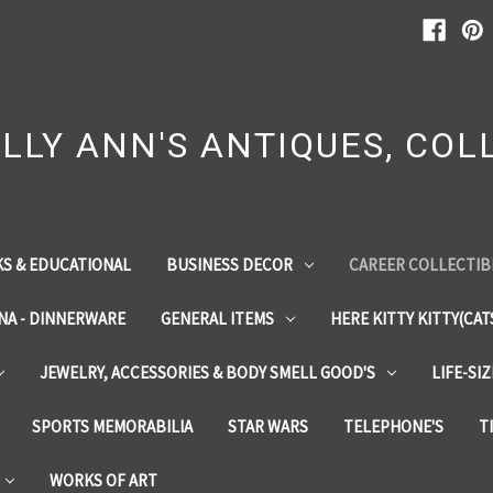
LLY ANN'S ANTIQUES, COLL
S & EDUCATIONAL
BUSINESS DECOR
CAREER COLLECTIB
INA - DINNERWARE
GENERAL ITEMS
HERE KITTY KITTY(CAT
JEWELRY, ACCESSORIES & BODY SMELL GOOD'S
LIFE-SI
SPORTS MEMORABILIA
STAR WARS
TELEPHONE'S
T
WORKS OF ART