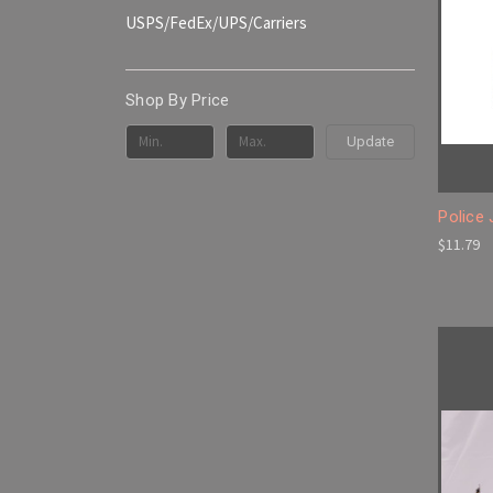
USPS/FedEx/UPS/Carriers
Shop By Price
Update
Police
$11.79