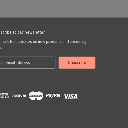
scribe to our newsletter
 the latest updates on new products and upcoming
es