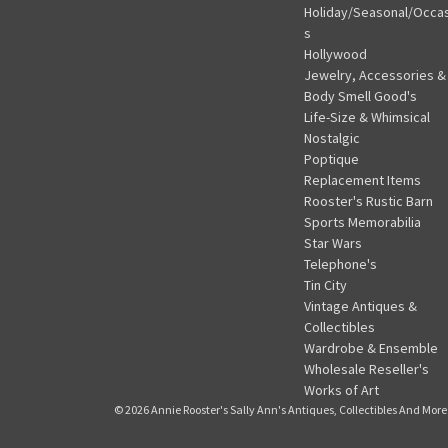
Holiday/Seasonal/Occa
s
Hollywood
Jewelry, Accessories &
Body Smell Good's
Life-Size & Whimsical
Nostalgic
Poptique
Replacement Items
Rooster's Rustic Barn
Sports Memorabilia
Star Wars
Telephone's
Tin City
Vintage Antiques &
Collectibles
Wardrobe & Ensemble
Wholesale Reseller's
Works of Art
© 2026 Annie Rooster's Sally Ann's Antiques, Collectibles And More.