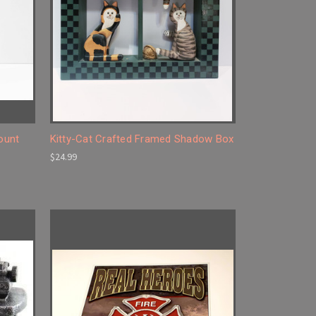
Count
Kitty-Cat Crafted Framed Shadow Box
$24.99