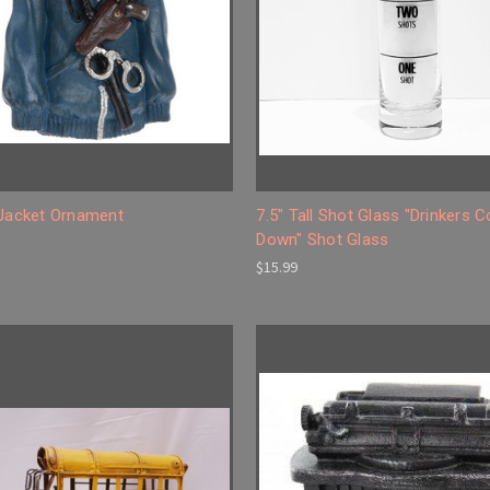
 Jacket Ornament
7.5" Tall Shot Glass "Drinkers 
Down" Shot Glass
$15.99