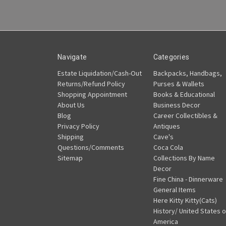
Navigate
Categories
Estate Liquidation/Cash-Out
Backpacks, Handbags,
Returns/Refund Policy
Purses & Wallets
Shopping Appointment
Books & Educational
About Us
Business Decor
Blog
Career Collectibles &
Privacy Policy
Antiques
Shipping
Cave's
Questions/Comments
Coca Cola
Sitemap
Collections By Name
Decor
Fine China - Dinnerware
General Items
Here Kitty Kitty(Cats)
History/ United States o
America