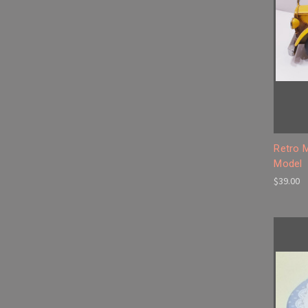
Retro 
Model
$39.00