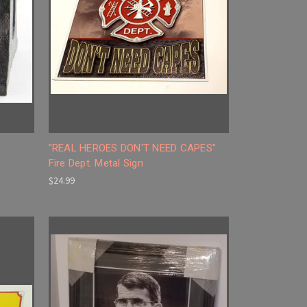
"REAL HEROES DON'T NEED CAPES"
Fire Dept. Metal Sign
$24.99