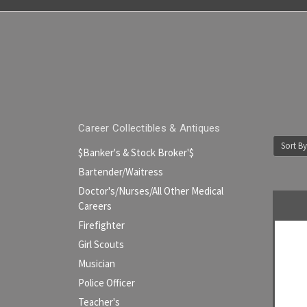
Career Collectibles & Antiques
Sort By
$Banker's & Stock Broker'$
Bartender/Waitress
Doctor's/Nurses/All Other Medical
Careers
Firefighter
Girl Scouts
Musician
Police Officer
Teacher's