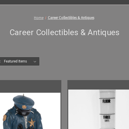
Home
Career Collectibles & Antiques
Career Collectibles & Antiques
: