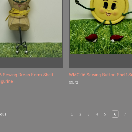
 Sewing Dress Form Shelf
WMG'06 Sewing Button Shelf Si
Figurine
$9.72
1
2
3
4
5
6
7
ious