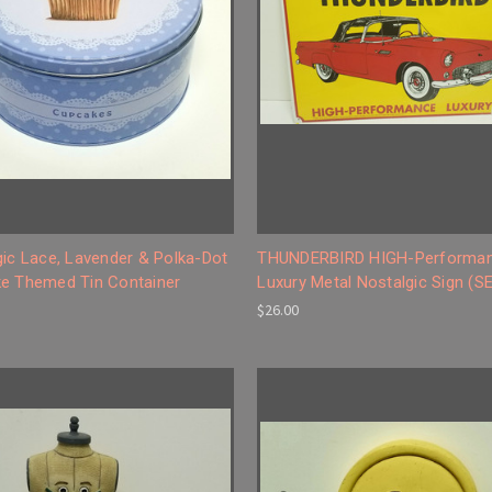
gic Lace, Lavender & Polka-Dot
THUNDERBIRD HIGH-Performa
e Themed Tin Container
Luxury Metal Nostalgic Sign (S
$26.00