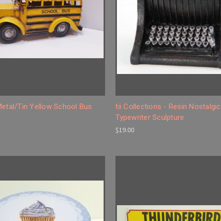
Metal/Tin Yellow School Bus
tii Collections - Resin Nostalgic
Typewriter Sculpture
$19.00