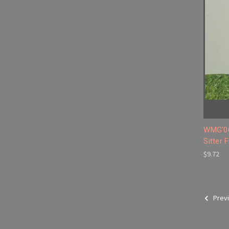
WMG'06
Sitter 
$9.72
Prev