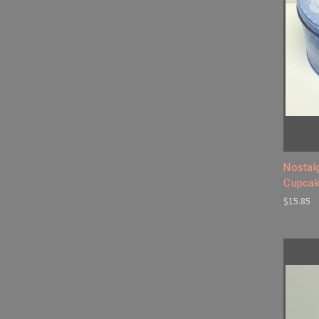
Nostal
Cupcak
$15.85