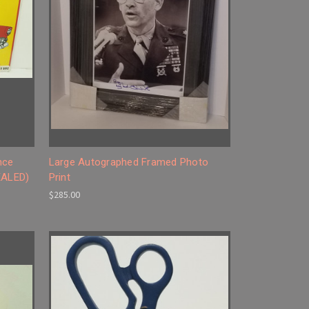
nce
Large Autographed Framed Photo
EALED)
Print
$285.00