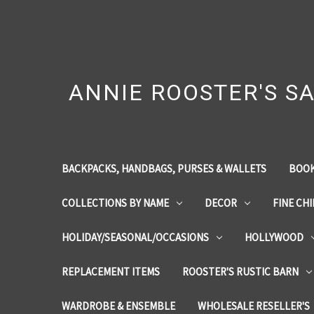
ANNIE ROOSTER'S SA
BACKPACKS, HANDBAGS, PURSES & WALLETS
BOOK
COLLECTIONS BY NAME
DECOR
FINE CH
HOLIDAY/SEASONAL/OCCASIONS
HOLLYWOOD
REPLACEMENT ITEMS
ROOSTER'S RUSTIC BARN
WARDROBE & ENSEMBLE
WHOLESALE RESELLER'S