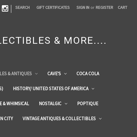
|
SEARCH
GIFT CERTIFICATES
SIGN IN
or
REGISTER
CART
ECTIBLES & MORE....
LES & ANTIQUES
CAVE'S
COCA COLA
S)
HISTORY/ UNITED STATES OF AMERICA
ZE & WHIMSICAL
NOSTALGIC
POPTIQUE
IN CITY
VINTAGE ANTIQUES & COLLECTIBLES