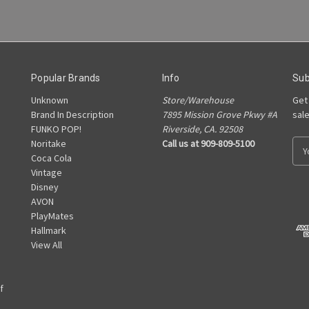
Popular Brands
Info
Sub
Unknown
Store/Warehouse
Get
Brand In Description
7895 Mission Grove Pkwy #A
sal
FUNKO POP!
Riverside, CA. 92508
Noritake
Call us at 909-809-5100
E
Coca Cola
m
Vintage
a
Disney
i
AVON
l
PlayMates
A
Hallmark
d
View All
d
r
e
f
s
s