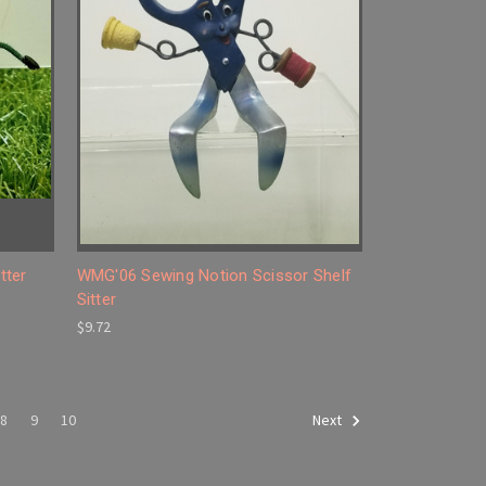
tter
WMG'06 Sewing Notion Scissor Shelf
Sitter
$9.72
8
9
10
Next