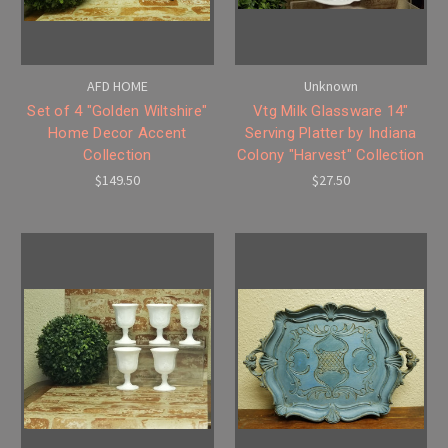
AFD HOME
Unknown
Set of 4 "Golden Wiltshire"
Vtg Milk Glassware 14"
Home Decor Accent
Serving Platter by Indiana
Collection
Colony "Harvest" Collection
$149.50
$27.50