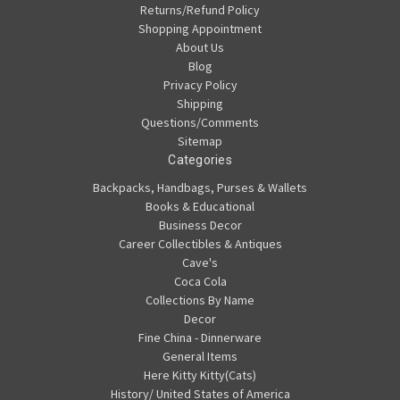
Returns/Refund Policy
Shopping Appointment
About Us
Blog
Privacy Policy
Shipping
Questions/Comments
Sitemap
Categories
Backpacks, Handbags, Purses & Wallets
Books & Educational
Business Decor
Career Collectibles & Antiques
Cave's
Coca Cola
Collections By Name
Decor
Fine China - Dinnerware
General Items
Here Kitty Kitty(Cats)
History/ United States of America