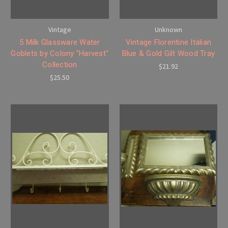
Vintage
Unknown
5 Milk Glassware Water
Vintage Florentine Italian
Goblets by Colony "Harvest"
Blue & Gold Gilt Wood Tray
Collection
$21.92
$25.50