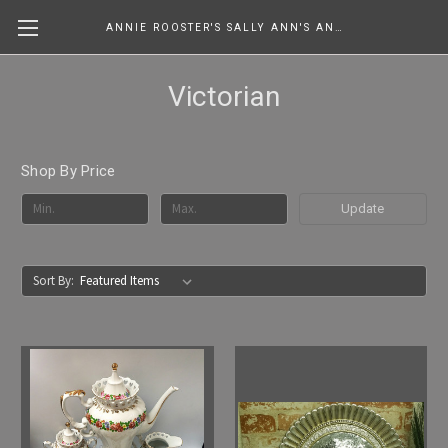
ANNIE ROOSTER'S SALLY ANN'S ANTIQUES, COLLECTIBLES & MORE....
Victorian
Shop By Price
Update
Sort By: