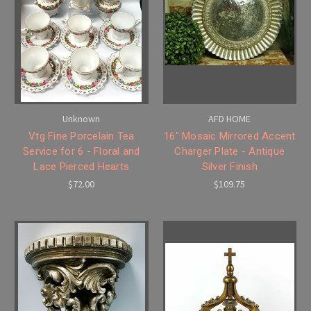
Unknown
AFD HOME
Vtg Fine Porcelain Tea
16" Mosaic Mirrored Accent
Service for 6 - Floral and
Charger Plate - Antique
Lace Pierced Hearts
Silver Finish
$72.00
$109.75