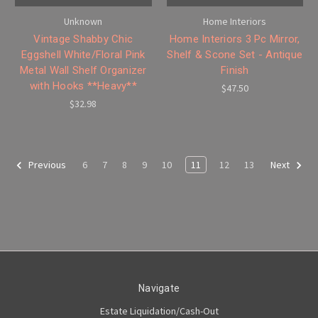
Unknown
Home Interiors
Vintage Shabby Chic
Home Interiors 3 Pc Mirror,
Eggshell White/Floral Pink
Shelf & Scone Set - Antique
Metal Wall Shelf Organizer
Finish
with Hooks **Heavy**
$47.50
$32.98
6
7
8
9
10
11
12
13
Previous
Next
Navigate
Estate Liquidation/Cash-Out