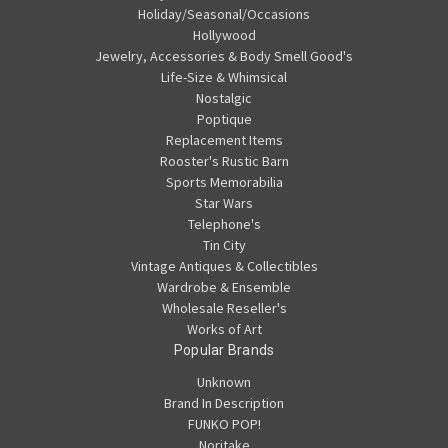
Holiday/Seasonal/Occasions
Hollywood
Jewelry, Accessories & Body Smell Good's
Life-Size & Whimsical
Nostalgic
Poptique
Replacement Items
Rooster's Rustic Barn
Sports Memorabilia
Star Wars
Telephone's
Tin City
Vintage Antiques & Collectibles
Wardrobe & Ensemble
Wholesale Reseller's
Works of Art
Popular Brands
Unknown
Brand In Description
FUNKO POP!
Noritake