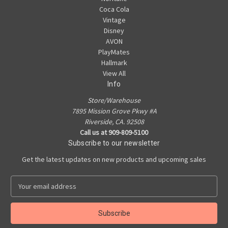
Coca Cola
Vintage
Disney
AVON
PlayMates
Hallmark
View All
Info
Store/Warehouse
7895 Mission Grove Pkwy #A
Riverside, CA. 92508
Call us at 909-809-5100
Subscribe to our newsletter
Get the latest updates on new products and upcoming sales
E
m
a
i
l