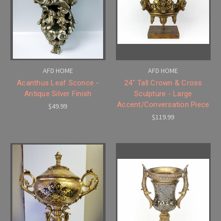
AFD HOME
AFD HOME
Acanthus Leaf Sconce -
24" Tall Crown & Cross
Antique Silver Finish
Sculpture - Large
Accent/Conversation Piece
$49.99
$119.99