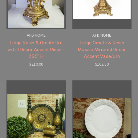
AFD HOME
AFD HOME
Large Resin & Ornate Urn
Large Ornate & Resin
w/Lid Decor Accent Piece -
Mosaic Mirrored Decor
25.5" H
Accent Vase/Urn
$210.00
$102.80