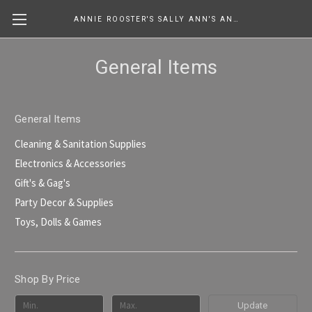
ANNIE ROOSTER'S SALLY ANN'S ANTIQUES, COLLECTIBLES & MORE....
General Items
General Items
Cleaning & Sanitation Supplies
Electronics & Accessories
Gift's & Gag's
Party Decor & Supplies
Toys, Dolls & Games
Shop By Price
Update