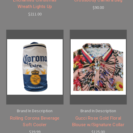
Wreath Lights Up
$90.00
$211.00
Brand In Description
Brand In Description
Rolling Corona Beverage
Gucci Rose Gold Floral
Soft Cooler
Blouse w/Signature Collar
$39.99
$125.00