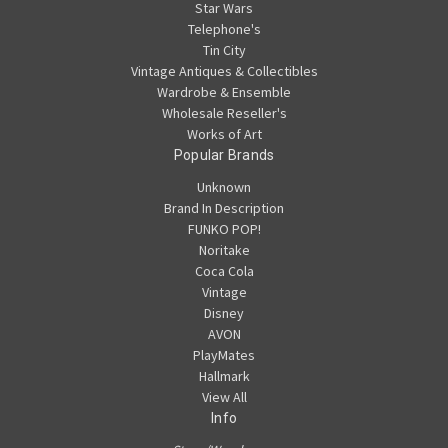
Star Wars
Telephone's
Tin City
Vintage Antiques & Collectibles
Wardrobe & Ensemble
Wholesale Reseller's
Works of Art
Popular Brands
Unknown
Brand In Description
FUNKO POP!
Noritake
Coca Cola
Vintage
Disney
AVON
PlayMates
Hallmark
View All
Info