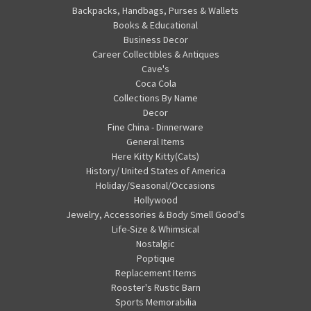
Backpacks, Handbags, Purses & Wallets
Books & Educational
Business Decor
Career Collectibles & Antiques
Cave's
Coca Cola
Collections By Name
Decor
Fine China - Dinnerware
General Items
Here Kitty Kitty(Cats)
History/ United States of America
Holiday/Seasonal/Occasions
Hollywood
Jewelry, Accessories & Body Smell Good's
Life-Size & Whimsical
Nostalgic
Poptique
Replacement Items
Rooster's Rustic Barn
Sports Memorabilia