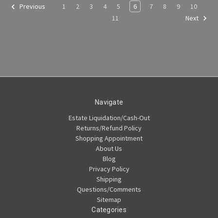
1
2
3
4
5
6
7
8
9
10
Previous
11
Next
Navigate
Estate Liquidation/Cash-Out
Returns/Refund Policy
Shopping Appointment
About Us
Blog
Privacy Policy
Shipping
Questions/Comments
Sitemap
Categories