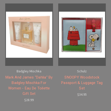
Badgley Mischka
Schulz
Mark And James "Dahlia" By
SNOOPY Woodstock
Badgley Mischka For
Passport & Luggage Tag
Women - Eau De Toilette
Set
Gift Set
$34.95
$28.99