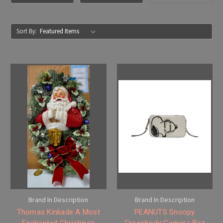
Sort By:
Brand In Description
Brand In Description
Thomas Kinkade A Most
PEANUTS Snoopy
Enchanted Christmas
Crossbody Camera Bag