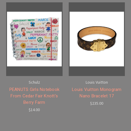
Schulz
Louis Vuitton
PEANUTS Girls Notebook
Louis Vuitton Monogram
From Cedar Fair Knott's
Nano Bracelet 17
Berry Farm
$235.00
$14.00