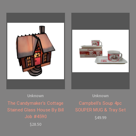
Unknown
Unknown
The Candymaker's Cottage
Campbell's Soup 4pc
Stained Glass House By Bill
SOUPER MUG & Tray Set
Job #4590
$49.99
$28.50