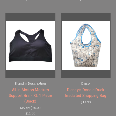
Brand In Description
Daiso
All In Motion Medium
Disney's Donald Duck
Support Bra - XL 1 Piece
Insulated Shopping Bag
(Black)
$14.99
MSRP:
$20.00
$11.00