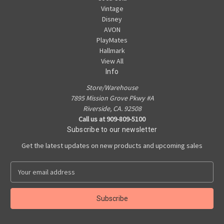
Vintage
Disney
AVON
PlayMates
Hallmark
View All
Info
Store/Warehouse
7895 Mission Grove Pkwy #A
Riverside, CA. 92508
Call us at 909-809-5100
Subscribe to our newsletter
Get the latest updates on new products and upcoming sales
E
m
a
i
l
A