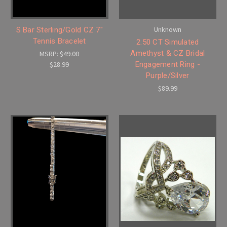
Unknown
S Bar Sterling/Gold CZ 7"
Tennis Bracelet
2.50 CT Simulated
Amethyst & CZ Bridal
MSRP:
$49.00
$28.99
Engagement Ring -
Purple/Silver
$89.99