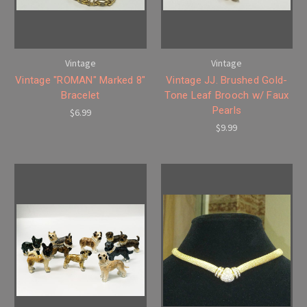
Vintage
Vintage
Vintage "ROMAN" Marked 8"
Vintage JJ. Brushed Gold-
Bracelet
Tone Leaf Brooch w/ Faux
Pearls
$6.99
$9.99