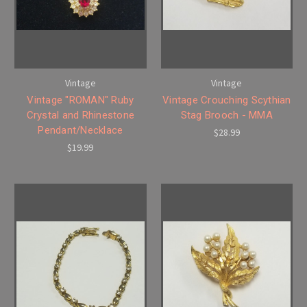
Vintage
Vintage
Vintage "ROMAN" Ruby
Vintage Crouching Scythian
Crystal and Rhinestone
Stag Brooch - MMA
Pendant/Necklace
$28.99
$19.99