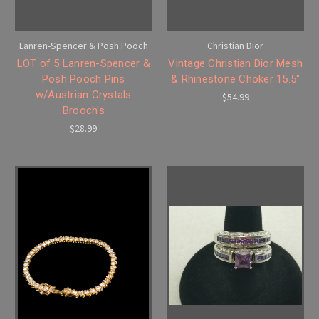
Lanren-Spencer & Posh Pooch
Christian Dior
LOT of 5 Lanren-Spencer &
Vintage Christian Dior Mesh
Posh Pooch Pins
& Rhinestone Choker 15.5"
w/Austrian Crystals
$54.99
Brooch's
$28.99