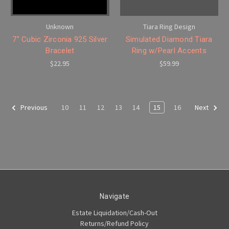
Unknown
Tiara Ring Design
7" Cubic Zirconia 925 Silver
Simulated Diamond Tiara
Bracelet
Ring w/Pearl Accents
$22.95
$59.99
10
11
12
13
14
15
16
Previous
Next
Navigate
Estate Liquidation/Cash-Out
Returns/Refund Policy