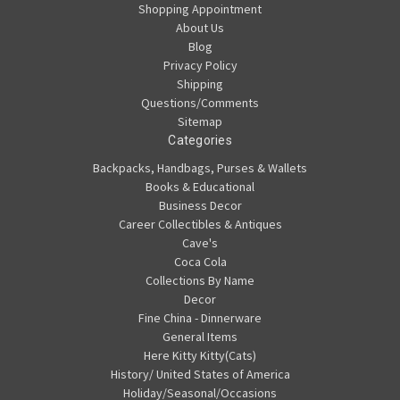
Shopping Appointment
About Us
Blog
Privacy Policy
Shipping
Questions/Comments
Sitemap
Categories
Backpacks, Handbags, Purses & Wallets
Books & Educational
Business Decor
Career Collectibles & Antiques
Cave's
Coca Cola
Collections By Name
Decor
Fine China - Dinnerware
General Items
Here Kitty Kitty(Cats)
History/ United States of America
Holiday/Seasonal/Occasions