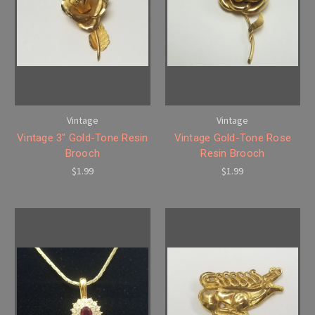
Vintage
Vintage
Vintage 3" Gold-Tone Resin
Vintage Gold-Tone Rose
Brooch
Resin Brooch
$1.99
$1.99