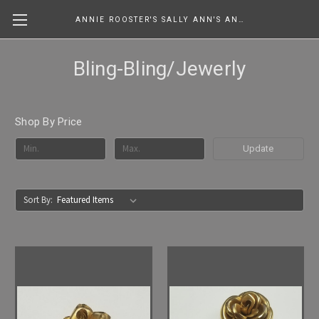
ANNIE ROOSTER'S SALLY ANN'S ANTIQUES, COLLECTIBLES & MORE....
Bling-Bling/Jewerly
Shop By Price
Update
Sort By: