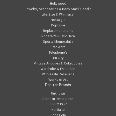
Hollywood
Jewelry, Accessories & Body Smell Good's
Life-Size & Whimsical
Nostalgic
Poptique
Replacement Items
Rooster's Rustic Barn
Sports Memorabilia
Star Wars
Telephone's
Tin City
Vintage Antiques & Collectibles
Wardrobe & Ensemble
Wholesale Reseller's
Works of Art
Popular Brands
Unknown
Brand In Description
FUNKO POP!
Noritake
Coca Cola