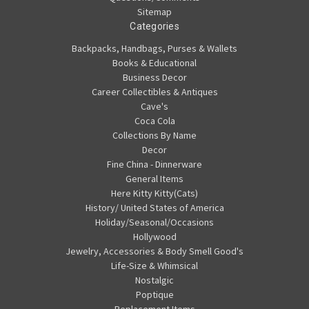
Sitemap
Categories
Backpacks, Handbags, Purses & Wallets
Books & Educational
Business Decor
Career Collectibles & Antiques
Cave's
Coca Cola
Collections By Name
Decor
Fine China - Dinnerware
General Items
Here Kitty Kitty(Cats)
History/ United States of America
Holiday/Seasonal/Occasions
Hollywood
Jewelry, Accessories & Body Smell Good's
Life-Size & Whimsical
Nostalgic
Poptique