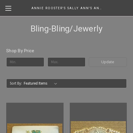
ANNIE ROOSTER'S SALLY ANN'S ANTIQUES, COLLECTIBLES & MORE....
Bling-Bling/Jewerly
Shop By Price
Update
Sort By: