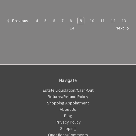
4
5
6
7
8
9
10
11
12
13
Previous
14
Next
Navigate
Estate Liquidation/Cash-Out
Returns/Refund Policy
Shopping Appointment
About Us
Blog
Privacy Policy
Shipping
Questions/Comments