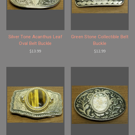
Silver Tone Acanthus Leaf
Green Stone Collectible Belt
Oval Belt Buckle
Buckle
$13.99
$12.99