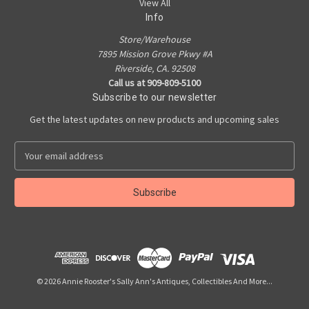
View All
Info
Store/Warehouse
7895 Mission Grove Pkwy #A
Riverside, CA. 92508
Call us at 909-809-5100
Subscribe to our newsletter
Get the latest updates on new products and upcoming sales
E
m
a
i
l
A
d
d
r
e
© 2026 Annie Rooster's Sally Ann's Antiques, Collectibles And More...
s
s