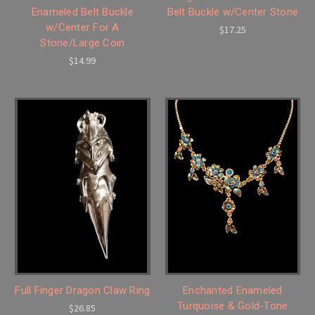
Enameled Belt Buckle
Belt Buckle w/Center Stone
w/Center For A
$17.25
Stone/Large Coin
$14.99
Full Finger Dragon Claw Ring
Enchanted Enameled
Turquoise & Gold-Tone
$26.85