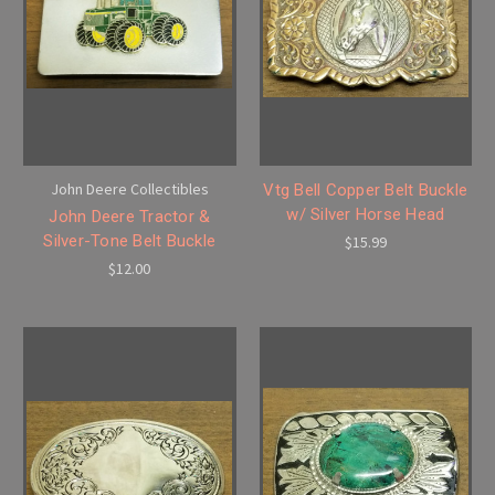
John Deere Collectibles
Vtg Bell Copper Belt Buckle
w/ Silver Horse Head
John Deere Tractor &
Silver-Tone Belt Buckle
$15.99
$12.00