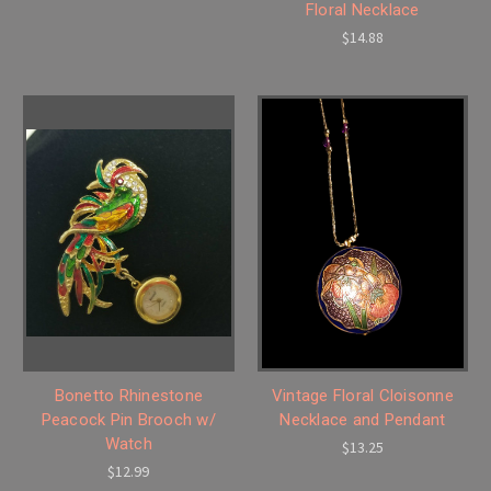
Floral Necklace
$14.88
Bonetto Rhinestone
Vintage Floral Cloisonne
Peacock Pin Brooch w/
Necklace and Pendant
Watch
$13.25
$12.99