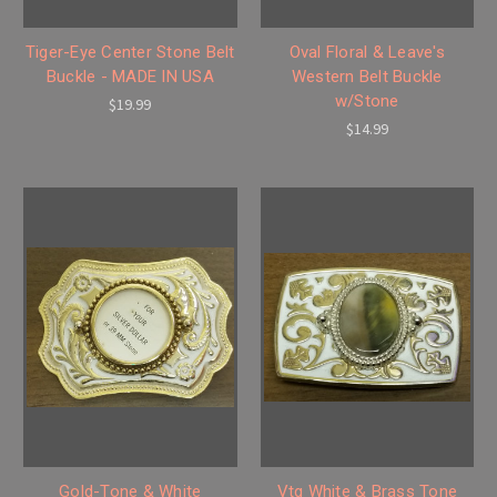
Tiger-Eye Center Stone Belt
Oval Floral & Leave's
Buckle - MADE IN USA
Western Belt Buckle
w/Stone
$19.99
$14.99
Gold-Tone & White
Vtg White & Brass Tone