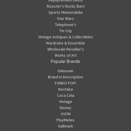
Replacement Items
Rooster's Rustic Barn
Sports Memorabilia
Star Wars
Telephone's
Tin City
Vintage Antiques & Collectibles
Wardrobe & Ensemble
Wholesale Reseller's
Works of Art
Popular Brands
Unknown
Brand In Description
FUNKO POP!
Noritake
Coca Cola
Vintage
Disney
AVON
PlayMates
Hallmark