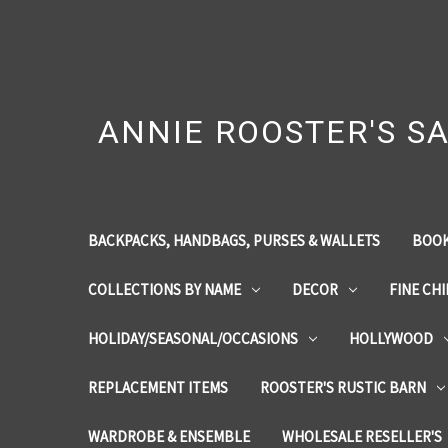
ANNIE ROOSTER'S SA
BACKPACKS, HANDBAGS, PURSES & WALLETS
BOOK
COLLECTIONS BY NAME
DECOR
FINE CH
HOLIDAY/SEASONAL/OCCASIONS
HOLLYWOOD
REPLACEMENT ITEMS
ROOSTER'S RUSTIC BARN
WARDROBE & ENSEMBLE
WHOLESALE RESELLER'S