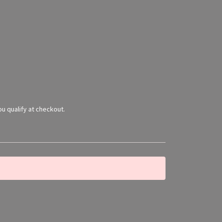
you qualify at checkout.