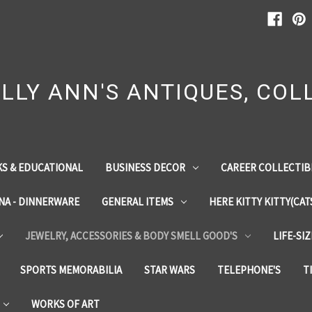
LLY ANN'S ANTIQUES, COLL
S & EDUCATIONAL
BUSINESS DECOR
CAREER COLLECTIB
INA - DINNERWARE
GENERAL ITEMS
HERE KITTY KITTY(CAT
JEWELRY, ACCESSORIES & BODY SMELL GOOD'S
LIFE-SI
SPORTS MEMORABILIA
STAR WARS
TELEPHONE'S
T
WORKS OF ART