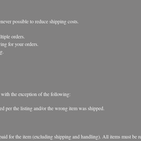
ever possible to reduce shipping costs.
iple orders.
ng for your orders.
g.
 with the exception of the following:
ibed per the listing and/or the wrong item was shipped.
d for the item (excluding shipping and handling). All items must be retu