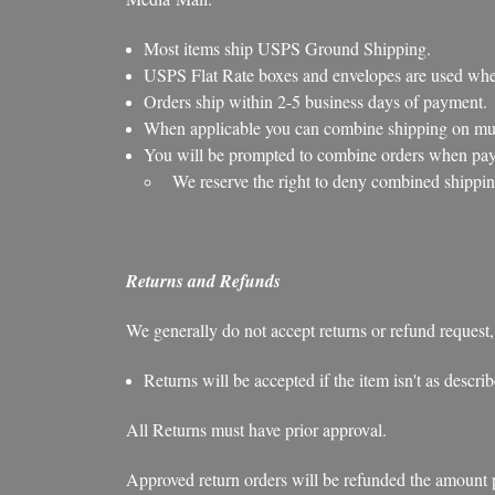
Most items ship USPS Ground Shipping.
USPS Flat Rate boxes and envelopes are used when
Orders ship within 2-5 business days of payment.
When applicable you can combine shipping on mult
You will be prompted to combine orders when payi
We reserve the right to deny combined shippin
Returns and Refunds
We generally do not accept returns or refund request,
Returns will be accepted if the item isn't as descr
All Returns must have prior approval.
Approved return orders will be refunded the amount pai