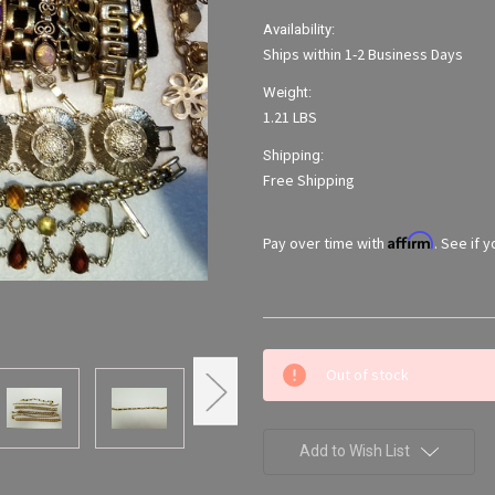
Availability:
Ships within 1-2 Business Days
Weight:
1.21 LBS
Shipping:
Free Shipping
Affirm
Pay over time with
. See if 
Current
Out of stock
Stock:
Add to Wish List