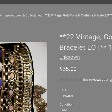
Vintage Antiques & Collectibles
**22 Vintage, Gold-Tone & Costume Bracelet LOT**
**22 Vintage, G
Bracelet LOT** 1
Unknown
$35.00
(No reviews yet)
W
SKU:
BLING001
Condition:
Used