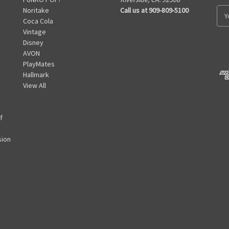
Noritake
Call us at 909-809-5100
E
Coca Cola
m
Vintage
a
Disney
i
AVON
l
PlayMates
A
Hallmark
d
View All
d
r
e
f
s
s
sion