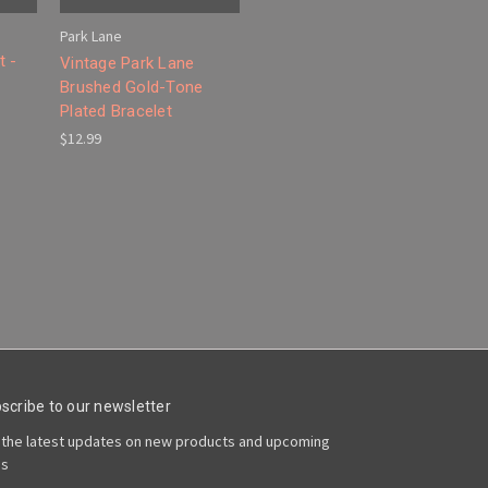
Park Lane
t -
Vintage Park Lane
Brushed Gold-Tone
Plated Bracelet
$12.99
scribe to our newsletter
 the latest updates on new products and upcoming
es