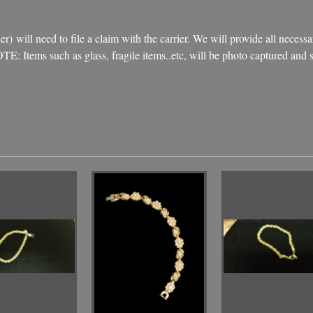
) will need to file a claim with the carrier. We will provide all necessa
NOTE: Items such as glass, fragile items..etc, will be photo captured an