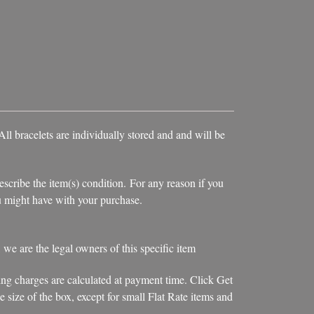
ll bracelets are individually stored and and will be
escribe the item(s) condition. For any reason if you
you might have with your purchase.
, we are the legal owners of this specific item
ing charges are calculated at payment time. Click Get
 size of the box, except for small Flat Rate items and