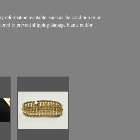
ry information available, such as the condition prior
d stored to prevent shipping damage blame and/or