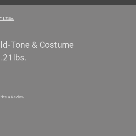
 1.21lbs.
old-Tone & Costume
.21lbs.
rite a Review