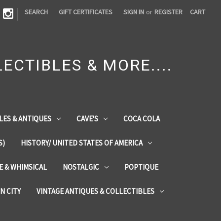
|
SEARCH
GIFT CERTIFICATES
SIGN IN
or
REGISTER
CART
ECTIBLES & MORE....
LES & ANTIQUES
CAVE'S
COCA COLA
S)
HISTORY/ UNITED STATES OF AMERICA
ZE & WHIMSICAL
NOSTALGIC
POPTIQUE
IN CITY
VINTAGE ANTIQUES & COLLECTIBLES