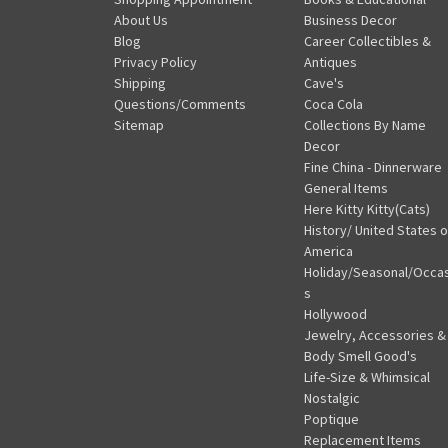
About Us
Business Decor
Blog
Career Collectibles &
Privacy Policy
Antiques
Shipping
Cave's
Questions/Comments
Coca Cola
Sitemap
Collections By Name
Decor
Fine China - Dinnerware
General Items
Here Kitty Kitty(Cats)
History/ United States o
America
Holiday/Seasonal/Occa
s
Hollywood
Jewelry, Accessories &
Body Smell Good's
Life-Size & Whimsical
Nostalgic
Poptique
Replacement Items