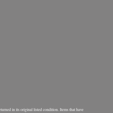
rned in its original listed condition. Items that have