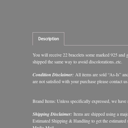
Description
You will receive 22 bracelets some marked 925 and gol
shipped the same way to avoid discolorations..etc.
Condition Disclaimer:
All items are sold “As-Is” and
are not satisfied with your purchase please contact u
Brand Items: Unless specifically expressed, we have
Shipping Disclaimer:
Items are shipped using a majo
Estimated Shipping & Handling to get the estimated sh
Media Mail.