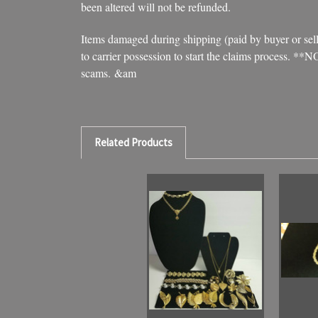
been altered will not be refunded.
Items damaged during shipping (paid by buyer or seller
to carrier possession to start the claims process. **
scams. &am
Related Products