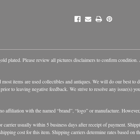
d plated. Please review all pictures disclaimers to confirm condition. A
 most items are used collectibles and antiques. We will do our best to d
s prior to leaving negative feedback. We strive to resolve any issue(s) 
 no affiliation with the named “brand”, “logo” or manufacture. However
r carrier usually within 5 business days after receipt of payment. Shipp
ipping cost for this item. Shipping carriers determine rates based on the