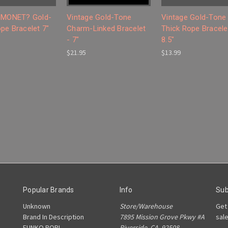
 MONET? Gold-
Vintage Gold-Tone
Vintage Gold-Tone
pe Bracelet 7"
Charm-Linked Bracelet
Thick Rope Bracele
- 7"
8.5"
$21.95
$13.99
Popular Brands
Info
Sub
Unknown
Store/Warehouse
Get
Brand In Description
7895 Mission Grove Pkwy #A
sal
FUNKO POP!
Riverside, CA. 92508