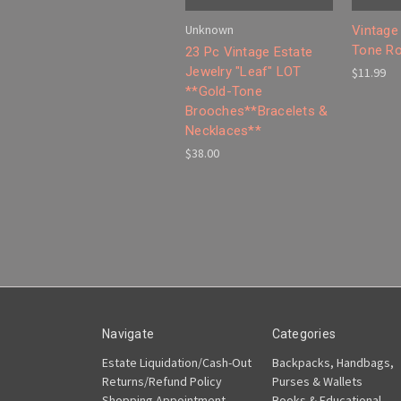
Unknown
Vintage
Tone Ro
23 Pc Vintage Estate
Jewelry "Leaf" LOT
$11.99
**Gold-Tone
Brooches**Bracelets &
Necklaces**
$38.00
Navigate
Categories
Estate Liquidation/Cash-Out
Backpacks, Handbags,
Returns/Refund Policy
Purses & Wallets
Shopping Appointment
Books & Educational