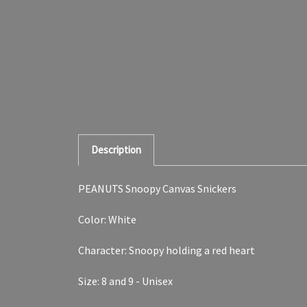
Description
PEANUTS Snoopy Canvas Snickers
Color: White
Character: Snoopy holding a red heart
Size: 8 and 9 - Unisex