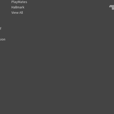
PlayMates
A
Hallmark
d
View All
d
r
e
f
s
s
sion