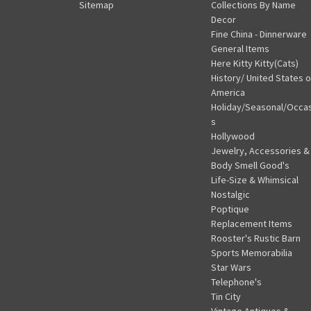
Sitemap
Collections By Name
Decor
Fine China - Dinnerware
General Items
Here Kitty Kitty(Cats)
History/ United States o
America
Holiday/Seasonal/Occa
s
Hollywood
Jewelry, Accessories &
Body Smell Good's
Life-Size & Whimsical
Nostalgic
Poptique
Replacement Items
Rooster's Rustic Barn
Sports Memorabilia
Star Wars
Telephone's
Tin City
Vintage Antiques &