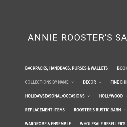
ANNIE ROOSTER'S SA
BACKPACKS, HANDBAGS, PURSES & WALLETS
BOOK
COLLECTIONS BY NAME
DECOR
FINE CH
HOLIDAY/SEASONAL/OCCASIONS
HOLLYWOOD
REPLACEMENT ITEMS
ROOSTER'S RUSTIC BARN
WARDROBE & ENSEMBLE
WHOLESALE RESELLER'S