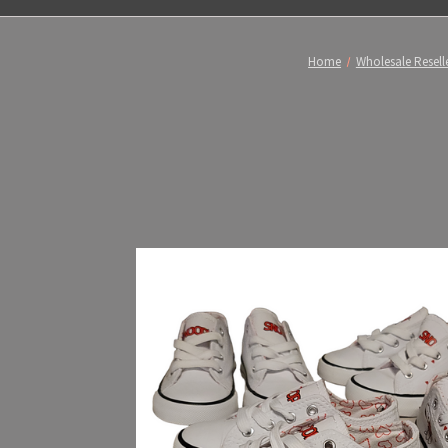
Home
Wholesale Reselle