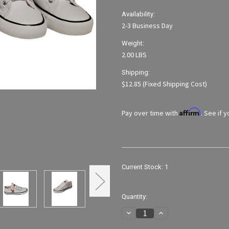
Availability:
2-3 Business Day
Weight:
2.00 LBS
Shipping:
$12.85 (Fixed Shipping Cost)
Affirm
Pay over time with
. See if 
Current Stock:
1
Quantity:
Decrease
Increase
Quantity
Quantity
of
of