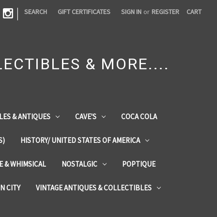
|
SEARCH
GIFT CERTIFICATES
SIGN IN
or
REGISTER
CART
ECTIBLES & MORE....
LES & ANTIQUES
CAVE'S
COCA COLA
S)
HISTORY/ UNITED STATES OF AMERICA
ZE & WHIMSICAL
NOSTALGIC
POPTIQUE
IN CITY
VINTAGE ANTIQUES & COLLECTIBLES