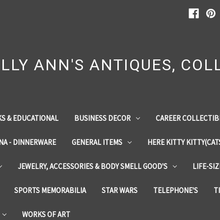
LLY ANN'S ANTIQUES, COLL
S & EDUCATIONAL
BUSINESS DECOR
CAREER COLLECTIB
INA - DINNERWARE
GENERAL ITEMS
HERE KITTY KITTY(CAT
JEWELRY, ACCESSORIES & BODY SMELL GOOD'S
LIFE-SI
SPORTS MEMORABILIA
STAR WARS
TELEPHONE'S
T
WORKS OF ART