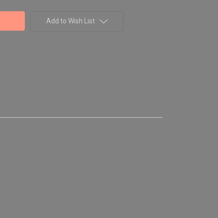
Add to Wish List