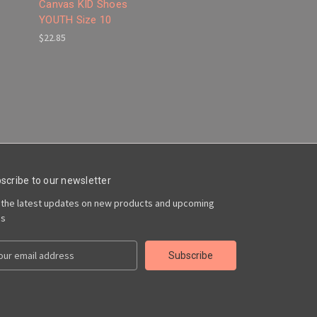
Canvas KID Shoes
YOUTH Size 10
$22.85
scribe to our newsletter
 the latest updates on new products and upcoming
es