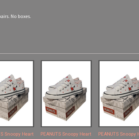
 pairs. No boxes.
S Snoopy Heart
PEANUTS Snoopy Heart
PEANUTS Snoopy H