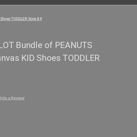
 Shoes TODDLER Sizes 8 9
y LOT Bundle of PEANUTS
anvas KID Shoes TODDLER
rite a Review