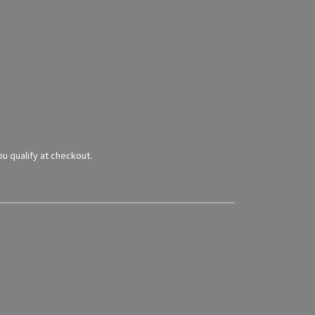
you qualify at checkout.