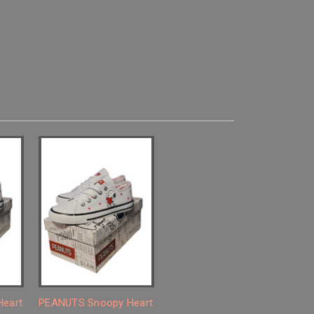
eart
PEANUTS Snoopy Heart