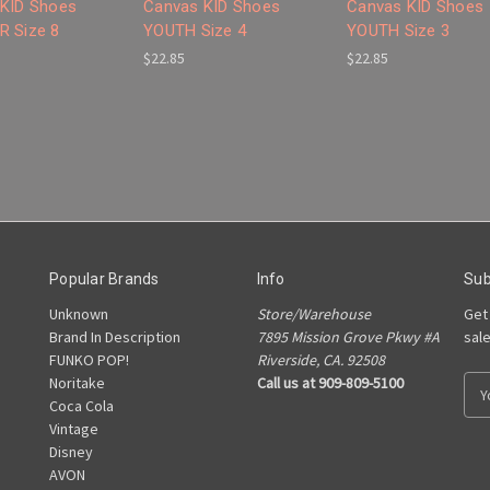
KID Shoes
Canvas KID Shoes
Canvas KID Shoes
 Size 8
YOUTH Size 4
YOUTH Size 3
$22.85
$22.85
Popular Brands
Info
Sub
Unknown
Store/Warehouse
Get
Brand In Description
7895 Mission Grove Pkwy #A
sal
FUNKO POP!
Riverside, CA. 92508
Noritake
Call us at 909-809-5100
E
Coca Cola
m
Vintage
a
Disney
i
AVON
l