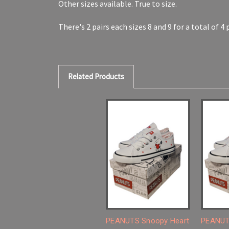
Other sizes available. True to size.
There's 2 pairs each sizes 8 and 9 for a total of 4
Related Products
PEANUTS Snoopy Heart
PEANUT