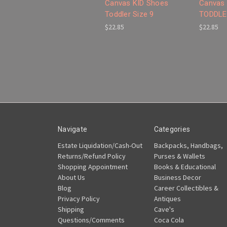
Canvas KID Shoes
Canvas 
Toddler Size 9
TODDLER
$22.85
$22.85
Navigate
Categories
Estate Liquidation/Cash-Out
Backpacks, Handbags,
Returns/Refund Policy
Purses & Wallets
Shopping Appointment
Books & Educational
About Us
Business Decor
Blog
Career Collectibles &
Privacy Policy
Antiques
Shipping
Cave's
Questions/Comments
Coca Cola