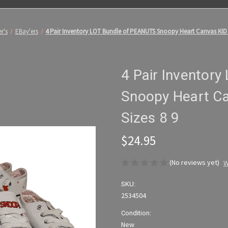
r's
EBay'ers
4 Pair Inventory LOT Bundle of PEANUTS Snoopy Heart Canvas KID
4 Pair Inventor
Snoopy Heart C
Sizes 8 9
$24.95
(No reviews yet)
W
SKU:
2534504
Condition:
New