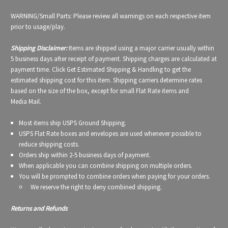
WARNING/Small Parts: Please review all warnings on each respective item
prior to usage/play.
Shipping Disclaimer:
Items are shipped using a major carrier usually within
5 business days after receipt of payment. Shipping charges are calculated at
payment time. Click Get Estimated Shipping & Handling to get the
estimated shipping cost for this item. Shipping carriers determine rates
based on the size of the box, except for small Flat Rate items and
Media Mail.
Most items ship USPS Ground Shipping.
USPS Flat Rate boxes and envelopes are used whenever possible to
reduce shipping costs.
Orders ship within 2-5 business days of payment.
When applicable you can combine shipping on multiple orders.
You will be prompted to combine orders when paying for your orders.
We reserve the right to deny combined shipping.
Returns and Refunds