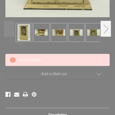
Current
Out of stock
Stock:
Add to Wish List
Description