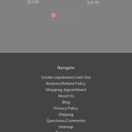
$17.99
$15.79
Navigate
Estate Liquidation/Cash-Out
Returns/Refund Policy
Shopping Appointment
About Us
Blog
Privacy Policy
Shipping
Questions/Comments
Sitemap