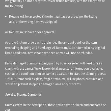
We generally do not accept returns or refund request, with the exception of
the following:
Returns will be accepted if the item isn't as described per the listing
and/or the wrong item was shipped.
All Returns must have prior approval.
Approved return orders will be refunded the amount paid for the item
(excluding shipping and handling). All items must be returned in its original
listed condition. Items that have been altered will not be refunded.
Items damaged during shipping (paid by buyer or seller) will need to file a
claim with the carrier. We will provide all necessary information available,
such as the condition prior to carrier possession to start the claims process.
**NOTE: Items such as glass, fragile items..etc, will be photo captured and
stored to prevent shipping damage blame and/or scams.
Jewelry, Stones, Diamonds
Unless stated in the description, these items have not been authenticated or
cert