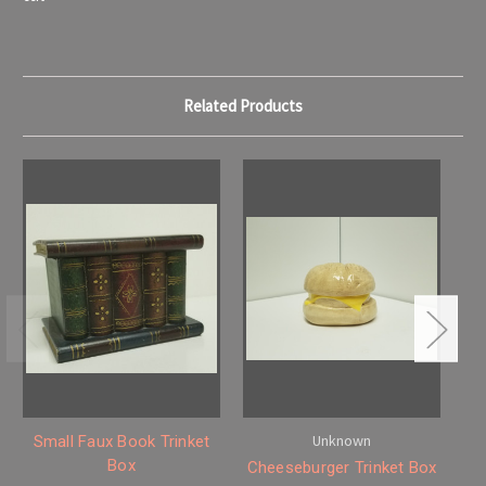
Related Products
Unknown
Small Faux Book Trinket
E
Box
Cheeseburger Trinket Box