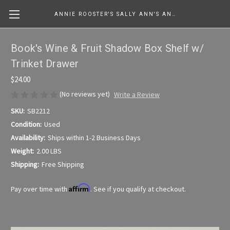
ANNIE ROOSTER'S SALLY ANN'S ANTIQUES, COLLECTIBLES & MORE....
Book's Wine & Fruit Shadow Box Shelf w/
Trinket Drawer
$24.00
(No reviews yet)
Write a Review
SKU:
SB2212
Condition:
Used
Availability:
Ships within 1-2 Business Days
Weight:
2.00 LBS
Shipping:
Free Shipping
Affirm
Pay over time with
. See if you qualify at checkout.