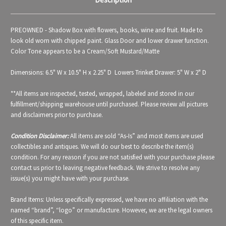
PREOWNED - Shadow Box with flowers, books, wine and fruit. Made to
look old worn with chipped paint. Glass Door and lower drawer function.
Color Tone appears to be a Cream/Soft Mustard/Matte
Dimensions: 6.5" W x 10.5" H x 2.25" D Lowers Trinket Drawer: 5" W x 2" D
**All items are inspected, tested, wrapped, labeled and stored in our
fulfillment/shipping warehouse until purchased. Please review all pictures
and disclaimers prior to purchase.
Condition Disclaimer:
All items are sold “As-Is” and most items are used
collectibles and antiques. We will do our best to describe the item(s)
condition. For any reason if you are not satisfied with your purchase please
contact us prior to leaving negative feedback. We strive to resolve any
issue(s) you might have with your purchase.
Brand Items: Unless specifically expressed, we have no affiliation with the
named “brand”, “logo” or manufacture. However, we are the legal owners
of this specific item.