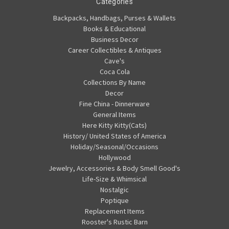
Categories
Backpacks, Handbags, Purses & Wallets
Books & Educational
Business Decor
Career Collectibles & Antiques
Cave's
Coca Cola
Collections By Name
Decor
Fine China - Dinnerware
General Items
Here Kitty Kitty(Cats)
History/ United States of America
Holiday/Seasonal/Occasions
Hollywood
Jewelry, Accessories & Body Smell Good's
Life-Size & Whimsical
Nostalgic
Poptique
Replacement Items
Rooster's Rustic Barn