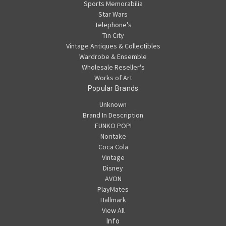
Sports Memorabilia
Star Wars
Telephone's
Tin City
Vintage Antiques & Collectibles
Wardrobe & Ensemble
Wholesale Reseller's
Works of Art
Popular Brands
Unknown
Brand In Description
FUNKO POP!
Noritake
Coca Cola
Vintage
Disney
AVON
PlayMates
Hallmark
View All
Info