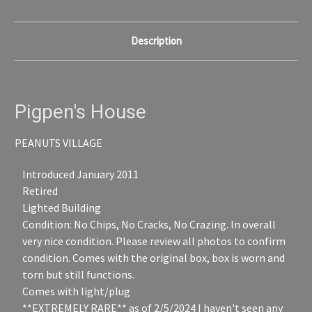
Description
Pigpen's House
PEANUTS VILLAGE
Introduced January 2011
Retired
Lighted Building
Condition: No Chips, No Cracks, No Crazing. In overall
very nice condition. Please review all photos to confirm
condition. Comes with the original box, box is worn and
torn but still functions.
Comes with light/plug
**EXTREMELY RARE** as of 2/5/2024 I haven't seen any