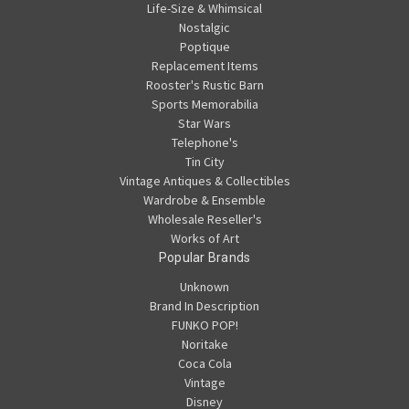
Life-Size & Whimsical
Nostalgic
Poptique
Replacement Items
Rooster's Rustic Barn
Sports Memorabilia
Star Wars
Telephone's
Tin City
Vintage Antiques & Collectibles
Wardrobe & Ensemble
Wholesale Reseller's
Works of Art
Popular Brands
Unknown
Brand In Description
FUNKO POP!
Noritake
Coca Cola
Vintage
Disney