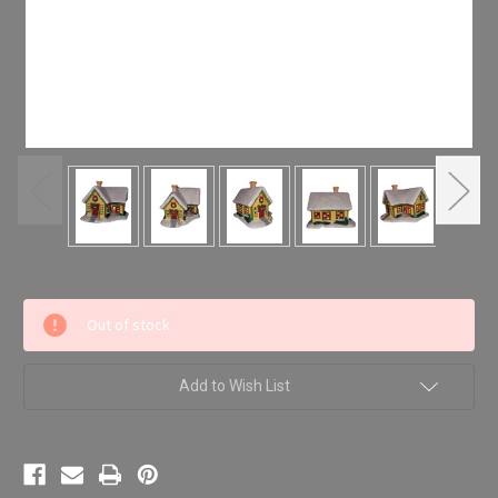
Current
Out of stock
Stock:
Add to Wish List