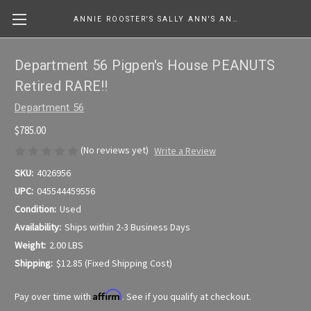
ANNIE ROOSTER'S SALLY ANN'S ANTIQUES, COLLECTIBLES & MORE....
Department 56 Pigpen's House PEANUTS
Retired RARE!!
Department 56
$785.00
(No reviews yet)
Write a Review
SKU:
4026956
UPC:
045544459556
Condition:
Used
Availability:
Ships within 2-3 Business Days
Weight:
2.00 LBS
Shipping:
$12.85 (Fixed Shipping Cost)
Affirm
Pay over time with
. See if you qualify at checkout.