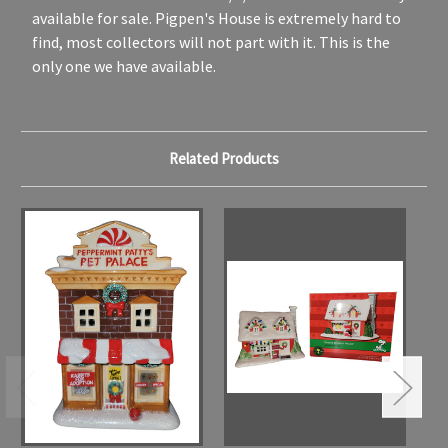
available for sale. Pigpen's House is extremely hard to
find, most collectors will not part with it. This is the
only one we have available.
Related Products