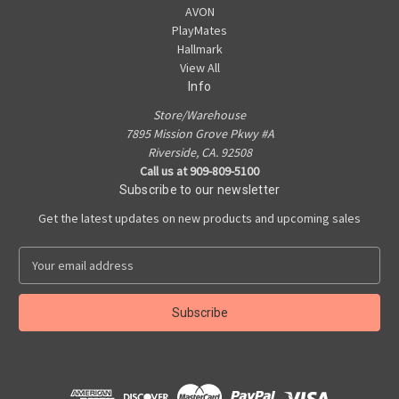
AVON
PlayMates
Hallmark
View All
Info
Store/Warehouse
7895 Mission Grove Pkwy #A
Riverside, CA. 92508
Call us at 909-809-5100
Subscribe to our newsletter
Get the latest updates on new products and upcoming sales
E
m
a
i
l
A
d
d