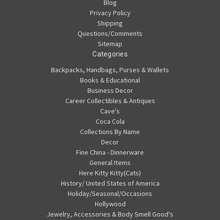
Blog
Privacy Policy
Shipping
Questions/Comments
Sitemap
Categories
Backpacks, Handbags, Purses & Wallets
Books & Educational
Business Decor
Career Collectibles & Antiques
Cave's
Coca Cola
Collections By Name
Decor
Fine China - Dinnerware
General Items
Here Kitty Kitty(Cats)
History/ United States of America
Holiday/Seasonal/Occasions
Hollywood
Jewelry, Accessories & Body Smell Good's