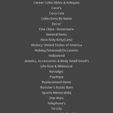
Career Collectibles & Antiques
Cave's
Coca Cola
Collections By Name
Decor
Fine China - Dinnerware
General Items
Here Kitty Kitty(Cats)
History/ United States of America
Holiday/Seasonal/Occasions
Hollywood
Jewelry, Accessories & Body Smell Good's
Life-Size & Whimsical
Nostalgic
Poptique
Replacement Items
Rooster's Rustic Barn
Sports Memorabilia
Star Wars
Telephone's
Tin City