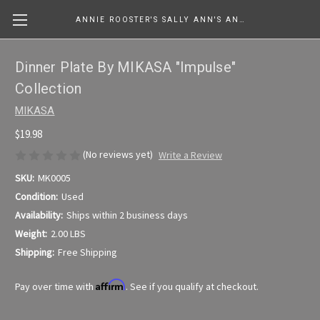
ANNIE ROOSTER'S SALLY ANN'S ANTIQUES, COLLECTIBLES & MORE....
Dinner Plate By MIKASA "Impulse"
Collection
MIKASA
$19.98
(No reviews yet)
Write a Review
SKU:
MK0005
Condition:
Used
Availability:
Ships within 2 business days
Weight:
2.00 LBS
Shipping:
Free Shipping
Affirm
Pay over time with
. See if you qualify at checkout.