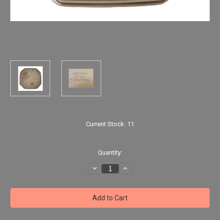
Current Stock:
11
Quantity:
Decrease
Increase
Quantity
Quantity
of
of
Dinner
Dinner
Plate
Plate
By
By
MIKASA
MIKASA
"Impulse"
"Impulse"