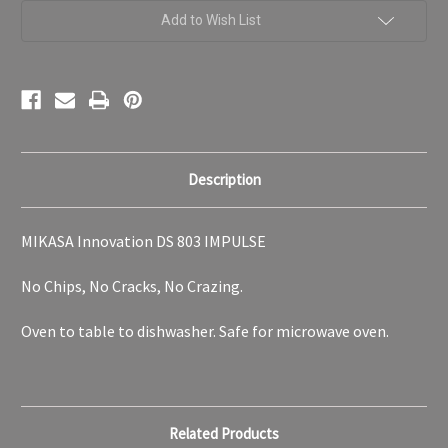
Collection
Collection
Add to Wish List
Description
MIKASA Innovation DS 803 IMPULSE
No Chips, No Cracks, No Crazing.
Oven to table to dishwasher. Safe for microwave oven.
Related Products