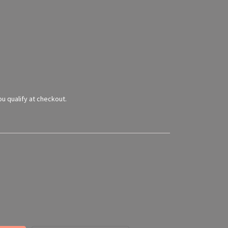
you qualify at checkout.