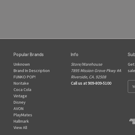
Popular Brands
Info
Sub
Unknown
Store/Warehouse
Get
Brand In Description
7895 Mission Grove Pkwy #A
sal
FUNKO POP!
Riverside, CA. 92508
Noritake
Call us at 909-809-5100
E
Coca Cola
m
Vintage
a
Disney
i
AVON
l
PlayMates
A
Hallmark
d
View All
d
r