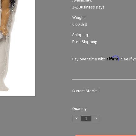
Availability:
1-2 Business Days
Weight:
0.60 LBS
Shipping:
Free Shipping
Affirm
Pay over time with
. See if 
Current Stock:
1
Quantity:
Decrease
Increase
Quantity
Quantity
of
of
Fibre
Fibre
Craft
Craft