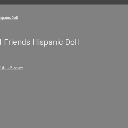
ispanic Doll
d Friends Hispanic Doll
rite a Review