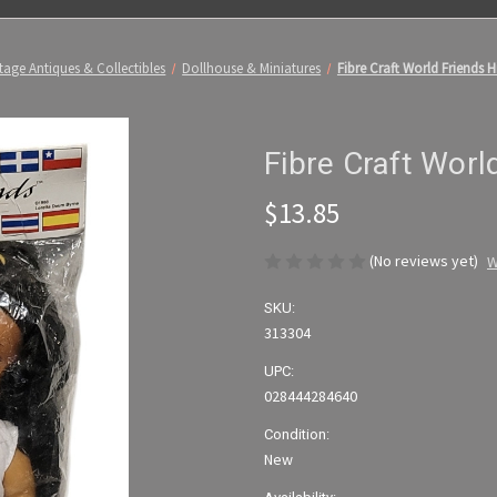
tage Antiques & Collectibles
Dollhouse & Miniatures
Fibre Craft World Friends H
Fibre Craft Worl
$13.85
(No reviews yet)
W
SKU:
313304
UPC:
028444284640
Condition:
New