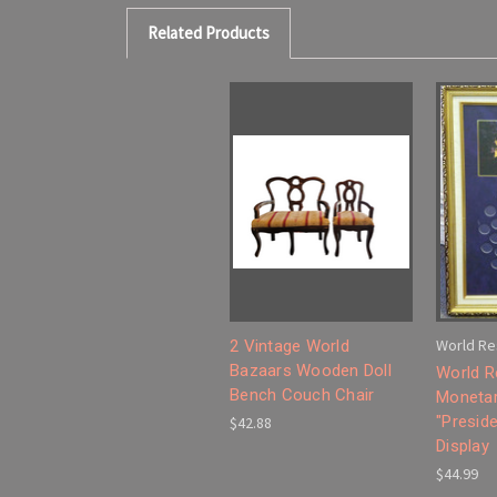
Related Products
World Re
2 Vintage World
Bazaars Wooden Doll
World R
Bench Couch Chair
Monetar
"Preside
$42.88
Display
$44.99