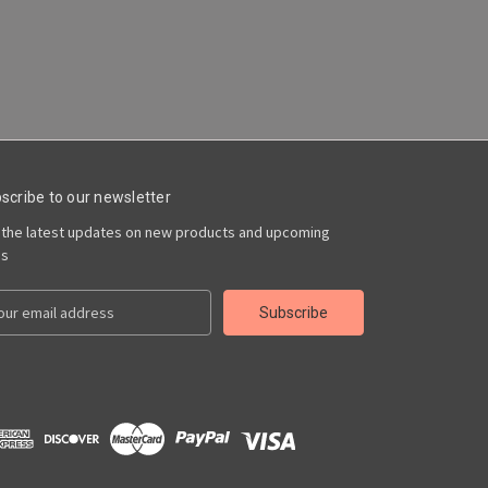
scribe to our newsletter
 the latest updates on new products and upcoming
es