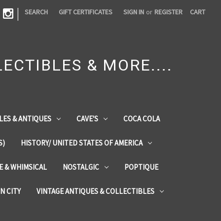
|
SEARCH
GIFT CERTIFICATES
SIGN IN
or
REGISTER
CART
ECTIBLES & MORE....
LES & ANTIQUES
CAVE'S
COCA COLA
S)
HISTORY/ UNITED STATES OF AMERICA
ZE & WHIMSICAL
NOSTALGIC
POPTIQUE
IN CITY
VINTAGE ANTIQUES & COLLECTIBLES