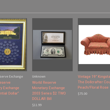
serve Exchange
Unknown
Vintage 19" Kingst
The Dollcrafter Co
eserve
World Reserve
Peach/Floral Rose
y Exchange
Monetary Exchange
ntial Dollar"
2003 Series $2 TWO
$75.00
DOLLAR Bill
$11.99