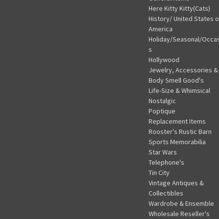
Here Kitty Kitty(Cats)
History/ United States o
America
Holiday/Seasonal/Occa
s
Hollywood
Jewelry, Accessories &
Body Smell Good's
Life-Size & Whimsical
Nostalgic
Poptique
Replacement Items
Rooster's Rustic Barn
Sports Memorabilia
Star Wars
Telephone's
Tin City
Vintage Antiques &
Collectibles
Wardrobe & Ensemble
Wholesale Reseller's