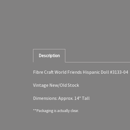
Description
Fibre Craft World Friends Hispanic Doll #3133-04
Vintage New/Old Stock
Dimensions: Approx. 14" Tall
**Packaging is actually clear.