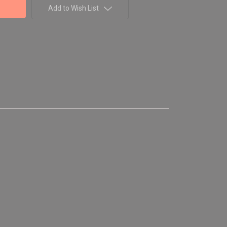
Add to Wish List