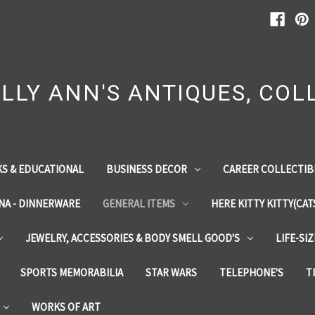
LLY ANN'S ANTIQUES, COLL
S & EDUCATIONAL
BUSINESS DECOR
CAREER COLLECTIB
INA - DINNERWARE
GENERAL ITEMS
HERE KITTY KITTY(CAT
JEWELRY, ACCESSORIES & BODY SMELL GOOD'S
LIFE-SI
SPORTS MEMORABILIA
STAR WARS
TELEPHONE'S
T
WORKS OF ART