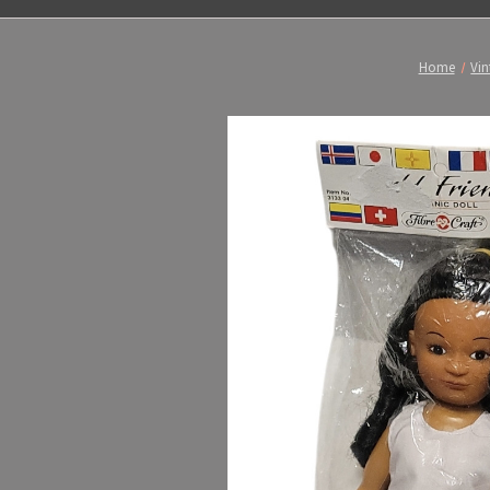
Home
Vin