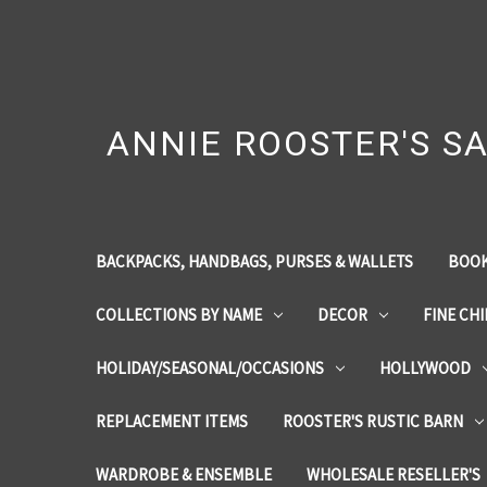
ANNIE ROOSTER'S SA
BACKPACKS, HANDBAGS, PURSES & WALLETS
BOOK
COLLECTIONS BY NAME
DECOR
FINE CH
HOLIDAY/SEASONAL/OCCASIONS
HOLLYWOOD
REPLACEMENT ITEMS
ROOSTER'S RUSTIC BARN
WARDROBE & ENSEMBLE
WHOLESALE RESELLER'S