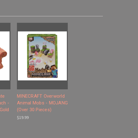
ate
MINECRAFT Overworld
uch -
Animal Mobs - MOJANG
 Gold
(Over 30 Pieces)
$19.99