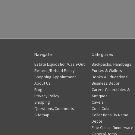
Navigate
Categories
Estate Liquidation/Cash-Out
Backpacks, Handbags,
Returns/Refund Policy
Purses & Wallets
Shopping Appointment
Books & Educational
About Us
Business Decor
Blog
Career Collectibles &
Privacy Policy
Antiques
Shipping
Cave's
Questions/Comments
Coca Cola
Sitemap
Collections By Name
Decor
Fine China - Dinnerware
General Items