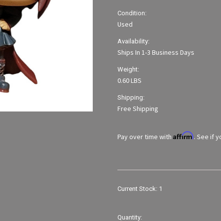
Condition:
Used
Availability:
Ships In 1-3 Business Days
Weight:
0.60 LBS
Shipping:
Free Shipping
Affirm
Pay over time with
. See if 
Current Stock:
1
Quantity: