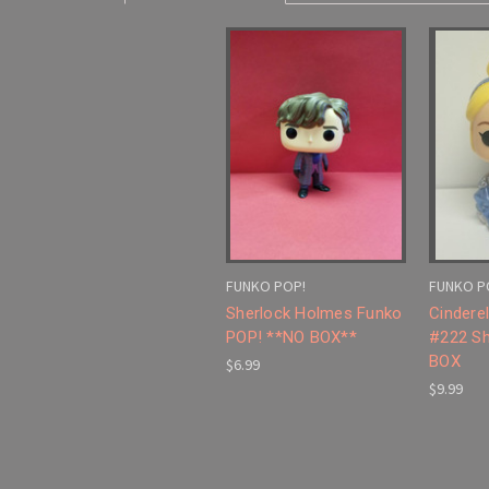
FUNKO POP!
FUNKO P
Sherlock Holmes Funko
Cindere
POP! **NO BOX**
#222 Sh
BOX
$6.99
$9.99