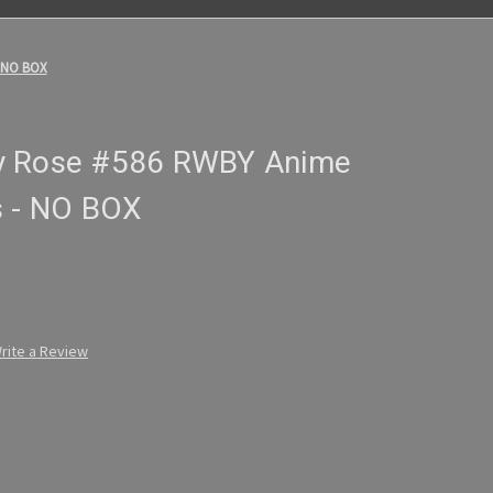
- NO BOX
y Rose #586 RWBY Anime
s - NO BOX
rite a Review