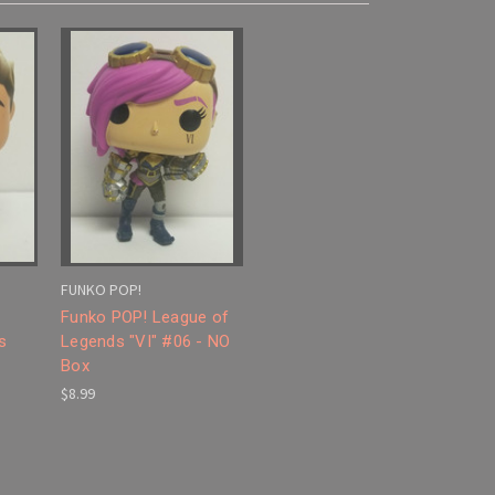
FUNKO POP!
Funko POP! League of
s
Legends "VI" #06 - NO
Box
$8.99