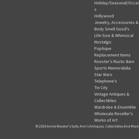
Holiday/Seasonal/Occa
s
Hollywood
Jewelry, Accessories &
Body Smell Good's
Life-Size & Whimsical
Nostalgic
Poptique
Replacement Items
Rooster's Rustic Barn
Sports Memorabilia
Star Wars
Telephone's
Tin City
Vintage Antiques &
Collectibles
Wardrobe & Ensemble
Wholesale Reseller's
Works of Art
© 2026 Annie Rooster's Sally Ann's Antiques, Collectibles And More.