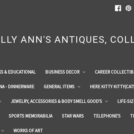
LLY ANN'S ANTIQUES, COLL
S & EDUCATIONAL
BUSINESS DECOR
CAREER COLLECTIB
INA - DINNERWARE
GENERAL ITEMS
HERE KITTY KITTY(CAT
JEWELRY, ACCESSORIES & BODY SMELL GOOD'S
LIFE-SI
SPORTS MEMORABILIA
STAR WARS
TELEPHONE'S
T
WORKS OF ART