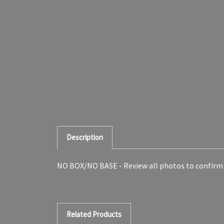
Description
NO BOX/NO BASE - Review all photos to confirm
Related Products