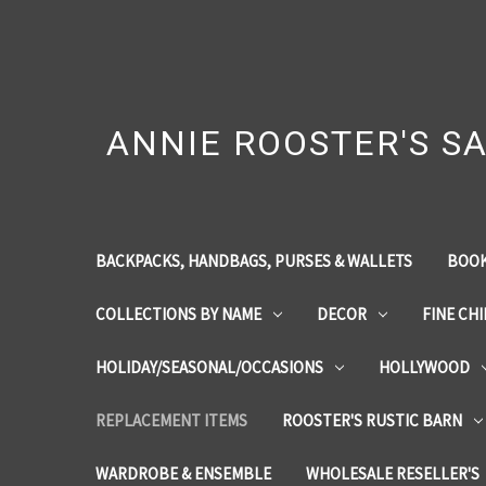
ANNIE ROOSTER'S SA
BACKPACKS, HANDBAGS, PURSES & WALLETS
BOOK
COLLECTIONS BY NAME
DECOR
FINE CH
HOLIDAY/SEASONAL/OCCASIONS
HOLLYWOOD
REPLACEMENT ITEMS
ROOSTER'S RUSTIC BARN
WARDROBE & ENSEMBLE
WHOLESALE RESELLER'S