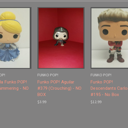
OP!
FUNKO POP!
FUNKO POP!
lla Funko POP!
Funko POP! Aguilar
Funko POP!
immering - NO
#379 (Crouching) - NO
Descendants Carlo
BOX
#195 - No Box
$3.99
$12.99