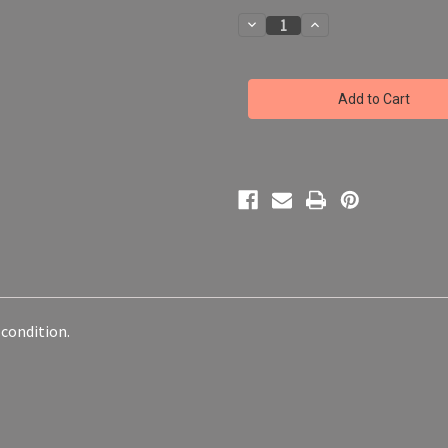
Decrease
Increase
Quantity
Quantity
of
of
Funko
Funko
POP!
POP!
Ruby
Ruby
Rose
Rose
#586
#586
RWBY
RWBY
Anime
Anime
Animation
Animation
Series
Series
-
-
NO
NO
BOX
BOX
 condition.