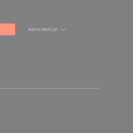
Add to Wish List