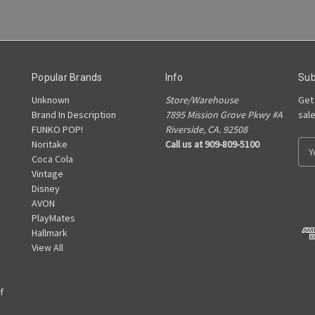
Popular Brands
Info
Sub
Unknown
Store/Warehouse
Get
Brand In Description
7895 Mission Grove Pkwy #A
sal
FUNKO POP!
Riverside, CA. 92508
Noritake
Call us at 909-809-5100
E
Coca Cola
m
Vintage
a
Disney
i
AVON
l
PlayMates
A
Hallmark
d
View All
d
r
e
f
s
s