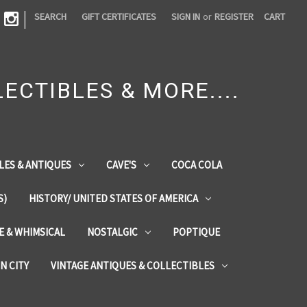
|
SEARCH
GIFT CERTIFICATES
SIGN IN
or
REGISTER
CART
ECTIBLES & MORE....
LES & ANTIQUES
CAVE'S
COCA COLA
S)
HISTORY/ UNITED STATES OF AMERICA
ZE & WHIMSICAL
NOSTALGIC
POPTIQUE
IN CITY
VINTAGE ANTIQUES & COLLECTIBLES