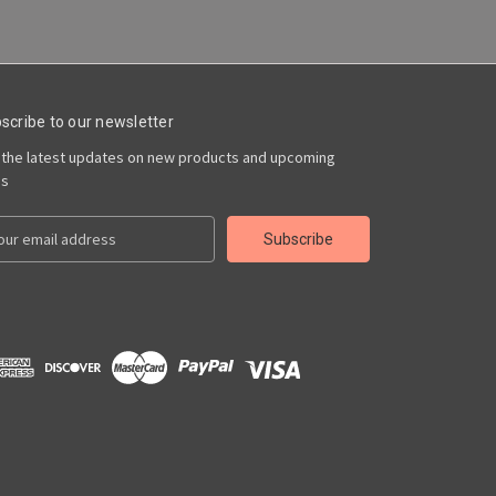
scribe to our newsletter
 the latest updates on new products and upcoming
es