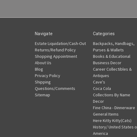
Navigate
Categories
Estate Liquidation/Cash-Out
Backpacks, Handbags,
Returns/Refund Policy
Purses & Wallets
Shopping Appointment
Books & Educational
About Us
Business Decor
Blog
Career Collectibles &
Privacy Policy
Antiques
Shipping
Cave's
Questions/Comments
Coca Cola
Sitemap
Collections By Name
Decor
Fine China - Dinnerware
General Items
Here Kitty Kitty(Cats)
History/ United States o
America