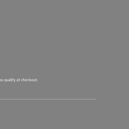
you qualify at checkout.