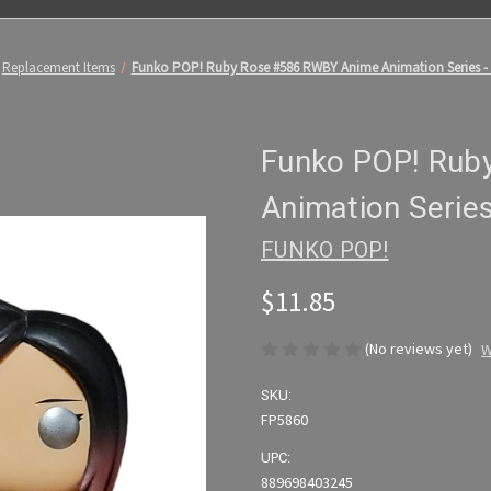
Replacement Items
Funko POP! Ruby Rose #586 RWBY Anime Animation Series 
Funko POP! Rub
Animation Serie
FUNKO POP!
$11.85
(No reviews yet)
W
SKU:
FP5860
UPC:
889698403245