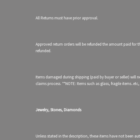
All Returns must have prior approval.
Approved return orders will be refunded the amount paid for the
refunded.
Items damaged during shipping (paid by buyer or seller) will nee
claims process. **NOTE: Items such as glass, fragile items..
Jewelry, Stones, Diamonds
Unless stated in the description, these items have not been au