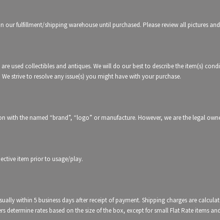
in our fulfillment/shipping warehouse until purchased. Please review all pictures and
 are used collectibles and antiques. We will do our best to describe the item(s) condi
. We strive to resolve any issue(s) you might have with your purchase.
tion with the named “brand”, “logo” or manufacture. However, we are the legal owners
ctive item prior to usage/play.
usually within 5 business days after receipt of payment. Shipping charges are calcul
iers determine rates based on the size of the box, except for small Flat Rate items an