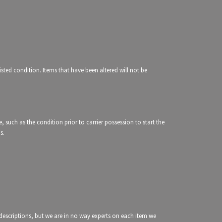
isted condition. Items that have been altered will not be
e, such as the condition prior to carrier possession to start the
ms.
g descriptions, but we are in no way experts on each item we