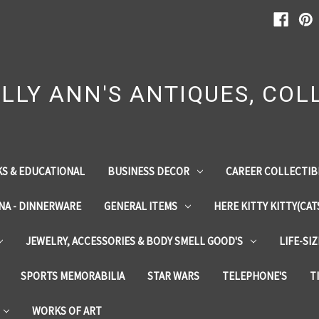
LLY ANN'S ANTIQUES, COLL
S & EDUCATIONAL
BUSINESS DECOR
CAREER COLLECTIB
INA - DINNERWARE
GENERAL ITEMS
HERE KITTY KITTY(CAT
JEWELRY, ACCESSORIES & BODY SMELL GOOD'S
LIFE-SI
SPORTS MEMORABILIA
STAR WARS
TELEPHONE'S
T
WORKS OF ART