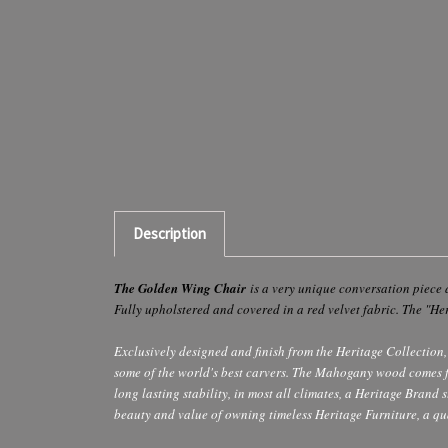
Description
The Golden Wing Chair
is a very unique conversation piece 
Fully upholstered and covered in a red velvet fabric. The "He
Exclusively designed and finish from the Heritage Collection, 
some of the world's best carvers. The Mahogany wood comes from
long lasting stability, in most all climates, a Heritage Brand
beauty and value of owning timeless Heritage Furniture, a qua