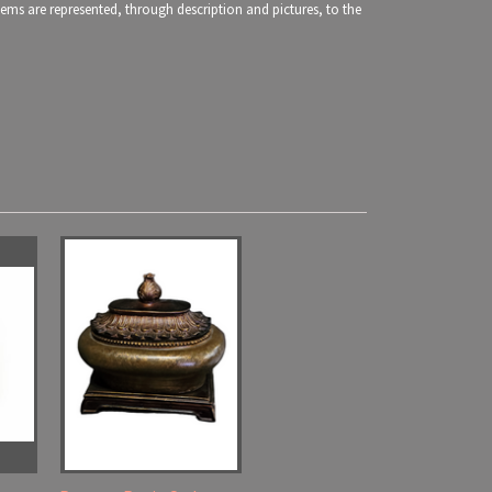
items are represented, through description and pictures, to the