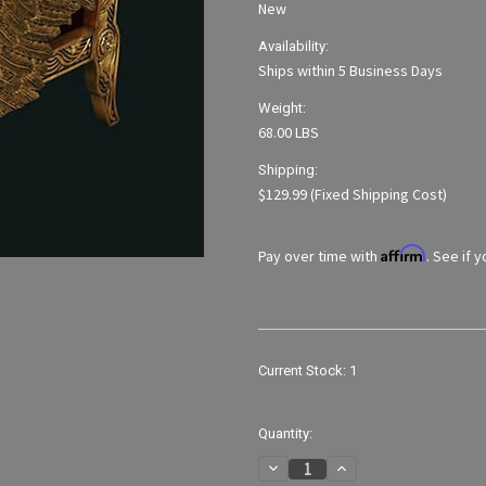
New
Availability:
Ships within 5 Business Days
Weight:
68.00 LBS
Shipping:
$129.99 (Fixed Shipping Cost)
Affirm
Pay over time with
. See if 
Current Stock:
1
Quantity:
Decrease
Increase
Quantity
Quantity