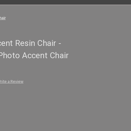
hair
nt Resin Chair -
Photo Accent Chair
rite a Review