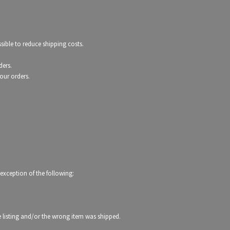
ible to reduce shipping costs.
ders.
our orders.
 exception of the following:
the listing and/or the wrong item was shipped.