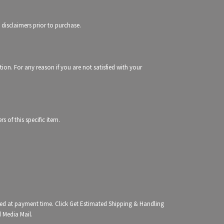
 disclaimers prior to purchase.
tion. For any reason if you are not satisfied with your
 of this specific item.
ated at payment time. Click Get Estimated Shipping & Handling
d Media Mail.