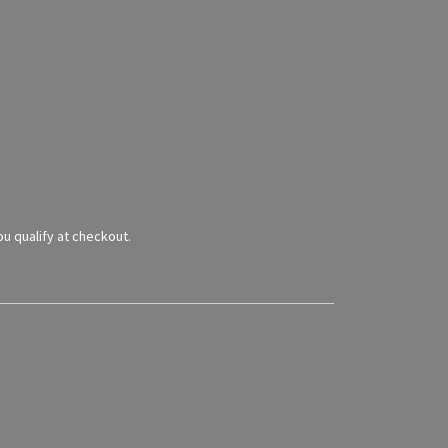
you qualify at checkout.