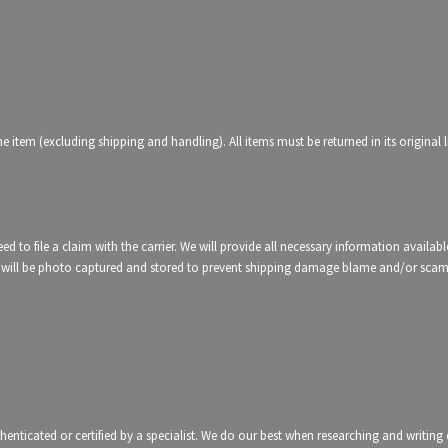
 item (excluding shipping and handling). All items must be returned in its original l
d to file a claim with the carrier. We will provide all necessary information availabl
etc, will be photo captured and stored to prevent shipping damage blame and/or sca
thenticated or certified by a specialist. We do our best when researching and writin