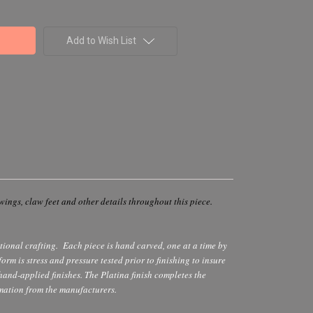
Add to Wish List
wings, claw feet and other details throughout this piece.
itional crafting. Each piece is hand carved, one at a time by
rm is stress and pressure tested prior to finishing to insure
 hand-applied finishes. The Platina finish completes the
mation from the manufacturers.