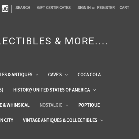
|
SEARCH
GIFT CERTIFICATES
SIGN IN
or
REGISTER
CART
ECTIBLES & MORE....
LES & ANTIQUES
CAVE'S
COCA COLA
S)
HISTORY/ UNITED STATES OF AMERICA
ZE & WHIMSICAL
NOSTALGIC
POPTIQUE
IN CITY
VINTAGE ANTIQUES & COLLECTIBLES