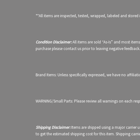
**All items are inspected, tested, wrapped, labeled and stored 
Condition Disclaimer:
All items are sold “As-Is” and most items
purchase please contact us prior to leaving negative feedback
Brand Items: Unless specifically expressed, we have no affilia
WARNING/Small Parts: Please review all warnings on each respe
Shipping Disclaimer:
Items are shipped using a major carrier 
to get the estimated shipping cost for this item. Shipping carr