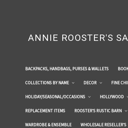
ANNIE ROOSTER'S SA
BACKPACKS, HANDBAGS, PURSES & WALLETS
BOOK
COLLECTIONS BY NAME
DECOR
FINE CH
HOLIDAY/SEASONAL/OCCASIONS
HOLLYWOOD
REPLACEMENT ITEMS
ROOSTER'S RUSTIC BARN
WARDROBE & ENSEMBLE
WHOLESALE RESELLER'S