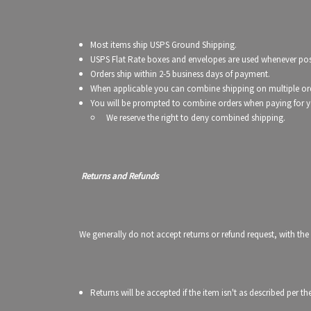
Most items ship USPS Ground Shipping.
USPS Flat Rate boxes and envelopes are used whenever poss
Orders ship within 2-5 business days of payment.
When applicable you can combine shipping on multiple or
You will be prompted to combine orders when paying for y
We reserve the right to deny combined shipping.
Returns and Refunds
We generally do not accept returns or refund request, with the
Returns will be accepted if the item isn't as described per 