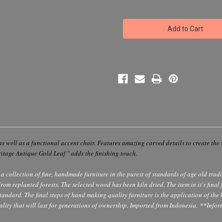
of
of
Golden
Golden
Wing
Wing
Accent
Accent
Resin
Resin
Chair
Chair
-
-
Whimsical
Whimsical
Prop
Prop
Photo
Photo
Accent
Accent
Chair
Chair
as well as a functional accent chair. Features amazing carved details to create the 
ritage Antique Gold Leaf " adds the finishing touch.
a collection of fine, handmade furniture in the purest of standards of age old trad
 replanted forests. The selected wood has been kiln dried. The item in it's final fo
 standard. The final steps of hand making quality furniture is the application of the
lity that will last for generations of ownership. Imported from Indonesia.
**Infor