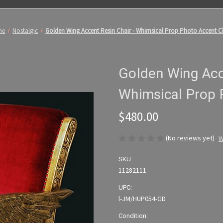
me
Nostalgic
Golden Wing Accent Resin Chair - Whimsical Prop Photo Accent C
Golden Wing Acce
Whimsical Prop 
$480.00
(No reviews yet)
W
SKU:
11282111
UPC:
l-JM/HUP054-GD
Condition: