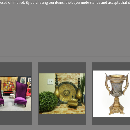
pressed or implied. By purchasing our items, the buyer understands and accepts that 