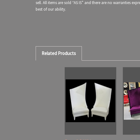
sell. All items are sold “AS IS” and there are no warranties ex
best of our ability.
Related Products