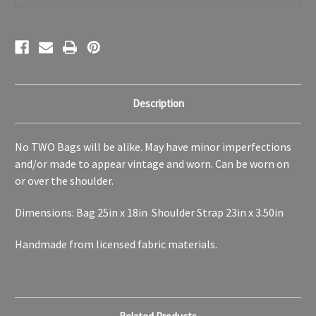
Beach
Beach
Work
Work
Bag
Bag
Description
No TWO Bags will be alike. May have minor imperfections
and/or made to appear vintage and worn. Can be worn on
or over the shoulder.
Dimensions: Bag 25in x 18in Shoulder Strap 23in x 3.50in
Handmade from licensed fabric materials.