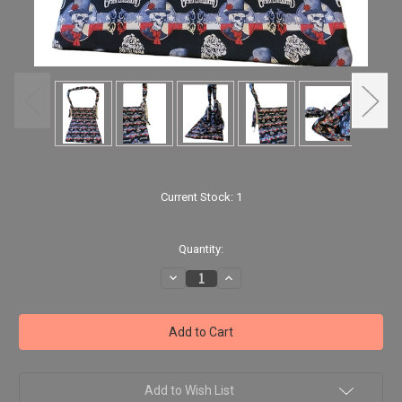
Current Stock:
1
Quantity:
Decrease
Increase
Quantity
Quantity
of
of
Handmade
Handmade
Large
Large
Grateful
Grateful
Dead
Dead
Hobo
Hobo
Tote
Tote
Weekend
Weekend
Add to Wish List