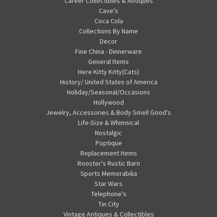
Career Collectibles & Antiques
Cave's
Coca Cola
Collections By Name
Decor
Fine China - Dinnerware
General Items
Here Kitty Kitty(Cats)
History/ United States of America
Holiday/Seasonal/Occasions
Hollywood
Jewelry, Accessories & Body Smell Good's
Life-Size & Whimsical
Nostalgic
Poptique
Replacement Items
Rooster's Rustic Barn
Sports Memorabilia
Star Wars
Telephone's
Tin City
Vintage Antiques & Collectibles