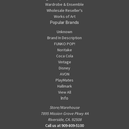
Wardrobe & Ensemble
Wholesale Reseller's
Works of Art
Popular Brands
Unknown
Brand In Description
FUNKO POP!
Noritake
Coca Cola
Vintage
Disney
AVON
PlayMates
Hallmark
View All
Info
Store/Warehouse
7895 Mission Grove Pkwy #A
Riverside, CA. 92508
Call us at 909-809-5100