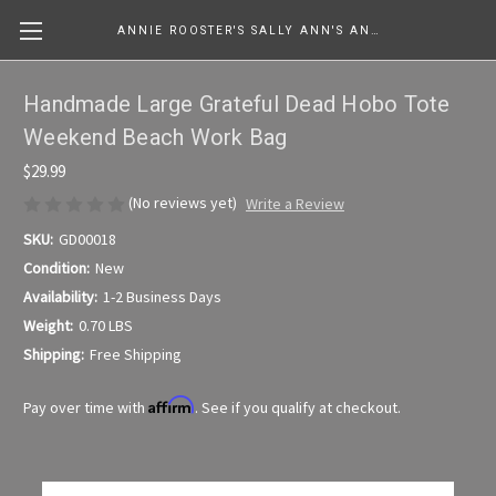
ANNIE ROOSTER'S SALLY ANN'S ANTIQUES, COLLECTIBLES & MORE....
Handmade Large Grateful Dead Hobo Tote
Weekend Beach Work Bag
$29.99
(No reviews yet)
Write a Review
SKU:
GD00018
Condition:
New
Availability:
1-2 Business Days
Weight:
0.70 LBS
Shipping:
Free Shipping
Affirm
Pay over time with
. See if you qualify at checkout.