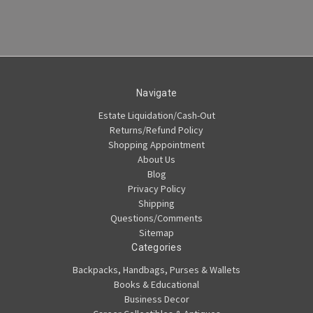
Navigate
Estate Liquidation/Cash-Out
Returns/Refund Policy
Shopping Appointment
About Us
Blog
Privacy Policy
Shipping
Questions/Comments
Sitemap
Categories
Backpacks, Handbags, Purses & Wallets
Books & Educational
Business Decor