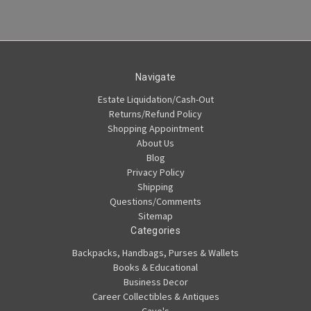
Navigate
Estate Liquidation/Cash-Out
Returns/Refund Policy
Shopping Appointment
About Us
Blog
Privacy Policy
Shipping
Questions/Comments
Sitemap
Categories
Backpacks, Handbags, Purses & Wallets
Books & Educational
Business Decor
Career Collectibles & Antiques