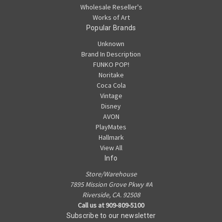
Wholesale Reseller's
Works of Art
Popular Brands
Unknown
Brand In Description
FUNKO POP!
Noritake
Coca Cola
Vintage
Disney
AVON
PlayMates
Hallmark
View All
Info
Store/Warehouse
7895 Mission Grove Pkwy #A
Riverside, CA. 92508
Call us at 909-809-5100
Subscribe to our newsletter