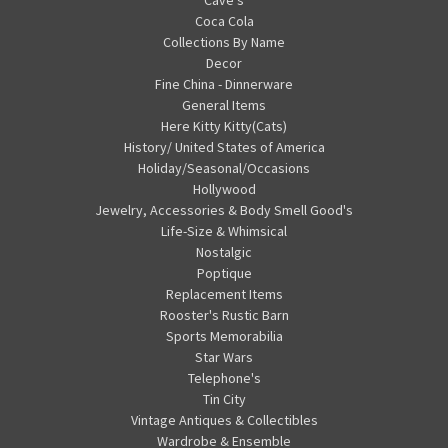
Cave's
Coca Cola
Collections By Name
Decor
Fine China - Dinnerware
General Items
Here Kitty Kitty(Cats)
History/ United States of America
Holiday/Seasonal/Occasions
Hollywood
Jewelry, Accessories & Body Smell Good's
Life-Size & Whimsical
Nostalgic
Poptique
Replacement Items
Rooster's Rustic Barn
Sports Memorabilia
Star Wars
Telephone's
Tin City
Vintage Antiques & Collectibles
Wardrobe & Ensemble