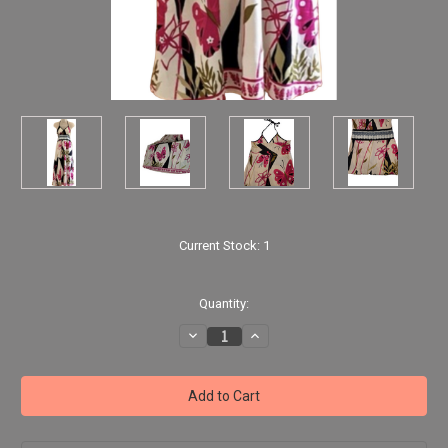
Current Stock:
1
Quantity:
Decrease
Increase
Quantity
Quantity
of
of
Lotus
Lotus
Flowers
Flowers
Butterflies
Butterflies
Halter-
Halter-
Top
Top
Dress
Dress