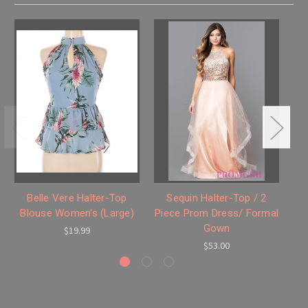
Belle Vere Halter-Top
Sequin Halter-Top / 2
Blouse Women's (Large)
Piece Prom Dress/ Formal
Gown
$19.99
$53.00