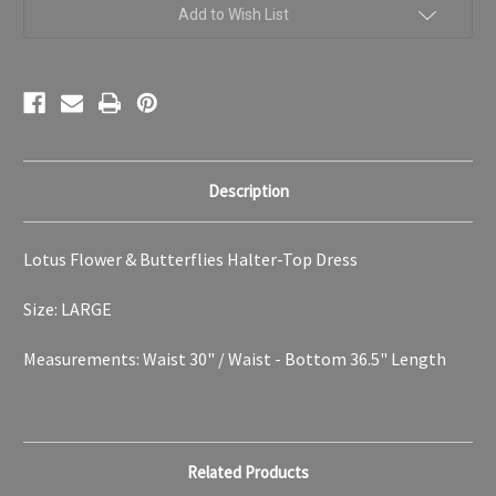
Women's
Women's
Add to Wish List
LARGE
LARGE
Description
Lotus Flower & Butterflies Halter-Top Dress
Size: LARGE
Measurements: Waist 30" / Waist - Bottom 36.5" Length
Related Products