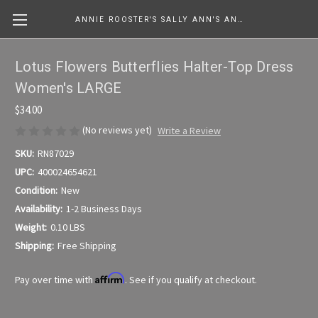
ANNIE ROOSTER'S SALLY ANN'S ANTIQUES, COLLECTIBLES & MORE....
Lotus Flowers Butterflies Halter-Top Dress
Women's LARGE
$34.00
(No reviews yet)
Write a Review
SKU:
RN87029
UPC:
400024654621
Condition:
New
Availability:
1-2 Business Days
Weight:
0.10 LBS
Shipping:
Free Shipping
Affirm
Pay over time with
. See if you qualify at checkout.