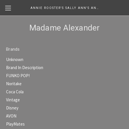
ANNIE ROOSTER'S SALLY ANN'S ANTIQUES, COLLECTIBLES & MORE....
Madame Alexander
Brands
Unknown
Brand In Description
FUNKO POP!
Noritake
Coca Cola
Vintage
Disney
AVON
PlayMates