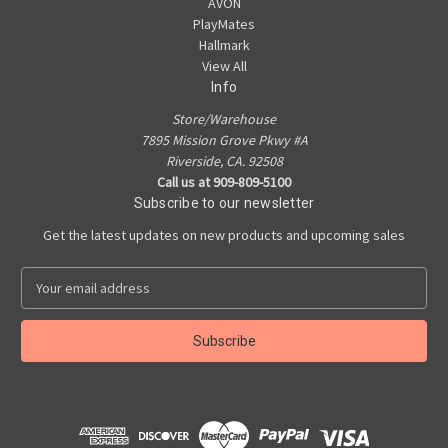
AVON
PlayMates
Hallmark
View All
Info
Store/Warehouse
7895 Mission Grove Pkwy #A
Riverside, CA. 92508
Call us at 909-809-5100
Subscribe to our newsletter
Get the latest updates on new products and upcoming sales
E
m
a
i
l
A
d
d
r