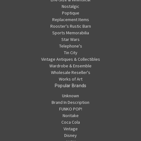
Nostalgic
Poptique
Replacement Items
Rooster's Rustic Barn
Sports Memorabilia
Star Wars
Telephone's
Tin City
Vintage Antiques & Collectibles
Wardrobe & Ensemble
Wholesale Reseller's
Works of Art
Popular Brands
Unknown
Brand In Description
FUNKO POP!
Noritake
Coca Cola
Vintage
Disney