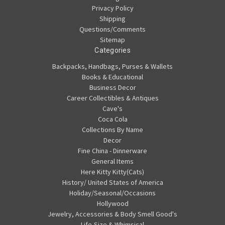
Privacy Policy
Shipping
Questions/Comments
Sitemap
Categories
Backpacks, Handbags, Purses & Wallets
Books & Educational
Business Decor
Career Collectibles & Antiques
Cave's
Coca Cola
Collections By Name
Decor
Fine China - Dinnerware
General Items
Here Kitty Kitty(Cats)
History/ United States of America
Holiday/Seasonal/Occasions
Hollywood
Jewelry, Accessories & Body Smell Good's
Life-Size & Whimsical