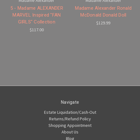
Madame Alexander
Madame Alexander
5 - Madame ALEXANDER
Madame Alexander Ronald
MARVEL Inspired "FAN
McDonald Donald Doll
GIRLS" Collection
$129.99
$117.00
Navigate
Estate Liquidation/Cash-Out
Returns/Refund Policy
Shopping Appointment
About Us
Blog