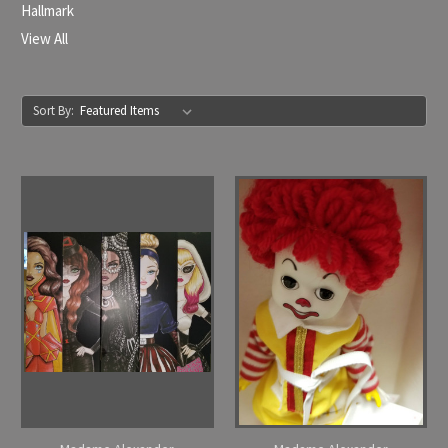
Hallmark
View All
Sort By: