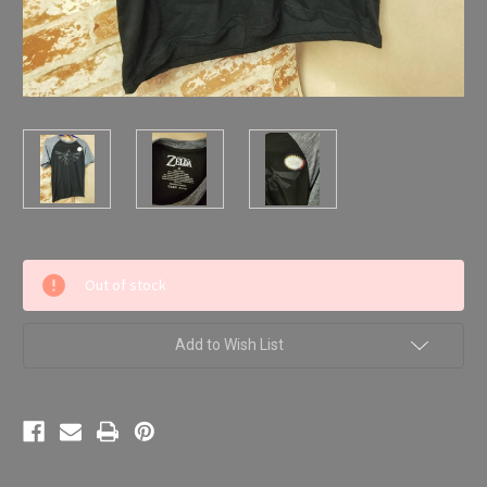
Current
Out of stock
Stock:
Add to Wish List