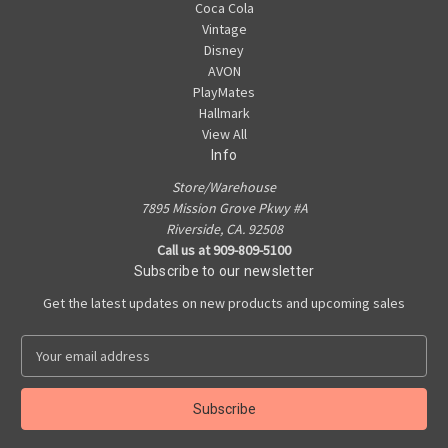
Coca Cola
Vintage
Disney
AVON
PlayMates
Hallmark
View All
Info
Store/Warehouse
7895 Mission Grove Pkwy #A
Riverside, CA. 92508
Call us at 909-809-5100
Subscribe to our newsletter
Get the latest updates on new products and upcoming sales
E
m
a
i
l