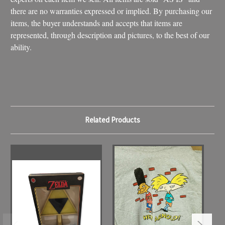
there are no warranties expressed or implied. By purchasing our
items, the buyer understands and accepts that items are
represented, through description and pictures, to the best of our
ability.
Related Products