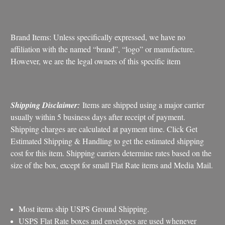
Brand Items: Unless specifically expressed, we have no
affiliation with the named “brand”, “logo” or manufacture.
However, we are the legal owners of this specific item
Shipping Disclaimer:
Items are shipped using a major carrier
usually within 5 business days after receipt of payment.
Shipping charges are calculated at payment time. Click Get
Estimated Shipping & Handling to get the estimated shipping
cost for this item. Shipping carriers determine rates based on the
size of the box, except for small Flat Rate items and Media Mail.
Most items ship USPS Ground Shipping.
USPS Flat Rate boxes and envelopes are used whenever