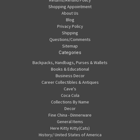
Shopping Appointment
About Us
Blog
Privacy Policy
Shipping
Questions/Comments
Sitemap
Categories
Backpacks, Handbags, Purses & Wallets
Books & Educational
Business Decor
Career Collectibles & Antiques
Cave's
Coca Cola
Collections By Name
Decor
Fine China - Dinnerware
General Items
Here Kitty Kitty(Cats)
History/ United States of America