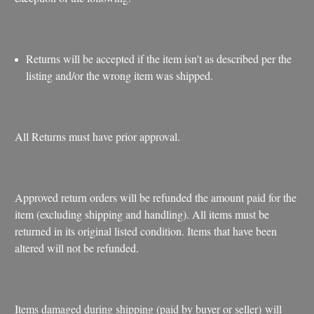
Returns will be accepted if the item isn't as described per the
listing and/or the wrong item was shipped.
All Returns must have prior approval.
Approved return orders will be refunded the amount paid for the
item (excluding shipping and handling). All items must be
returned in its original listed condition. Items that have been
altered will not be refunded.
Items damaged during shipping (paid by buyer or seller) will