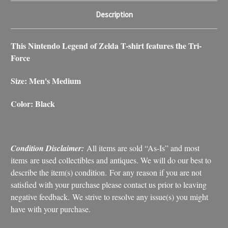
Description
This Nintendo Legend of Zelda T-shirt features the Tri-
Force
Size: Men's Medium
Color: Black
Condition Disclaimer:
All items are sold “As-Is” and most
items are used collectibles and antiques. We will do our best to
describe the item(s) condition. For any reason if you are not
satisfied with your purchase please contact us prior to leaving
negative feedback. We strive to resolve any issue(s) you might
have with your purchase.