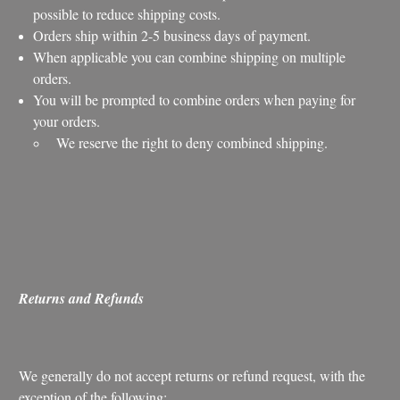
possible to reduce shipping costs.
Orders ship within 2-5 business days of payment.
When applicable you can combine shipping on multiple
orders.
You will be prompted to combine orders when paying for
your orders.
We reserve the right to deny combined shipping.
Returns and Refunds
We generally do not accept returns or refund request, with the
exception of the following: