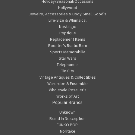
Holiday/Seasonal/Occasions
Hollywood
Jewelry, Accessories & Body Smell Good's
Life-Size & Whimsical
Nostalgic
Poptique
Replacement Items
Rooster's Rustic Barn
Sports Memorabilia
Star Wars
Telephone's
Tin City
Vintage Antiques & Collectibles
Wardrobe & Ensemble
Wholesale Reseller's
Works of Art
Popular Brands
Unknown
Brand In Description
FUNKO POP!
Noritake