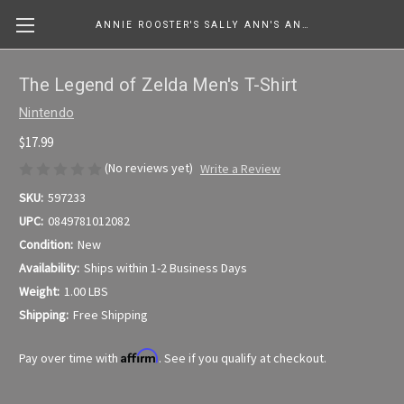
ANNIE ROOSTER'S SALLY ANN'S ANTIQUES, COLLECTIBLES & MORE....
The Legend of Zelda Men's T-Shirt
Nintendo
$17.99
(No reviews yet)
Write a Review
SKU:
597233
UPC:
0849781012082
Condition:
New
Availability:
Ships within 1-2 Business Days
Weight:
1.00 LBS
Shipping:
Free Shipping
Affirm
Pay over time with
. See if you qualify at checkout.