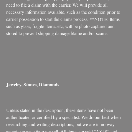
need to file a claim with the carrier. We will provide all
necessary information available, such as the condition prior to
carrier possession to start the claims process. **NOTE: Items
such as glass, fragile items..etc, will be photo captured and
stored to prevent shipping damage blame and/or scams.
Jewelry, Stones, Diamonds
Unless stated in the description, these items have not been
authenticated or certified by a specialist. We do our best when
researching and writing descriptions, but we are in no way
experts on each item we sell. All items are sold “AS IS” and