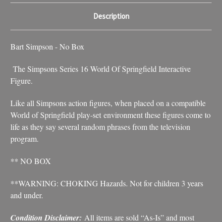
Description
Bart Simpson - No Box
The Simpsons Series 16 World Of Springfield Interactive
Figure.
Like all Simpsons action figures, when placed on a compatible
World of Springfield play-set environment these figures come to
life as they say several random phrases from the television
program.
** NO BOX
**WARNING: CHOKING Hazards. Not for children 3 years
and under.
Condition Disclaimer:
All items are sold “As-Is” and most