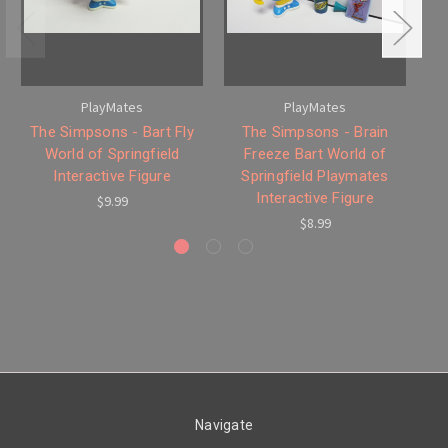
PlayMates
PlayMates
The Simpsons - Bart Fly
The Simpsons - Brain
Th
World of Springfield
Freeze Bart World of
Interactive Figure
Springfield Playmates
Interactive Figure
$9.99
$8.99
Navigate