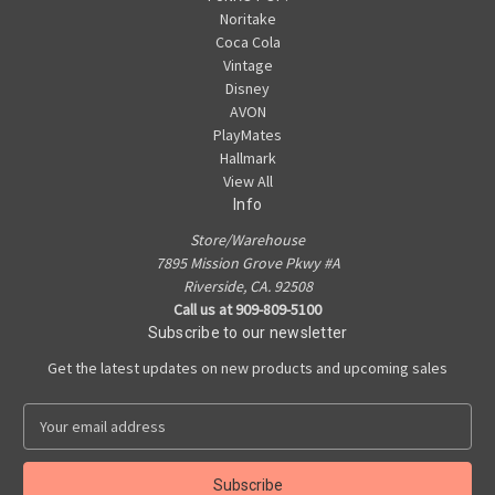
Noritake
Coca Cola
Vintage
Disney
AVON
PlayMates
Hallmark
View All
Info
Store/Warehouse
7895 Mission Grove Pkwy #A
Riverside, CA. 92508
Call us at 909-809-5100
Subscribe to our newsletter
Get the latest updates on new products and upcoming sales
E
m
a
i