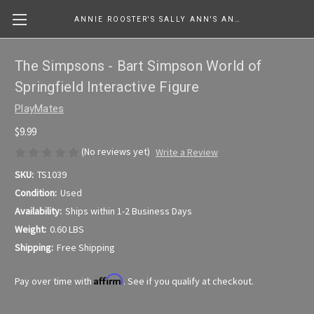
ANNIE ROOSTER'S SALLY ANN'S ANTIQUES, COLLECTIBLES & MORE....
The Simpsons - Bart Simpson World of
Springfield Interactive Figure
PlayMates
$9.99
(No reviews yet)
Write a Review
SKU:
TS1039
Condition:
Used
Availability:
Ships within 1-2 Business Days
Weight:
0.60 LBS
Shipping:
Free Shipping
Affirm
Pay over time with
. See if you qualify at checkout.