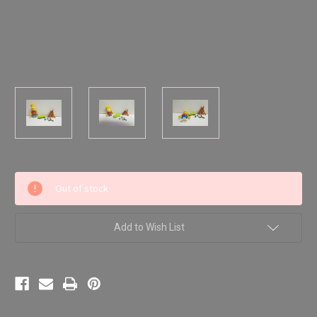
Current
Out of stock
Stock:
Add to Wish List