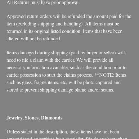
All Returns must have prior approval.
Approved return orders will be refunded the amount paid for the
item (excluding shipping and handling). All items must be
returned in its original listed condition. Items that have been
altered will not be refunded.
Items damaged during shipping (paid by buyer or seller) will
need to file a claim with the carrier. We will provide all
necessary information available, such as the condition prior to
carrier possession to start the claims process. **NOTE: Items
such as glass, fragile items..etc, will be photo captured and
stored to prevent shipping damage blame and/or scams.
Jewelry, Stones, Diamonds
Unless stated in the description, these items have not been
authenticated or certified by a specialist. We do our best when