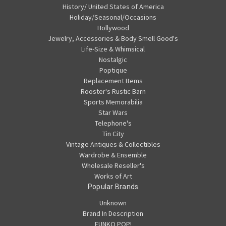
History/ United States of America
Holiday/Seasonal/Occasions
Hollywood
Jewelry, Accessories & Body Smell Good's
Life-Size & Whimsical
Nostalgic
Poptique
Replacement Items
Rooster's Rustic Barn
Sports Memorabilia
Star Wars
Telephone's
Tin City
Vintage Antiques & Collectibles
Wardrobe & Ensemble
Wholesale Reseller's
Works of Art
Popular Brands
Unknown
Brand In Description
FUNKO POP!