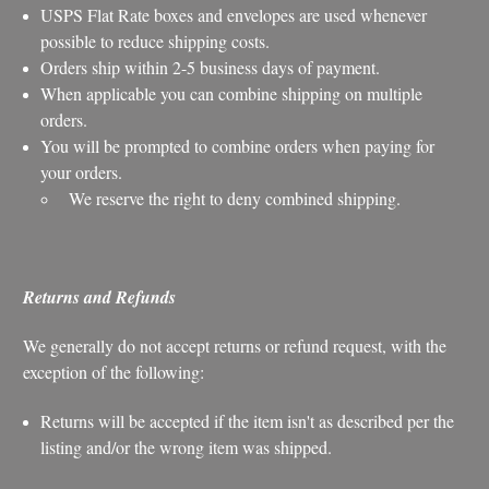
USPS Flat Rate boxes and envelopes are used whenever
possible to reduce shipping costs.
Orders ship within 2-5 business days of payment.
When applicable you can combine shipping on multiple
orders.
You will be prompted to combine orders when paying for
your orders.
We reserve the right to deny combined shipping.
Returns and Refunds
We generally do not accept returns or refund request, with the
exception of the following:
Returns will be accepted if the item isn't as described per the
listing and/or the wrong item was shipped.