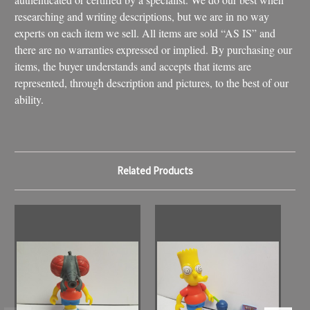
researching and writing descriptions, but we are in no way
experts on each item we sell. All items are sold “AS IS” and
there are no warranties expressed or implied. By purchasing our
items, the buyer understands and accepts that items are
represented, through description and pictures, to the best of our
ability.
Related Products