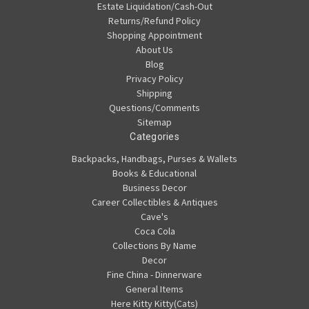
Estate Liquidation/Cash-Out
Returns/Refund Policy
Shopping Appointment
About Us
Blog
Privacy Policy
Shipping
Questions/Comments
Sitemap
Categories
Backpacks, Handbags, Purses & Wallets
Books & Educational
Business Decor
Career Collectibles & Antiques
Cave's
Coca Cola
Collections By Name
Decor
Fine China - Dinnerware
General Items
Here Kitty Kitty(Cats)