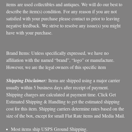
items are used collectibles and antiques. We will do our best to
describe the item(s) condition. For any reason if you are not
satisfied with your purchase please contact us prior to leaving
negative feedback. We strive to resolve any issue(s) you might
have with your purchase.
Brand Items: Unless specifically expressed, we have no
affiliation with the named “brand”, “logo” or manufacture.
However, we are the legal owners of this specific item
Shipping Disclaimer:
Items are shipped using a major carrier
usually within 5 business days after receipt of payment.
Shipping charges are calculated at payment time. Click Get
Estimated Shipping & Handling to get the estimated shipping
cost for this item. Shipping carriers determine rates based on the
size of the box, except for small Flat Rate items and Media Mail.
Most items ship USPS Ground Shipping.