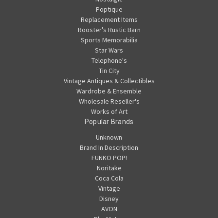
Poptique
Replacement Items
Rooster's Rustic Barn
Sports Memorabilia
Star Wars
Telephone's
Tin City
Vintage Antiques & Collectibles
Wardrobe & Ensemble
Wholesale Reseller's
Works of Art
Popular Brands
Unknown
Brand In Description
FUNKO POP!
Noritake
Coca Cola
Vintage
Disney
AVON