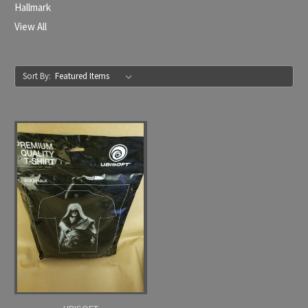
Hallmark
View All
Sort By: