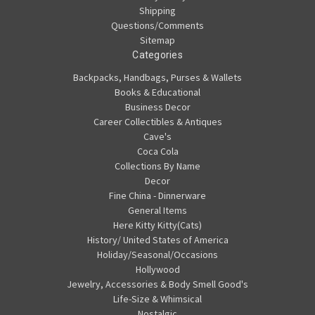
Shipping
Questions/Comments
Sitemap
Categories
Backpacks, Handbags, Purses & Wallets
Books & Educational
Business Decor
Career Collectibles & Antiques
Cave's
Coca Cola
Collections By Name
Decor
Fine China - Dinnerware
General Items
Here Kitty Kitty(Cats)
History/ United States of America
Holiday/Seasonal/Occasions
Hollywood
Jewelry, Accessories & Body Smell Good's
Life-Size & Whimsical
Nostalgic