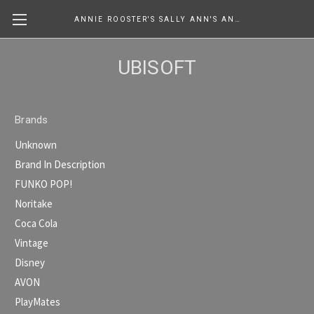
ANNIE ROOSTER'S SALLY ANN'S ANTIQUES, COLLECTIBLES & MORE....
UBISOFT
Brands
Unknown
Brand In Description
FUNKO POP!
Noritake
Coca Cola
Vintage
Disney
AVON
PlayMates