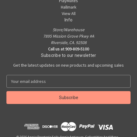
PlayMates
Hallmark
View All
Info
Store/Warehouse
7895 Mission Grove Pkwy #A
Riverside, CA. 92508
Call us at 909-809-5100
Subscribe to our newsletter
Get the latest updates on new products and upcoming sales
E
m
a
i
l
A
d
d
r
e
© 2026 Annie Rooster's Sally Ann's Antiques, Collectibles And More...