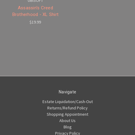
UBISOFT
Assassin's Creed
Brotherhood - XL Shirt
$19.99
Navigate
Estate Liquidation/Cash-Out
Returns/Refund Policy
Shopping Appointment
About Us
Blog
Privacy Policy