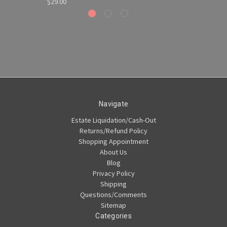
$29.00
Navigate
Estate Liquidation/Cash-Out
Returns/Refund Policy
Shopping Appointment
About Us
Blog
Privacy Policy
Shipping
Questions/Comments
Sitemap
Categories