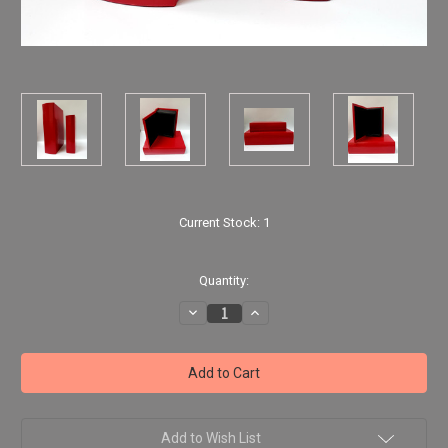
Current Stock:
1
Quantity:
Decrease
Increase
Quantity
Quantity
of
of
2
2
Red
Red
Faux
Faux
Leather
Leather
Storage
Storage
Books
Books
Add to Wish List