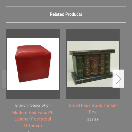
Related Products
Brand In Description
Small Faux Book Trinket
Box
Modern Red Faux PU
Leather Footstool
$17.99
Ottoman