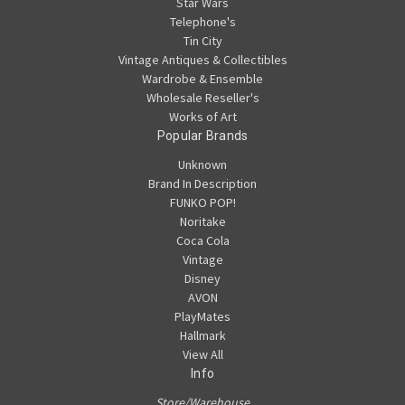
Star Wars
Telephone's
Tin City
Vintage Antiques & Collectibles
Wardrobe & Ensemble
Wholesale Reseller's
Works of Art
Popular Brands
Unknown
Brand In Description
FUNKO POP!
Noritake
Coca Cola
Vintage
Disney
AVON
PlayMates
Hallmark
View All
Info
Store/Warehouse