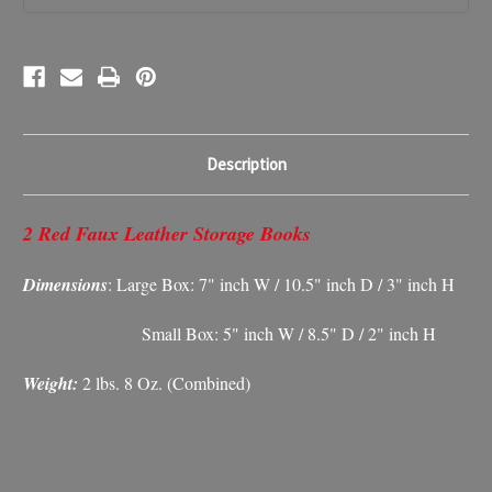
Description
2 Red Faux Leather Storage Books
Dimensions
: Large Box: 7" inch W / 10.5" inch D / 3" inch H
Small Box: 5" inch W / 8.5" D / 2" inch H
Weight:
2 lbs. 8 Oz. (Combined)