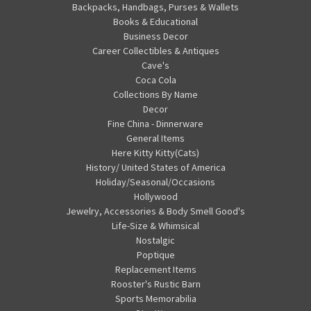
Backpacks, Handbags, Purses & Wallets
Books & Educational
Business Decor
Career Collectibles & Antiques
Cave's
Coca Cola
Collections By Name
Decor
Fine China - Dinnerware
General Items
Here Kitty Kitty(Cats)
History/ United States of America
Holiday/Seasonal/Occasions
Hollywood
Jewelry, Accessories & Body Smell Good's
Life-Size & Whimsical
Nostalgic
Poptique
Replacement Items
Rooster's Rustic Barn
Sports Memorabilia