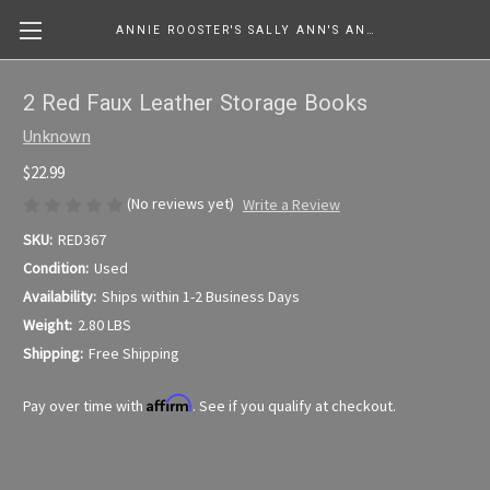
ANNIE ROOSTER'S SALLY ANN'S ANTIQUES, COLLECTIBLES & MORE....
2 Red Faux Leather Storage Books
Unknown
$22.99
(No reviews yet)
Write a Review
SKU:
RED367
Condition:
Used
Availability:
Ships within 1-2 Business Days
Weight:
2.80 LBS
Shipping:
Free Shipping
Affirm
Pay over time with
. See if you qualify at checkout.