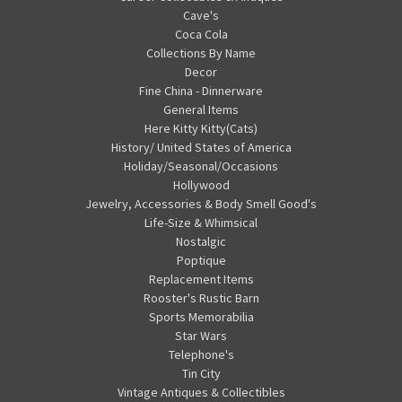
Cave's
Coca Cola
Collections By Name
Decor
Fine China - Dinnerware
General Items
Here Kitty Kitty(Cats)
History/ United States of America
Holiday/Seasonal/Occasions
Hollywood
Jewelry, Accessories & Body Smell Good's
Life-Size & Whimsical
Nostalgic
Poptique
Replacement Items
Rooster's Rustic Barn
Sports Memorabilia
Star Wars
Telephone's
Tin City
Vintage Antiques & Collectibles