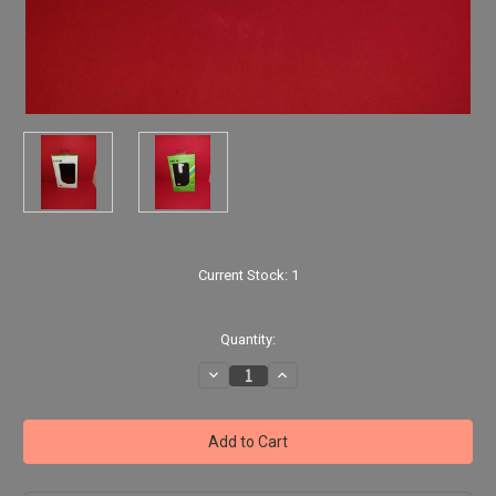
Current Stock:
1
Quantity:
Decrease
Increase
Quantity
Quantity
of
of
LG
LG
Risio
Risio
-
-
Black
Black
Faux
Faux