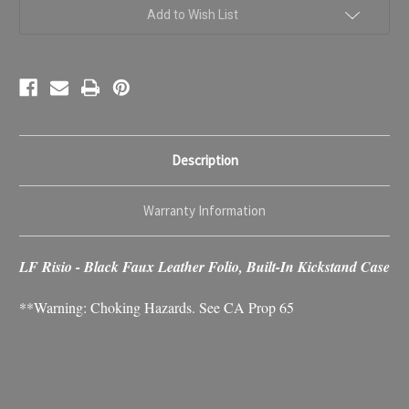
Leather
Leather
Case
Case
Add to Wish List
Description
Warranty Information
LF Risio - Black Faux Leather Folio, Built-In Kickstand Case
**Warning: Choking Hazards. See CA Prop 65