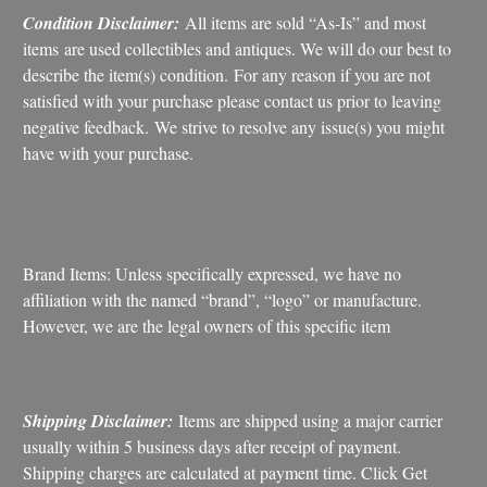
Condition Disclaimer:
All items are sold “As-Is” and most
items are used collectibles and antiques. We will do our best to
describe the item(s) condition. For any reason if you are not
satisfied with your purchase please contact us prior to leaving
negative feedback. We strive to resolve any issue(s) you might
have with your purchase.
Brand Items: Unless specifically expressed, we have no
affiliation with the named “brand”, “logo” or manufacture.
However, we are the legal owners of this specific item
Shipping Disclaimer:
Items are shipped using a major carrier
usually within 5 business days after receipt of payment.
Shipping charges are calculated at payment time. Click Get