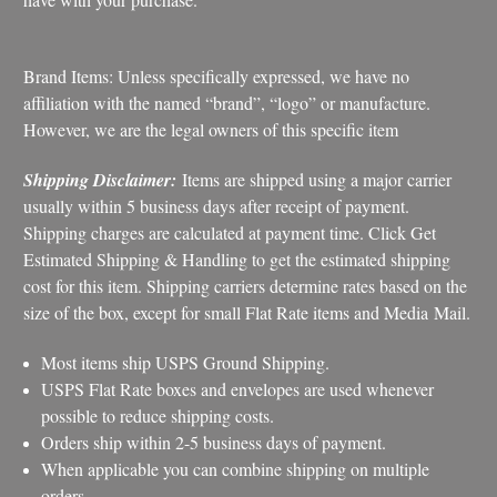
Brand Items: Unless specifically expressed, we have no
affiliation with the named “brand”, “logo” or manufacture.
However, we are the legal owners of this specific item
Shipping Disclaimer:
Items are shipped using a major carrier
usually within 5 business days after receipt of payment.
Shipping charges are calculated at payment time. Click Get
Estimated Shipping & Handling to get the estimated shipping
cost for this item. Shipping carriers determine rates based on the
size of the box, except for small Flat Rate items and Media Mail.
Most items ship USPS Ground Shipping.
USPS Flat Rate boxes and envelopes are used whenever
possible to reduce shipping costs.
Orders ship within 2-5 business days of payment.
When applicable you can combine shipping on multiple
orders.