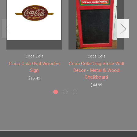
Coca Cola
Coca Cola
Coca Cola Oval Wooden
Coca Cola Drug Store Wall
C
Sign
Decor - Metal & Wood
Chalkboard
$15.49
$44.99