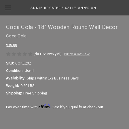
ANNIE ROOSTER'S SALLY ANN'S ANTIQUES, COLLECTIBLES & MORE....
Coca Cola - 18" Wooden Round Wall Decor
Coca Cola
$39.99
(No reviews yet)
Write a Review
SKU:
COKE202
Condition:
Used
Availability:
Ships within 1-2 Business Days
Weight:
0.20 LBS
Shipping:
Free Shipping
Affirm
Pay over time with
. See if you qualify at checkout.