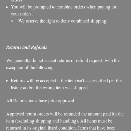
You will be prompted to combine orders when paying for
your orders.
We reserve the right to deny combined shipping.
Returns and Refunds
We generally do not accept returns or refund request, with the
exception of the following:
Returns will be accepted if the item isn't as described per the
listing and/or the wrong item was shipped.
All Returns must have prior approval.
Approved return orders will be refunded the amount paid for the
item (excluding shipping and handling). All items must be
returned in its original listed condition. Items that have been