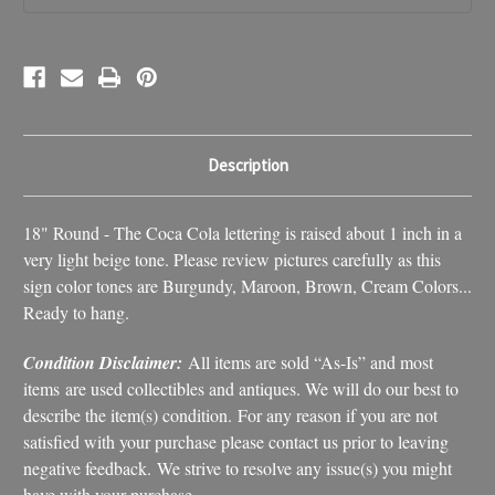
Decor
Decor
Description
18" Round - The Coca Cola lettering is raised about 1 inch in a
very light beige tone. Please review pictures carefully as this
sign color tones are Burgundy, Maroon, Brown, Cream Colors...
Ready to hang.
Condition Disclaimer:
All items are sold “As-Is” and most
items are used collectibles and antiques. We will do our best to
describe the item(s) condition. For any reason if you are not
satisfied with your purchase please contact us prior to leaving
negative feedback. We strive to resolve any issue(s) you might
have with your purchase.