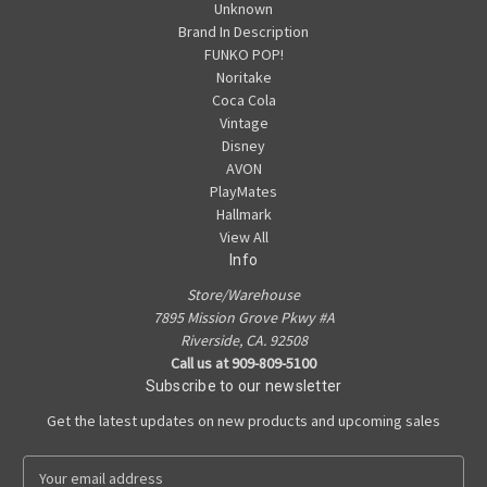
Unknown
Brand In Description
FUNKO POP!
Noritake
Coca Cola
Vintage
Disney
AVON
PlayMates
Hallmark
View All
Info
Store/Warehouse
7895 Mission Grove Pkwy #A
Riverside, CA. 92508
Call us at 909-809-5100
Subscribe to our newsletter
Get the latest updates on new products and upcoming sales
E