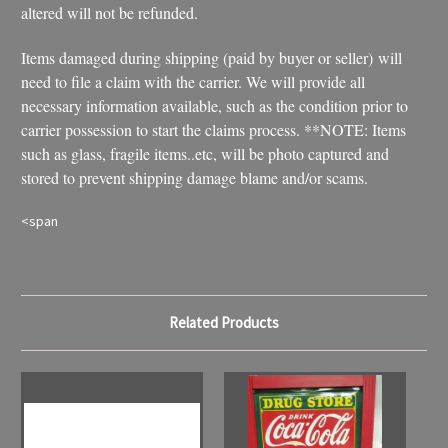
altered will not be refunded.
Items damaged during shipping (paid by buyer or seller) will
need to file a claim with the carrier. We will provide all
necessary information available, such as the condition prior to
carrier possession to start the claims process. **NOTE: Items
such as glass, fragile items..etc, will be photo captured and
stored to prevent shipping damage blame and/or scams.
<span
Related Products