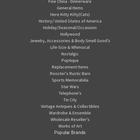
Fine China - Dinnerware
General Items
Here Kitty Kitty(Cats)
History/ United States of America
Holiday/Seasonal/Occasions
Hollywood
Jewelry, Accessories & Body Smell Good's
Life-Size & Whimsical
Nostalgic
Poptique
Replacement Items
Rooster's Rustic Barn
Sports Memorabilia
Star Wars
Telephone's
Tin City
Vintage Antiques & Collectibles
Wardrobe & Ensemble
Wholesale Reseller's
Works of Art
Popular Brands