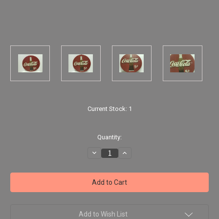
Current Stock:
1
Quantity:
Decrease
Increase
Quantity
Quantity
of
of
Coca
Coca
Cola
Cola
-
-
18"
18"
Wooden
Wooden
Round
Round
Wall
Wall
Add to Wish List