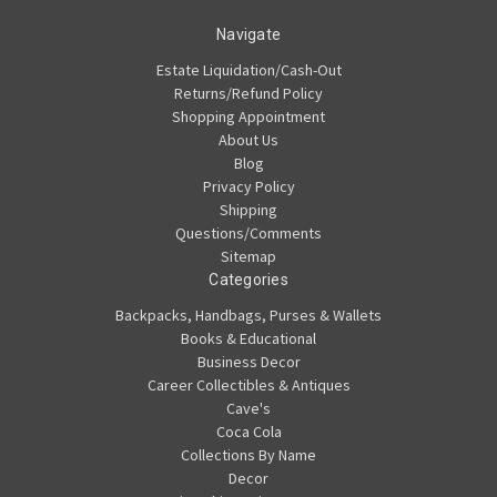
Navigate
Estate Liquidation/Cash-Out
Returns/Refund Policy
Shopping Appointment
About Us
Blog
Privacy Policy
Shipping
Questions/Comments
Sitemap
Categories
Backpacks, Handbags, Purses & Wallets
Books & Educational
Business Decor
Career Collectibles & Antiques
Cave's
Coca Cola
Collections By Name
Decor