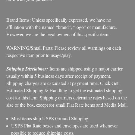
Brand Items: Unless specifically expressed, we have no
affiliation with the named “brand”, “logo” or manufacture.
However, we are the legal owners of this specific item.
WARNING/Small Parts: Please review all warnings on each
respective item prior to usage/play.
Shipping Disclaimer:
Items are shipped using a major carrier
usually within 5 business days after receipt of payment.
Shipping charges are calculated at payment time. Click Get
Estimated Shipping & Handling to get the estimated shipping
cost for this item. Shipping carriers determine rates based on the
size of the box, except for small Flat Rate items and Media Mail.
Most items ship USPS Ground Shipping.
USPS Flat Rate boxes and envelopes are used whenever
possible to reduce shipping costs.