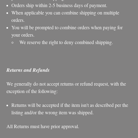
Orders ship within 2-5 business days of payment.
When applicable you can combine shipping on multiple
orders.
You will be prompted to combine orders when paying for
your orders.
We reserve the right to deny combined shipping.
Returns and Refunds
We generally do not accept returns or refund request, with the
exception of the following:
Returns will be accepted if the item isn't as described per the
listing and/or the wrong item was shipped.
All Returns must have prior approval.