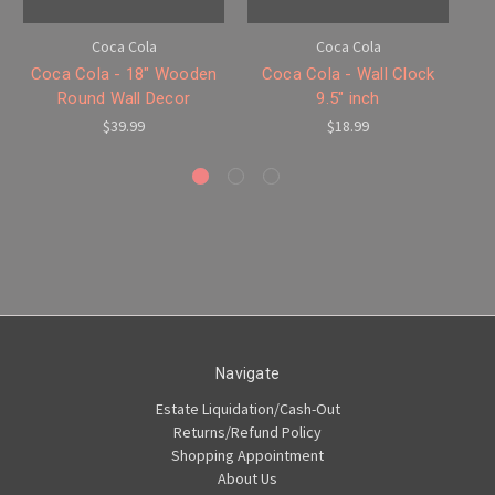
Coca Cola
Coca Cola
Coca Cola - 18" Wooden
Coca Cola - Wall Clock
Co
Round Wall Decor
9.5" inch
$39.99
$18.99
Navigate
Estate Liquidation/Cash-Out
Returns/Refund Policy
Shopping Appointment
About Us