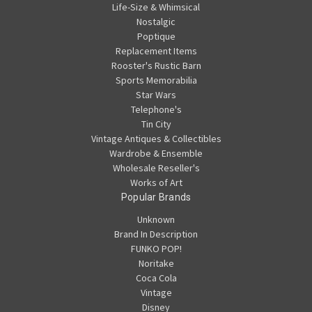
Life-Size & Whimsical
Nostalgic
Poptique
Replacement Items
Rooster's Rustic Barn
Sports Memorabilia
Star Wars
Telephone's
Tin City
Vintage Antiques & Collectibles
Wardrobe & Ensemble
Wholesale Reseller's
Works of Art
Popular Brands
Unknown
Brand In Description
FUNKO POP!
Noritake
Coca Cola
Vintage
Disney