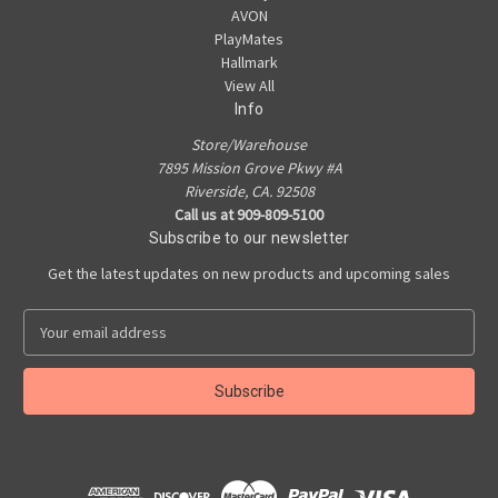
AVON
PlayMates
Hallmark
View All
Info
Store/Warehouse
7895 Mission Grove Pkwy #A
Riverside, CA. 92508
Call us at 909-809-5100
Subscribe to our newsletter
Get the latest updates on new products and upcoming sales
E
m
a
i
l
A
d
d