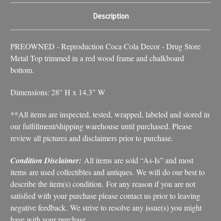
Description
PREOWNED - Reproduction Coca Cola Decor - Drug Store
Metal Top trimmed in a red wood frame and chalkboard
bottom.
Dimensions: 28" H x 14.3" W
**All items are inspected, tested, wrapped, labeled and stored in
our fulfillment/shipping warehouse until purchased. Please
review all pictures and disclaimers prior to purchase.
Condition Disclaimer:
All items are sold “As-Is” and most
items are used collectibles and antiques. We will do our best to
describe the item(s) condition. For any reason if you are not
satisfied with your purchase please contact us prior to leaving
negative feedback. We strive to resolve any issue(s) you might
have with your purchase.