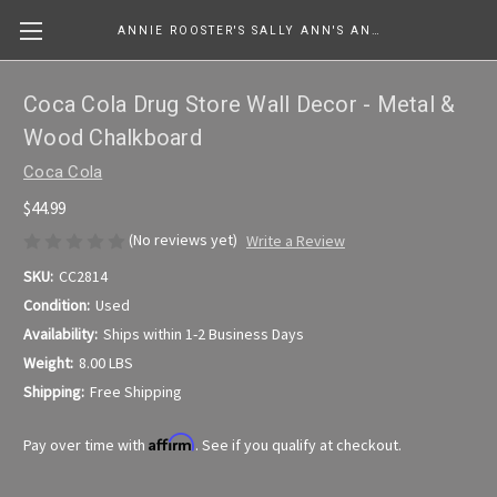
ANNIE ROOSTER'S SALLY ANN'S ANTIQUES, COLLECTIBLES & MORE....
Coca Cola Drug Store Wall Decor - Metal &
Wood Chalkboard
Coca Cola
$44.99
(No reviews yet)
Write a Review
SKU:
CC2814
Condition:
Used
Availability:
Ships within 1-2 Business Days
Weight:
8.00 LBS
Shipping:
Free Shipping
Affirm
Pay over time with
. See if you qualify at checkout.