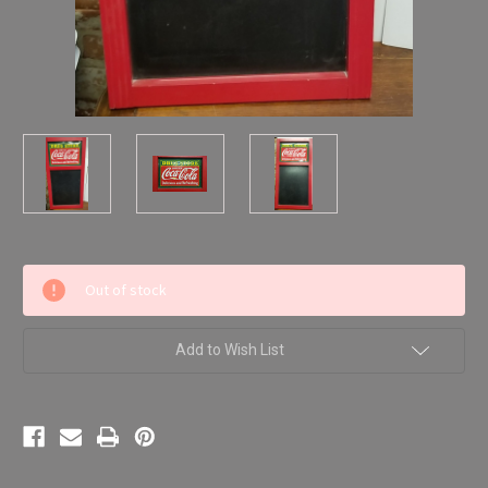
Current
Out of stock
Stock:
Add to Wish List