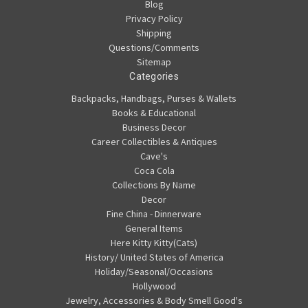
Blog
Privacy Policy
Shipping
Questions/Comments
Sitemap
Categories
Backpacks, Handbags, Purses & Wallets
Books & Educational
Business Decor
Career Collectibles & Antiques
Cave's
Coca Cola
Collections By Name
Decor
Fine China - Dinnerware
General Items
Here Kitty Kitty(Cats)
History/ United States of America
Holiday/Seasonal/Occasions
Hollywood
Jewelry, Accessories & Body Smell Good's