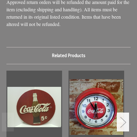
Approved return orders will be refunded the amount paid for the
item (excluding shipping and handling). All items must be
returned in its original listed condition. Items that have been
altered will not be refunded.
Related Products