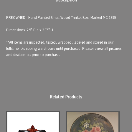
PREOWNED - Hand Painted Small Wood Trinket Box. Marked MC 1999
Dimensions: 2.5" Dia x 2.75" H
**All items are inspected, tested, wrapped, labeled and stored in our
fulfillment/shipping warehouse until purchased. Please review all pictures
and disclaimers prior to purchase.
Related Products