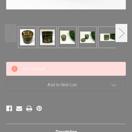
Current
Out of stock
Stock:
Add to Wish List
Description