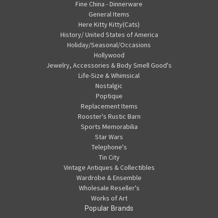
Fine China - Dinnerware
General Items
Here Kitty Kitty(Cats)
History/ United States of America
Holiday/Seasonal/Occasions
Hollywood
Jewelry, Accessories & Body Smell Good's
Life-Size & Whimsical
Nostalgic
Poptique
Replacement Items
Rooster's Rustic Barn
Sports Memorabilia
Star Wars
Telephone's
Tin City
Vintage Antiques & Collectibles
Wardrobe & Ensemble
Wholesale Reseller's
Works of Art
Popular Brands