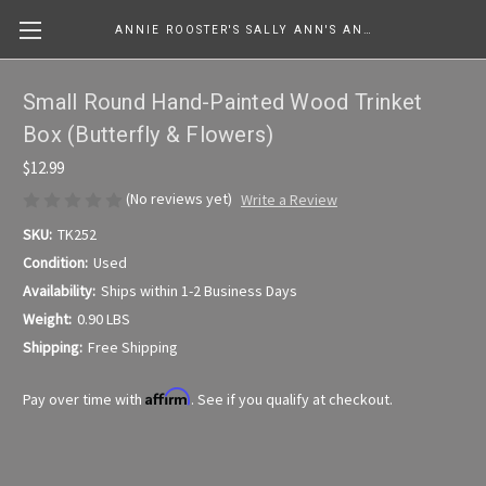
ANNIE ROOSTER'S SALLY ANN'S ANTIQUES, COLLECTIBLES & MORE....
Small Round Hand-Painted Wood Trinket
Box (Butterfly & Flowers)
$12.99
(No reviews yet)
Write a Review
SKU:
TK252
Condition:
Used
Availability:
Ships within 1-2 Business Days
Weight:
0.90 LBS
Shipping:
Free Shipping
Affirm
Pay over time with
. See if you qualify at checkout.