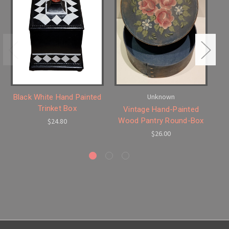
Unknown
Black White Hand Painted
S
Trinket Box
Vintage Hand-Painted
Wood Pantry Round-Box
$24.80
$26.00