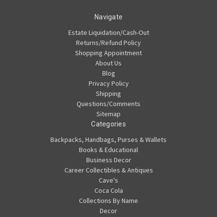
Navigate
Estate Liquidation/Cash-Out
Returns/Refund Policy
Shopping Appointment
About Us
Blog
Privacy Policy
Shipping
Questions/Comments
Sitemap
Categories
Backpacks, Handbags, Purses & Wallets
Books & Educational
Business Decor
Career Collectibles & Antiques
Cave's
Coca Cola
Collections By Name
Decor