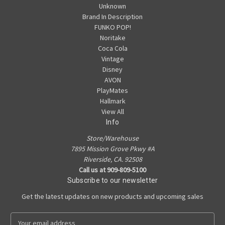
Unknown
Brand In Description
FUNKO POP!
Noritake
Coca Cola
Vintage
Disney
AVON
PlayMates
Hallmark
View All
Info
Store/Warehouse
7895 Mission Grove Pkwy #A
Riverside, CA. 92508
Call us at 909-809-5100
Subscribe to our newsletter
Get the latest updates on new products and upcoming sales
E