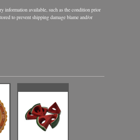
ry information available, such as the condition prior
d stored to prevent shipping damage blame and/or