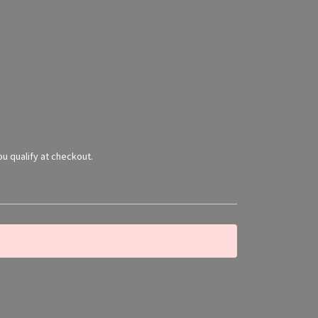
you qualify at checkout.