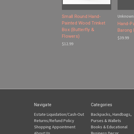
Unknown
Small Round Hand-
Painted Wood Trinket
Hand-Pa
Box (Butterfly &
Barong
Flowers)
$39.99
$12.99
Navigate
Categories
Estate Liquidation/Cash-Out
Backpacks, Handbags,
Returns/Refund Policy
Purses & Wallets
Shopping Appointment
Books & Educational
About Us
Business Decor