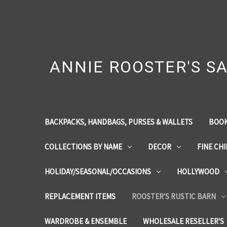
ANNIE ROOSTER'S SA
BACKPACKS, HANDBAGS, PURSES & WALLETS
BOOK
COLLECTIONS BY NAME
DECOR
FINE CH
HOLIDAY/SEASONAL/OCCASIONS
HOLLYWOOD
REPLACEMENT ITEMS
ROOSTER'S RUSTIC BARN
WARDROBE & ENSEMBLE
WHOLESALE RESELLER'S