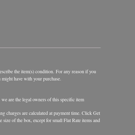
escribe the item(s) condition. For any reason if you
you might have with your purchase.
, we are the legal owners of this specific item
ing charges are calculated at payment time. Click Get
 size of the box, except for small Flat Rate items and