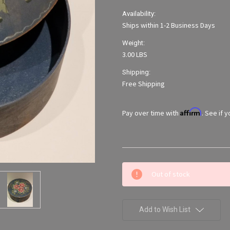
Availability:
Ships within 1-2 Business Days
Weight:
3.00 LBS
Shipping:
Free Shipping
Affirm
Pay over time with
. See if 
Current
Out of stock
Stock:
Add to Wish List