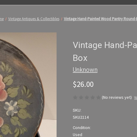
me
Vintage Antiques & Collectibles
Vintage Hand-Painted Wood Pantry Round-
Vintage Hand-Pa
Box
Unknown
$26.00
(No reviews yet)
W
SKU:
SKU2114
Condition:
Used