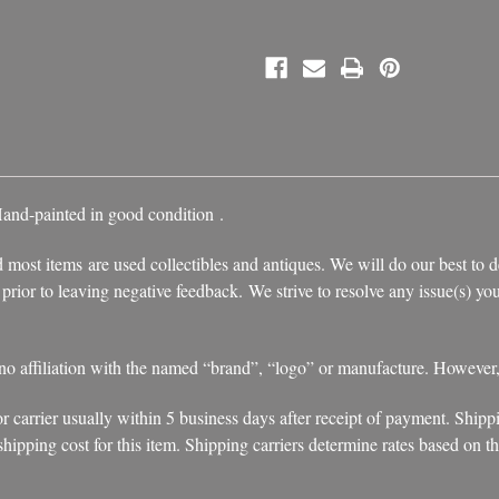
Hand-painted in good condition
.
 most items are used collectibles and antiques. We will do our best to d
s prior to leaving negative feedback. We strive to resolve any issue(s) 
 no affiliation with the named “brand”, “logo” or manufacture. However
r carrier usually within 5 business days after receipt of payment. Shipp
ipping cost for this item. Shipping carriers determine rates based on the