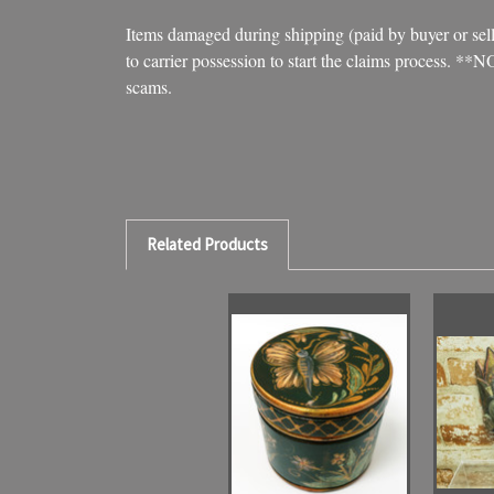
Items damaged during shipping (paid by buyer or seller
to carrier possession to start the claims process. **
scams.
Related Products