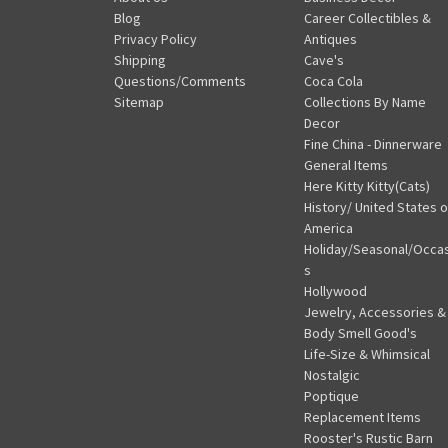
Blog
Career Collectibles &
Privacy Policy
Antiques
Shipping
Cave's
Questions/Comments
Coca Cola
Sitemap
Collections By Name
Decor
Fine China - Dinnerware
General Items
Here Kitty Kitty(Cats)
History/ United States o
America
Holiday/Seasonal/Occa
s
Hollywood
Jewelry, Accessories &
Body Smell Good's
Life-Size & Whimsical
Nostalgic
Poptique
Replacement Items
Rooster's Rustic Barn