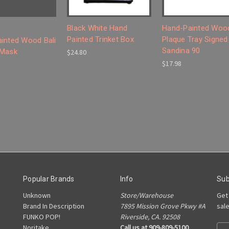
Black White Hand
Hand-Painted Woo
Painted Trinket Box
Plaque Tray Signed
inted Wood Bali
Sandina 90
 Mask
$24.80
$17.98
Popular Brands
Info
Sub
Unknown
Store/Warehouse
Get
Brand In Description
7895 Mission Grove Pkwy #A
sal
FUNKO POP!
Riverside, CA. 92508
Noritake
Call us at 909-809-5100
E