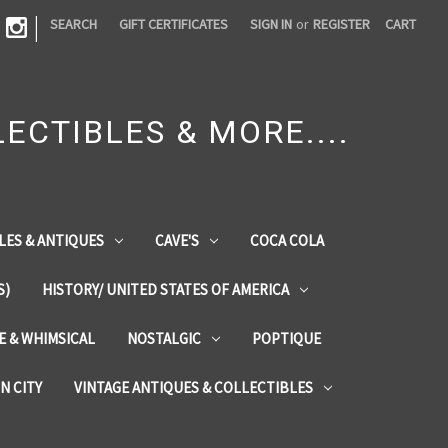
|
SEARCH
GIFT CERTIFICATES
SIGN IN
or
REGISTER
CART
ECTIBLES & MORE....
LES & ANTIQUES
CAVE'S
COCA COLA
S)
HISTORY/ UNITED STATES OF AMERICA
ZE & WHIMSICAL
NOSTALGIC
POPTIQUE
IN CITY
VINTAGE ANTIQUES & COLLECTIBLES