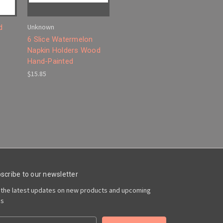
Unknown
d
6 Slice Watermelon
Napkin Holders Wood
Hand-Painted
$15.85
scribe to our newsletter
 the latest updates on new products and upcoming
es