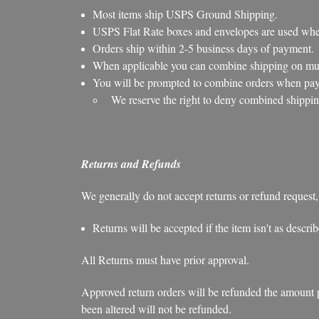
Most items ship USPS Ground Shipping.
USPS Flat Rate boxes and envelopes are used when
Orders ship within 2-5 business days of payment.
When applicable you can combine shipping on mult
You will be prompted to combine orders when payi
We reserve the right to deny combined shippin
Returns and Refunds
We generally do not accept returns or refund request,
Returns will be accepted if the item isn't as descr
All Returns must have prior approval.
Approved return orders will be refunded the amount pai
been altered will not be refunded.