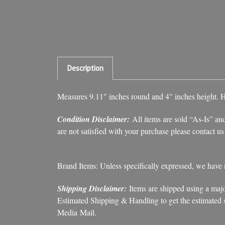
Description
Measures 9.11" inches round and 4" inches height. 
Condition Disclaimer:
All items are sold “As-Is” and
are not satisfied with your purchase please contact u
Brand Items: Unless specifically expressed, we have
Shipping Disclaimer:
Items are shipped using a majo
Estimated Shipping & Handling to get the estimated sh
Media Mail.