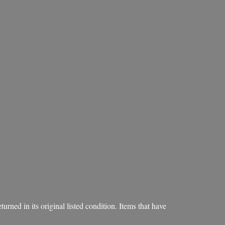
rned in its original listed condition. Items that have