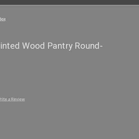
Box
inted Wood Pantry Round-
rite a Review