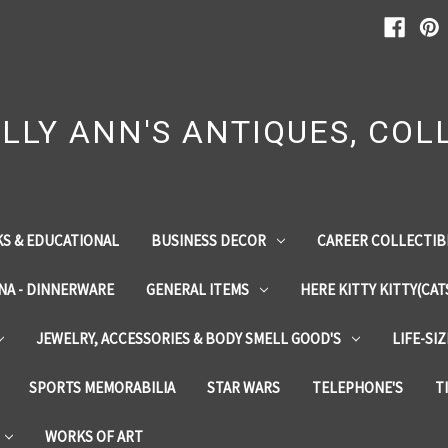
LLY ANN'S ANTIQUES, COLL
S & EDUCATIONAL
BUSINESS DECOR
CAREER COLLECTIB
INA - DINNERWARE
GENERAL ITEMS
HERE KITTY KITTY(CAT
JEWELRY, ACCESSORIES & BODY SMELL GOOD'S
LIFE-SI
SPORTS MEMORABILIA
STAR WARS
TELEPHONE'S
T
WORKS OF ART