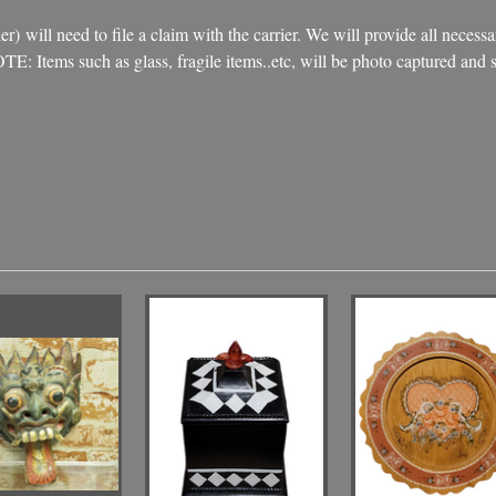
) will need to file a claim with the carrier. We will provide all necessa
NOTE: Items such as glass, fragile items..etc, will be photo captured an