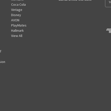
Coca Cola
m
Vintage
a
Disney
i
AVON
l
PlayMates
A
Hallmark
d
View All
d
r
e
f
s
s
sion