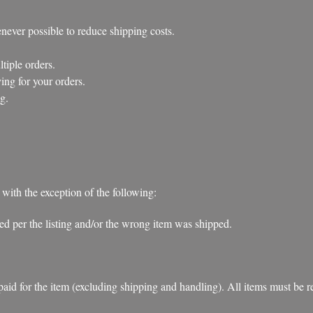
ever possible to reduce shipping costs.
iple orders.
ng for your orders.
g.
 with the exception of the following:
ibed per the listing and/or the wrong item was shipped.
d for the item (excluding shipping and handling). All items must be retu