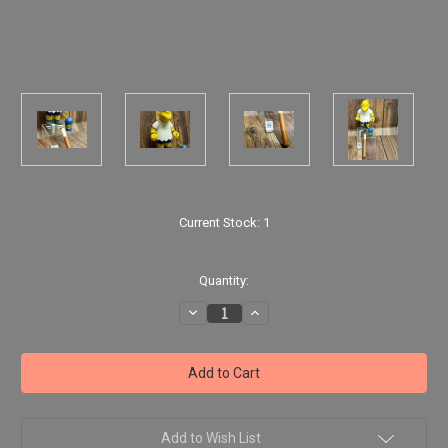
Current Stock:
1
Quantity:
Decrease
Increase
Quantity
Quantity
of
of
The
The
Simpsons
Simpsons
-
-
Kearney
Kearney
World
World
of
of
Springfield
Springfield
Add to Wish List