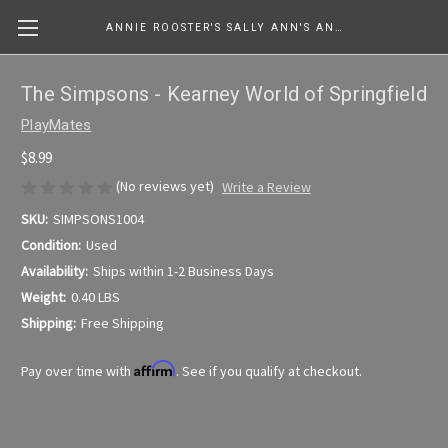
ANNIE ROOSTER'S SALLY ANN'S ANTIQUES, COLLECTIBLES & MORE....
The Simpsons - Kearney World of Springfield
PlayMates
$8.99
(No reviews yet)
Write a Review
SKU:
SIMPSONS1004
Condition:
Used
Availability:
Ships within 1-2 Business Days
Weight:
0.40 LBS
Shipping:
Free Shipping
Affirm
Pay over time with
. See if you qualify at checkout.