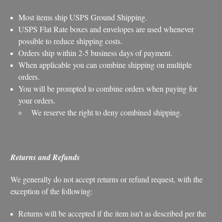
Most items ship USPS Ground Shipping.
USPS Flat Rate boxes and envelopes are used whenever
possible to reduce shipping costs.
Orders ship within 2-5 business days of payment.
When applicable you can combine shipping on multiple
orders.
You will be prompted to combine orders when paying for
your orders.
We reserve the right to deny combined shipping.
Returns and Refunds
We generally do not accept returns or refund request, with the
exception of the following:
Returns will be accepted if the item isn't as described per the