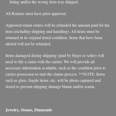
listing and/or the wrong item was shipped.
All Returns must have prior approval.
Approved return orders will be refunded the amount paid for the
item (excluding shipping and handling). All items must be
returned in its original listed condition. Items that have been
altered will not be refunded.
Items damaged during shipping (paid by buyer or seller) will
need to file a claim with the carrier. We will provide all
necessary information available, such as the condition prior to
carrier possession to start the claims process. **NOTE: Items
such as glass, fragile items..etc, will be photo captured and
stored to prevent shipping damage blame and/or scams.
Jewelry, Stones, Diamonds