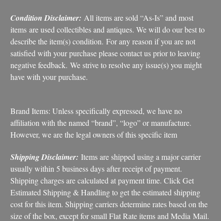
Condition Disclaimer:
All items are sold “As-Is” and most
items are used collectibles and antiques. We will do our best to
describe the item(s) condition. For any reason if you are not
satisfied with your purchase please contact us prior to leaving
negative feedback. We strive to resolve any issue(s) you might
have with your purchase.
Brand Items: Unless specifically expressed, we have no
affiliation with the named “brand”, “logo” or manufacture.
However, we are the legal owners of this specific item
Shipping Disclaimer:
Items are shipped using a major carrier
usually within 5 business days after receipt of payment.
Shipping charges are calculated at payment time. Click Get
Estimated Shipping & Handling to get the estimated shipping
cost for this item. Shipping carriers determine rates based on the
size of the box, except for small Flat Rate items and Media Mail.