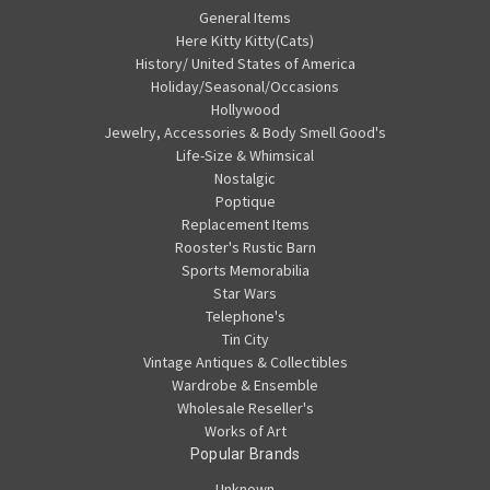
General Items
Here Kitty Kitty(Cats)
History/ United States of America
Holiday/Seasonal/Occasions
Hollywood
Jewelry, Accessories & Body Smell Good's
Life-Size & Whimsical
Nostalgic
Poptique
Replacement Items
Rooster's Rustic Barn
Sports Memorabilia
Star Wars
Telephone's
Tin City
Vintage Antiques & Collectibles
Wardrobe & Ensemble
Wholesale Reseller's
Works of Art
Popular Brands
Unknown