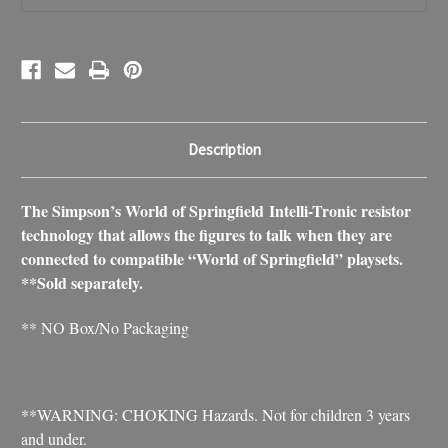
Description
The Simpson’s World of Springfield Intelli-Tronic resistor
technology that allows the figures to talk when they are
connected to compatible “World of Springfield” playsets.
**Sold separately.
** NO Box/No Packaging
**WARNING: CHOKING Hazards. Not for children 3 years
and under.