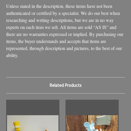
Unless stated in the description, these items have not been
authenticated or certified by a specialist. We do our best when
researching and writing descriptions, but we are in no way
experts on each item we sell. All items are sold “AS IS” and
there are no warranties expressed or implied. By purchasing our
items, the buyer understands and accepts that items are
represented, through description and pictures, to the best of our
ability.
Related Products