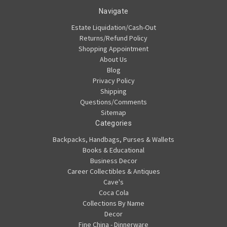
Navigate
Estate Liquidation/Cash-Out
Returns/Refund Policy
Shopping Appointment
About Us
Blog
Privacy Policy
Shipping
Questions/Comments
Sitemap
Categories
Backpacks, Handbags, Purses & Wallets
Books & Educational
Business Decor
Career Collectibles & Antiques
Cave's
Coca Cola
Collections By Name
Decor
Fine China - Dinnerware