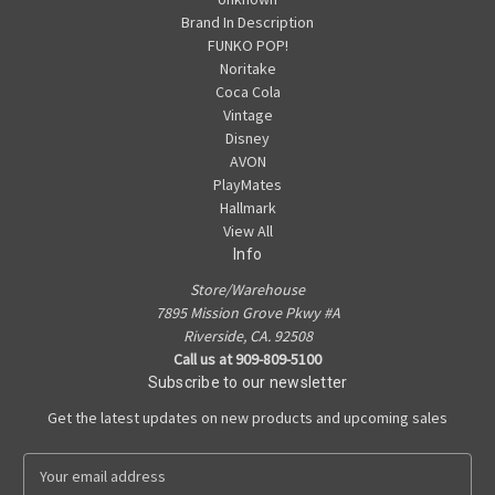
Brand In Description
FUNKO POP!
Noritake
Coca Cola
Vintage
Disney
AVON
PlayMates
Hallmark
View All
Info
Store/Warehouse
7895 Mission Grove Pkwy #A
Riverside, CA. 92508
Call us at 909-809-5100
Subscribe to our newsletter
Get the latest updates on new products and upcoming sales
E
m