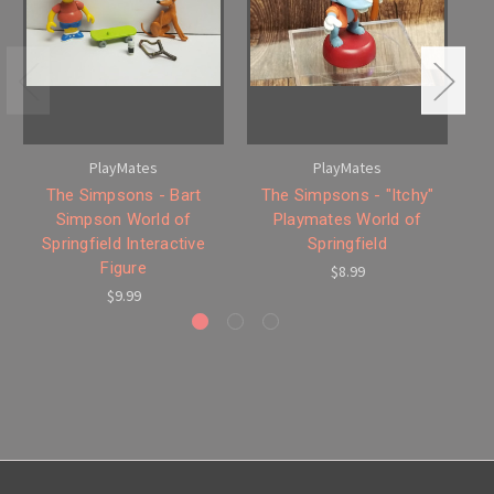
PlayMates
PlayMates
The Simpsons - Bart
The Simpsons - "Itchy"
Th
Simpson World of
Playmates World of
Springfield Interactive
Springfield
Figure
$8.99
$9.99