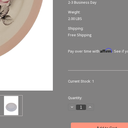
2-3 Business Day
Weight:
2.00 LBS
Shipping:
Free Shipping
Affirm
Pay over time with
. See if 
Current Stock:
1
Quantity:
Decrease
Increase
Quantity
Quantity
of
of
Vintage
Vintage
14"
14"
Hand-
Hand-