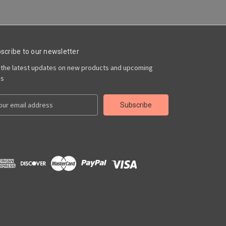
scribe to our newsletter
 the latest updates on new products and upcoming
es