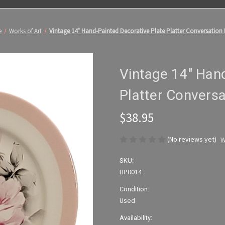
e
Works of Art
Vintage 14" Hand-Painted Decorative Plate Platter Conversation 
Vintage 14" Hand
Platter Conversa
$38.95
(No reviews yet)
W
SKU:
HP0014
Condition:
Used
Availability: