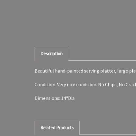
Description
Beautiful hand-painted serving platter, large plat
Condition: Very nice condition. No Chips, No Cra
Dimensions: 14"Dia
Related Products