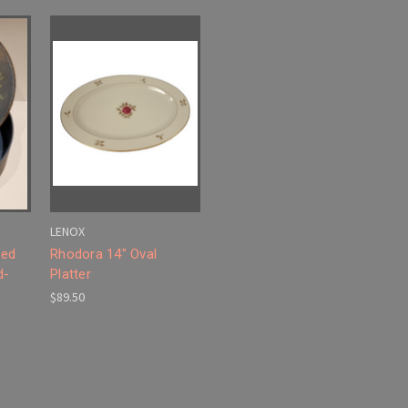
LENOX
ted
Rhodora 14" Oval
d-
Platter
$89.50