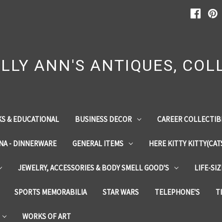
LLY ANN'S ANTIQUES, COLL
S & EDUCATIONAL
BUSINESS DECOR
CAREER COLLECTIB
INA - DINNERWARE
GENERAL ITEMS
HERE KITTY KITTY(CAT
JEWELRY, ACCESSORIES & BODY SMELL GOOD'S
LIFE-SI
SPORTS MEMORABILIA
STAR WARS
TELEPHONE'S
T
WORKS OF ART