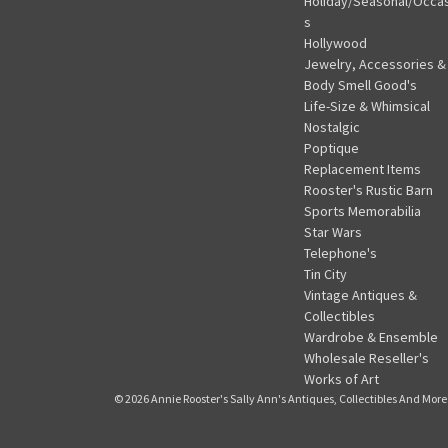
Holiday/Seasonal/Occa
s
Hollywood
Jewelry, Accessories &
Body Smell Good's
Life-Size & Whimsical
Nostalgic
Poptique
Replacement Items
Rooster's Rustic Barn
Sports Memorabilia
Star Wars
Telephone's
Tin City
Vintage Antiques &
Collectibles
Wardrobe & Ensemble
Wholesale Reseller's
Works of Art
© 2026 Annie Rooster's Sally Ann's Antiques, Collectibles And More.