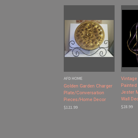
AFD HOME
Vintage
Painted
Golden Garden Charger
Jester 
Plate/Conversation
Wall De
Pieces/Home Decor
$28.99
$121.99