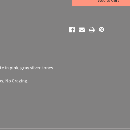
Painted
Painted
Decorative
Decorative
Plate
Plate
Platter
Platter
Conversation
Conversation
Piece
Piece
e in pink, gray silver tones.
cks, No Crazing.