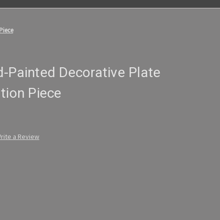
Piece
-Painted Decorative Plate
tion Piece
rite a Review