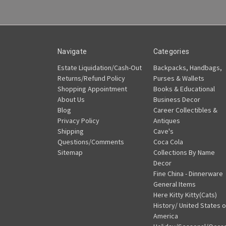
Navigate
Categories
Estate Liquidation/Cash-Out
Backpacks, Handbags,
Returns/Refund Policy
Purses & Wallets
Shopping Appointment
Books & Educational
About Us
Business Decor
Blog
Career Collectibles &
Privacy Policy
Antiques
Shipping
Cave's
Questions/Comments
Coca Cola
Sitemap
Collections By Name
Decor
Fine China - Dinnerware
General Items
Here Kitty Kitty(Cats)
History/ United States o
America