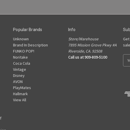
Popular Brands
Info
Sub
Unknown
Store/Warehouse
Get
Brand In Description
7895 Mission Grove Pkwy #A
sal
FUNKO POP!
Riverside, CA. 92508
Noritake
Call us at 909-809-5100
E
Coca Cola
m
Vintage
a
Disney
i
AVON
l
PlayMates
A
Hallmark
d
View All
d
r
e
f
s
s