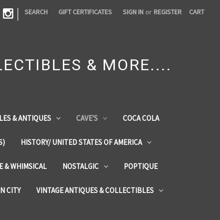
|
SEARCH
GIFT CERTIFICATES
SIGN IN
or
REGISTER
CART
ECTIBLES & MORE....
LES & ANTIQUES
CAVE'S
COCA COLA
S)
HISTORY/ UNITED STATES OF AMERICA
ZE & WHIMSICAL
NOSTALGIC
POPTIQUE
IN CITY
VINTAGE ANTIQUES & COLLECTIBLES