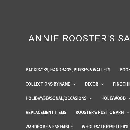
ANNIE ROOSTER'S SA
BACKPACKS, HANDBAGS, PURSES & WALLETS
BOOK
COLLECTIONS BY NAME
DECOR
FINE CH
HOLIDAY/SEASONAL/OCCASIONS
HOLLYWOOD
REPLACEMENT ITEMS
ROOSTER'S RUSTIC BARN
WARDROBE & ENSEMBLE
WHOLESALE RESELLER'S