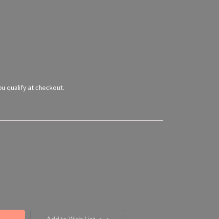
you qualify at checkout.