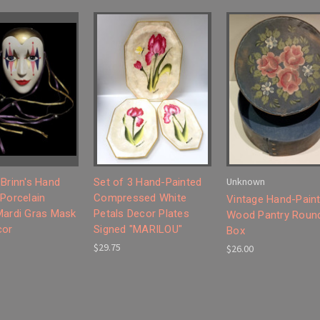
Unknown
 Brinn's Hand
Set of 3 Hand-Painted
 Porcelain
Compressed White
Vintage Hand-Pain
Mardi Gras Mask
Petals Decor Plates
Wood Pantry Roun
cor
Signed "MARILOU"
Box
$29.75
$26.00